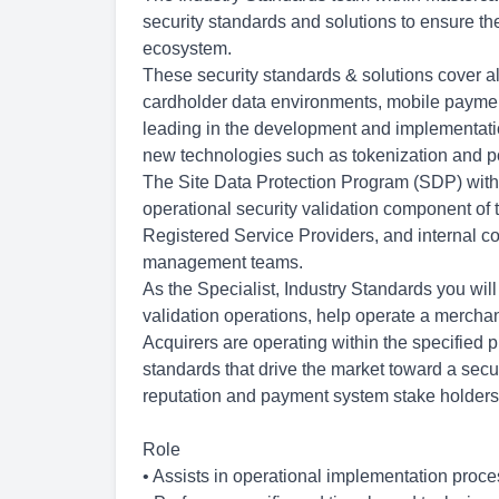
security standards and solutions to ensure th
ecosystem.
These security standards & solutions cover al
cardholder data environments, mobile payment
leading in the development and implementati
new technologies such as tokenization and po
The Site Data Protection Program (SDP) with
operational security validation component of
Registered Service Providers, and internal c
management teams.
As the Specialist, Industry Standards you will
validation operations, help operate a mercha
Acquirers are operating within the specified p
standards that drive the market toward a secu
reputation and payment system stake holders
Role
• Assists in operational implementation proce