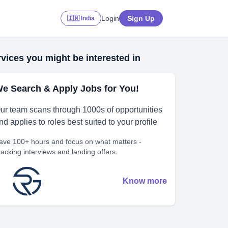
Login
Sign Up
🇮🇳 India
vices you might be interested in
e Search & Apply Jobs for You!
ur team scans through 1000s of opportunities
nd applies to roles best suited to your profile
ave 100+ hours and focus on what matters -
racking interviews and landing offers.
Know more