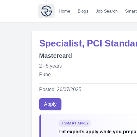
Home
Blogs
Job Search
Smart
Specialist, PCI Standa
Mastercard
2 - 5 years
Pune
Posted: 26/07/2025
Apply
⚡ SMART APPLY
Let experts apply while you prepar