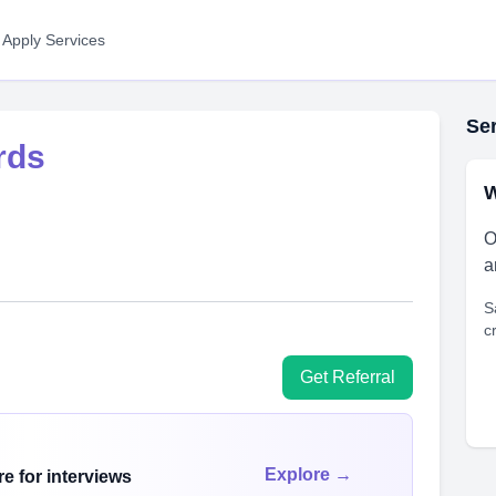
 Apply Services
Ser
rds
W
O
a
S
c
Get Referral
Explore →
e for interviews