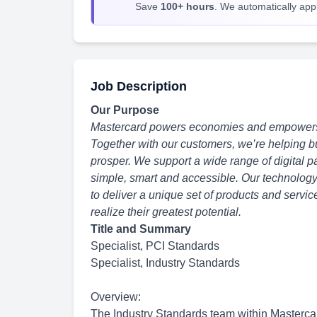
Save
100+ hours
. We automatically apply
Job Description
Our Purpose
Mastercard powers economies and empowers p
Together with our customers, we’re helping b
prosper. We support a wide range of digital
simple, smart and accessible. Our technolog
to deliver a unique set of products and serv
realize their greatest potential.
Title and Summary
Specialist, PCI Standards
Specialist, Industry Standards
Overview:
The Industry Standards team within Mastercar