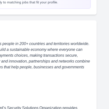
 to matching jobs that fit your profile.
eople in 200+ countries and territories worldwide.
uild
a sustainable economy
where everyone can
 payments choices, making
transactions secure,
y and innovation, partnerships and networks combine
ices that help people, businesses and governments
d’s Security Solutions Organization provides