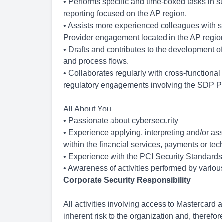
• Performs specific and time-boxed tasks in su
reporting focused on the AP region.
• Assists more experienced colleagues with 
Provider engagement located in the AP regio
• Drafts and contributes to the development 
and process flows.
• Collaborates regularly with cross-functiona
regulatory engagements involving the SDP P
All About You
• Passionate about cybersecurity
• Experience applying, interpreting and/or as
within the financial services, payments or tec
• Experience with the PCI Security Standards
• Awareness of activities performed by variou
Corporate Security Responsibility
All activities involving access to Mastercard
inherent risk to the organization and, therefor