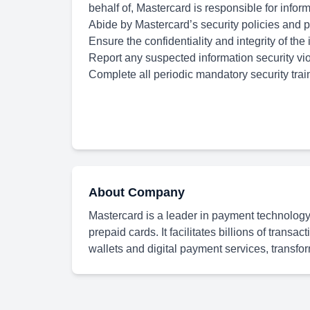
behalf of, Mastercard is responsible for infor
Abide by Mastercard’s security policies and p
Ensure the confidentiality and integrity of th
Report any suspected information security vio
Complete all periodic mandatory security trai
About Company
Mastercard is a leader in payment technology, 
prepaid cards. It facilitates billions of trans
wallets and digital payment services, transfo