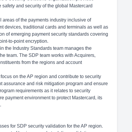
e safety and security of the global Mastercard
l areas of the payments industry inclusive of
 devices, traditional cards and terminals as well as
on of emerging payment security standards covering
int-to-point encryption.
in the Industry Standards team manages the
 the team. The SDP team works with Acquirers,
onstituents from the regions and account
 focus on the AP region and contribute to security
nt assurance and risk mitigation program and ensure
rogram requirements as it relates to security
re payment environment to protect Mastercard, its
.
sses for SDP security validation for the AP region.