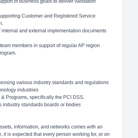
pport of business goals to deliver validation
supporting Customer and Registered Service
n.
of internal and external implementation documents
l team members in support of regular AP region
rogram.
sessing various industry standards and regulations
hnology industries
 & Programs, specifically the PCI DSS.
s industry standards boards or bodies
 assets, information, and networks comes with an
e, it is expected that every person working for, or on