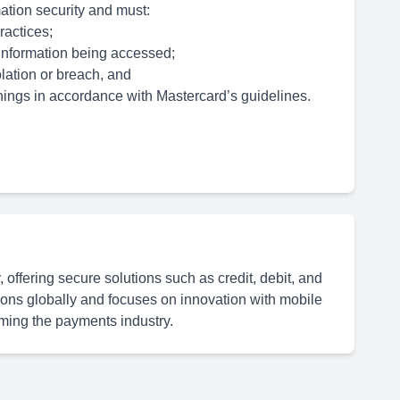
mation security and must:
ractices;
e information being accessed;
lation or breach, and
nings in accordance with Mastercard’s guidelines.
offering secure solutions such as credit, debit, and
actions globally and focuses on innovation with mobile
rming the payments industry.