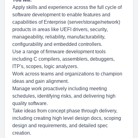
Apply skills and experience across the full cycle of
software development to enable features and
capabilities of Enterprise
(server/storage/network)
products in areas like UEFI drivers, security,
manageability, reliability, manufacturability,
configurability and embedded controllers.
Use a range of firmware development tools
including C compilers, assemblers, debuggers,
ITP's, scopes, logic analyzers.
Work across teams and organizations to champion
ideas and gain alignment.
Manage work proactively including meeting
schedules, identifying risks, and delivering high
quality software.
Take ideas from concept phase through delivery,
including creating high level design docs, scoping
design and requirements, and detailed spec
creation.