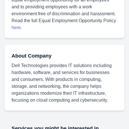
and to providing employees with a work
environment free of discrimination and harassment.
Read the full Equal Employment Opportunity Policy
here
.
About Company
Dell Technologies provides IT solutions including
hardware, software, and services for businesses
and consumers. With products in computing,
storage, and networking, the company helps
organizations modernize their IT infrastructure,
focusing on cloud computing and cybersecurity.
Services you might be interested in