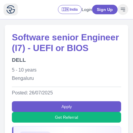
Login
Sign Up
🇮🇳 India
Software senior Engineer
(I7) - UEFI or BIOS
DELL
5 - 10 years
Bengaluru
Posted: 26/07/2025
Apply
Get Referral