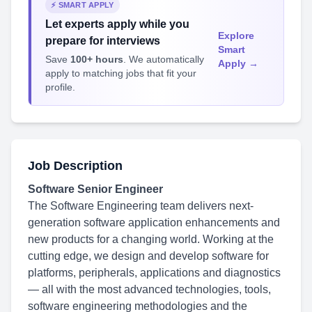
⚡ SMART APPLY
Let experts apply while you
Explore
prepare for interviews
Smart
Save
100+ hours
. We automatically
Apply →
apply to matching jobs that fit your
profile.
Job Description
Software Senior Engineer
The Software Engineering team delivers next-
generation software application enhancements and
new products for a changing world. Working at the
cutting edge, we design and develop software for
platforms, peripherals, applications and diagnostics
— all with the most advanced technologies, tools,
software engineering methodologies and the