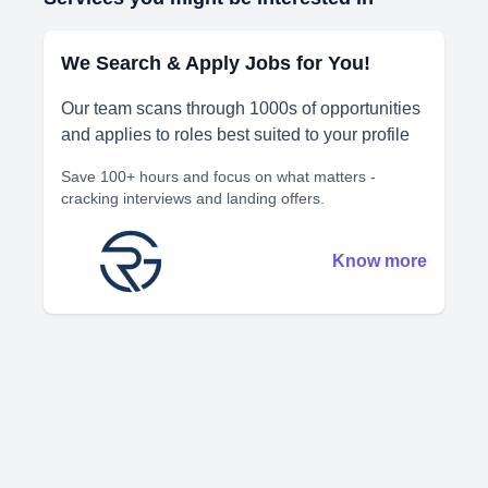
We Search & Apply Jobs for You!
Our team scans through 1000s of opportunities
and applies to roles best suited to your profile
Save 100+ hours and focus on what matters -
cracking interviews and landing offers.
Know more