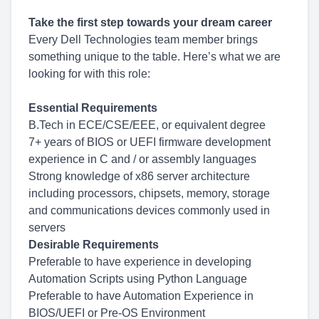
Take the first step towards your dream career
Every Dell Technologies team member brings
something unique to the table. Here’s what we are
looking for with this role:
Essential Requirements
B.Tech in ECE/CSE/EEE, or equivalent degree
7+ years of BIOS or UEFI firmware development
experience in C and / or assembly languages
Strong knowledge of x86 server architecture
including processors, chipsets, memory, storage
and communications devices commonly used in
servers
Desirable Requirements
Preferable to have experience in developing
Automation Scripts using Python Language
Preferable to have Automation Experience in
BIOS/UEFI or Pre-OS Environment