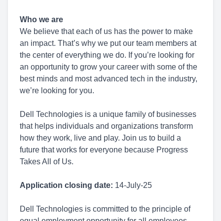
Who we are
We believe that each of us has the power to make
an impact. That’s why we put our team members at
the center of everything we do. If you’re looking for
an opportunity to grow your career with some of the
best minds and most advanced tech in the industry,
we’re looking for you.
Dell Technologies is a unique family of businesses
that helps individuals and organizations transform
how they work, live and play. Join us to build a
future that works for everyone because Progress
Takes All of Us.
Application closing date:
14-July-25
Dell Technologies is committed to the principle of
equal employment opportunity for all employees