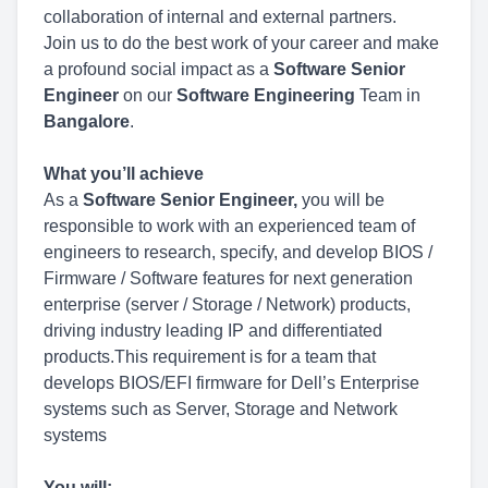
collaboration of internal and external partners.
Join us to do the best work of your career and make
a profound social impact as a
Software Senior
Engineer
on our
Software Engineering
Team in
Bangalore
.
What you’ll achieve
As a
Software Senior Engineer
,
you will be
responsible to work with an experienced team of
engineers to research, specify, and develop BIOS /
Firmware / Software features for next generation
enterprise (server / Storage / Network) products,
driving industry leading IP and differentiated
products.This requirement is for a team that
develops BIOS/EFI firmware for Dell’s Enterprise
systems such as Server, Storage and Network
systems
You will: