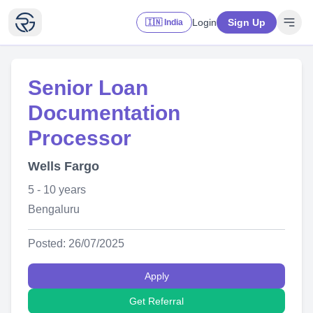
Login
Sign Up
🇮🇳 India
Senior Loan
Documentation
Processor
Wells Fargo
5 - 10 years
Bengaluru
Posted: 26/07/2025
Apply
Get Referral