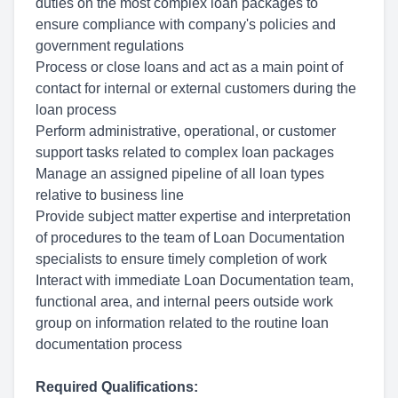
duties on the most complex loan packages to
ensure compliance with company's policies and
government regulations
Process or close loans and act as a main point of
contact for internal or external customers during the
loan process
Perform administrative, operational, or customer
support tasks related to complex loan packages
Manage an assigned pipeline of all loan types
relative to business line
Provide subject matter expertise and interpretation
of procedures to the team of Loan Documentation
specialists to ensure timely completion of work
Interact with immediate Loan Documentation team,
functional area, and internal peers outside work
group on information related to the routine loan
documentation process
Required Qualifications: