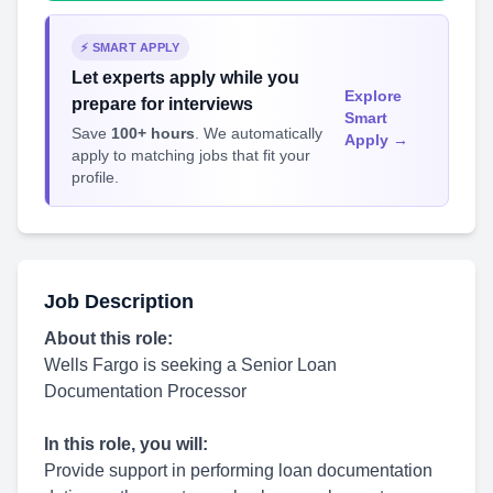
⚡ SMART APPLY
Let experts apply while you
Explore
prepare for interviews
Smart
Save
100+ hours
. We automatically
Apply →
apply to matching jobs that fit your
profile.
Job Description
About this role:
Wells Fargo is seeking a Senior Loan
Documentation Processor
In this role, you will:
Provide support in performing loan documentation