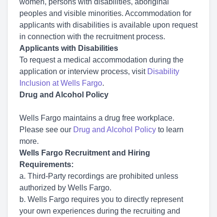
women, persons with disabilities, aboriginal
peoples and visible minorities. Accommodation for
applicants with disabilities is available upon request
in connection with the recruitment process.
Applicants with Disabilities
To request a medical accommodation during the
application or interview process, visit
Disability
Inclusion at Wells Fargo
.
Drug and Alcohol Policy
Wells Fargo maintains a drug free workplace.
Please see our
Drug and Alcohol Policy
to learn
more.
Wells Fargo Recruitment and Hiring
Requirements:
a. Third-Party recordings are prohibited unless
authorized by Wells Fargo.
b. Wells Fargo requires you to directly represent
your own experiences during the recruiting and