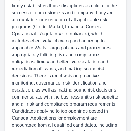
firmly establishes those disciplines as critical to the
success of our customers and company. They are
accountable for execution of all applicable risk
programs (Credit, Market, Financial Crimes,
Operational, Regulatory Compliance), which
includes effectively following and adhering to
applicable Wells Fargo policies and procedures,
appropriately fulfilling risk and compliance
obligations, timely and effective escalation and
remediation of issues, and making sound risk
decisions. There is emphasis on proactive
monitoring, governance, risk identification and
escalation, as well as making sound risk decisions
commensurate with the business unit’s risk appetite
and all risk and compliance program requirements.
Candidates applying to job openings posted in
Canada: Applications for employment are
encouraged from all qualified candidates, including