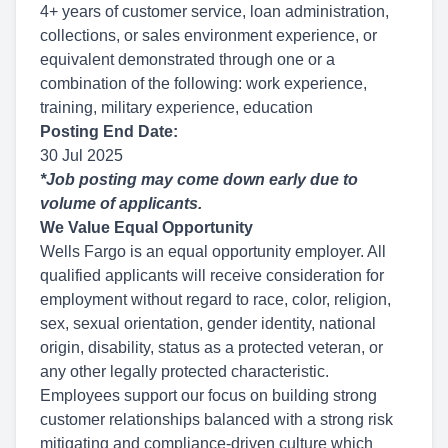
4+ years of customer service, loan administration,
collections, or sales environment experience, or
equivalent demonstrated through one or a
combination of the following: work experience,
training, military experience, education
Posting End Date:
30 Jul 2025
*Job posting may come down early due to
volume of applicants.
We Value Equal Opportunity
Wells Fargo is an equal opportunity employer. All
qualified applicants will receive consideration for
employment without regard to race, color, religion,
sex, sexual orientation, gender identity, national
origin, disability, status as a protected veteran, or
any other legally protected characteristic.
Employees support our focus on building strong
customer relationships balanced with a strong risk
mitigating and compliance-driven culture which