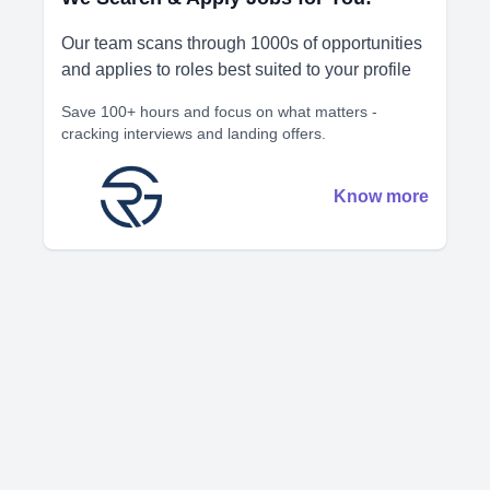
Our team scans through 1000s of opportunities
and applies to roles best suited to your profile
Save 100+ hours and focus on what matters -
cracking interviews and landing offers.
Know more