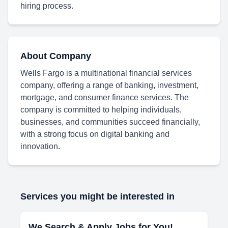
hiring process.
About Company
Wells Fargo is a multinational financial services
company, offering a range of banking, investment,
mortgage, and consumer finance services. The
company is committed to helping individuals,
businesses, and communities succeed financially,
with a strong focus on digital banking and
innovation.
Services you might be interested in
We Search & Apply Jobs for You!