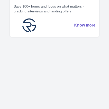
Save 100+ hours and focus on what matters -
cracking interviews and landing offers.
Know more