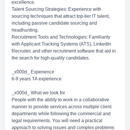
excellence.
Talent Sourcing Strategies: Experience with
sourcing techniques that attract top-tier IT talent,
including passive candidate sourcing and
headhunting.
Recruitment Tools and Technologies: Familiarity
with Applicant Tracking Systems (ATS), LinkedIn
Recruiter, and other recruitment software that aid in
the search for high-quality candidates.
_x000d_ Experience
6-9 years TA experience
_x000d_ What we look for
People with the ability to work in a collaborative
manner to provide services across multiple client
departments while following the commercial and
legal requirements. You will need a practical
approach to solving issues and complex problems