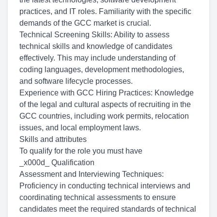
practices, and IT roles. Familiarity with the specific
demands of the GCC market is crucial.
Technical Screening Skills: Ability to assess
technical skills and knowledge of candidates
effectively. This may include understanding of
coding languages, development methodologies,
and software lifecycle processes.
Experience with GCC Hiring Practices: Knowledge
of the legal and cultural aspects of recruiting in the
GCC countries, including work permits, relocation
issues, and local employment laws.
Skills and attributes
To qualify for the role you must have
_x000d_ Qualification
Assessment and Interviewing Techniques:
Proficiency in conducting technical interviews and
coordinating technical assessments to ensure
candidates meet the required standards of technical