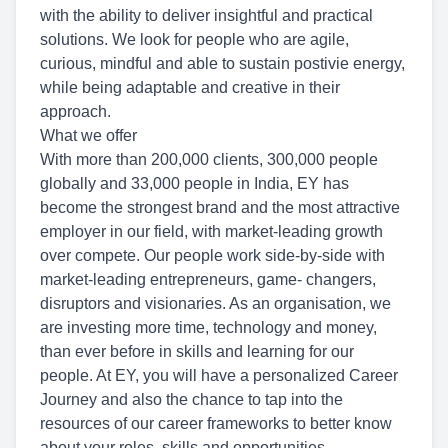
with the ability to deliver insightful and practical
solutions. We look for people who are agile,
curious, mindful and able to sustain postivie energy,
while being adaptable and creative in their
approach.
What we offer
With more than 200,000 clients, 300,000 people
globally and 33,000 people in India, EY has
become the strongest brand and the most attractive
employer in our field, with market-leading growth
over compete. Our people work side-by-side with
market-leading entrepreneurs, game- changers,
disruptors and visionaries. As an organisation, we
are investing more time, technology and money,
than ever before in skills and learning for our
people. At EY, you will have a personalized Career
Journey and also the chance to tap into the
resources of our career frameworks to better know
about your roles, skills and opportunities.