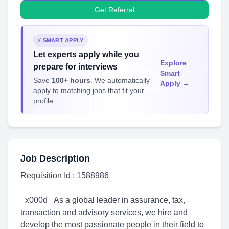
Get Referral
⚡ SMART APPLY
Let experts apply while you
Explore
prepare for interviews
Smart
Save
100+ hours
. We automatically
Apply →
apply to matching jobs that fit your
profile.
Job Description
Requisition Id : 1588986
_x000d_ As a global leader in assurance, tax,
transaction and advisory services, we hire and
develop the most passionate people in their field to