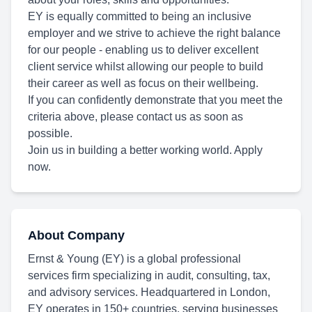
EY is equally committed to being an inclusive
employer and we strive to achieve the right balance
for our people - enabling us to deliver excellent
client service whilst allowing our people to build
their career as well as focus on their wellbeing.
If you can confidently demonstrate that you meet the
criteria above, please contact us as soon as
possible.
Join us in building a better working world. Apply
now.
About Company
Ernst & Young (EY) is a global professional
services firm specializing in audit, consulting, tax,
and advisory services. Headquartered in London,
EY operates in 150+ countries, serving businesses