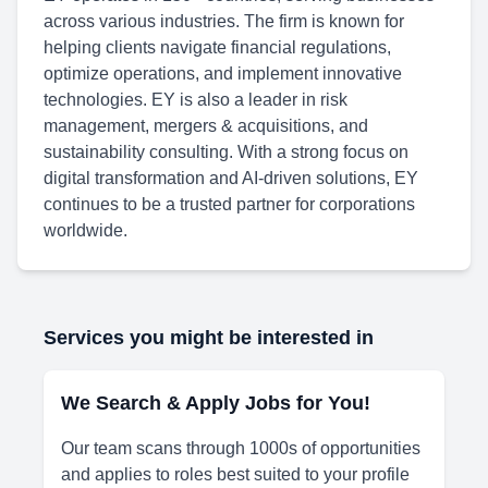
across various industries. The firm is known for
helping clients navigate financial regulations,
optimize operations, and implement innovative
technologies. EY is also a leader in risk
management, mergers & acquisitions, and
sustainability consulting. With a strong focus on
digital transformation and AI-driven solutions, EY
continues to be a trusted partner for corporations
worldwide.
Services you might be interested in
We Search & Apply Jobs for You!
Our team scans through 1000s of opportunities
and applies to roles best suited to your profile