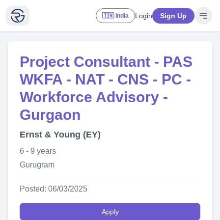
Login
Sign Up
🇮🇳 India
Project Consultant - PAS
WKFA - NAT - CNS - PC -
Workforce Advisory -
Gurgaon
Ernst & Young (EY)
6 - 9 years
Gurugram
Posted: 06/03/2025
Apply