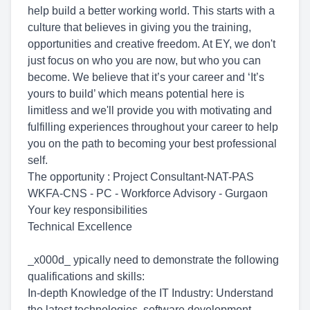
help build a better working world. This starts with a
culture that believes in giving you the training,
opportunities and creative freedom. At EY, we don't
just focus on who you are now, but who you can
become. We believe that it’s your career and ‘It’s
yours to build’ which means potential here is
limitless and we'll provide you with motivating and
fulfilling experiences throughout your career to help
you on the path to becoming your best professional
self.
The opportunity : Project Consultant-NAT-PAS
WKFA-CNS - PC - Workforce Advisory - Gurgaon
Your key responsibilities
Technical Excellence
_x000d_ ypically need to demonstrate the following
qualifications and skills:
In-depth Knowledge of the IT Industry: Understand
the latest technologies, software development