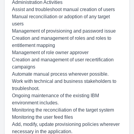
Administration Activities
Assist and troubleshoot manual creation of users
Manual reconciliation or adoption of any target
users
Management of provisioning and password issue
Creation and management of roles and roles to
entitlement mapping
Management of role owner approver
Creation and management of user recertification
campaigns
Automate manual process wherever possible.
Work with technical and business stakeholders to
troubleshoot.
Ongoing maintenance of the existing IBM
environment includes.
Monitoring the reconciliation of the target system
Monitoring the user feed files
Add, modify, update provisioning policies wherever
necessary in the application.