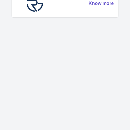
Know more