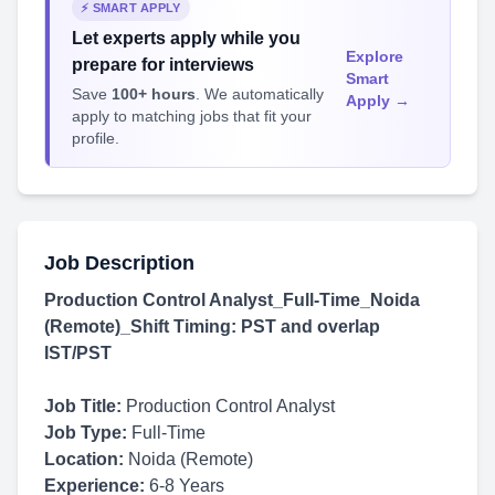
⚡ SMART APPLY
Let experts apply while you
Explore
prepare for interviews
Smart
Save
100+ hours
. We automatically
Apply →
apply to matching jobs that fit your
profile.
Job Description
Production Control Analyst_Full-Time_Noida
(Remote)_Shift Timing: PST and overlap
IST/PST
Job Title:
Production Control Analyst
Job Type:
Full-Time
Location:
Noida (Remote)
Experience:
6-8 Years