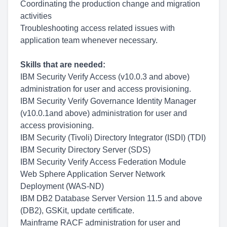
Coordinating the production change and migration
activities
Troubleshooting access related issues with
application team whenever necessary.
Skills that are needed:
IBM Security Verify Access (v10.0.3 and above)
administration for user and access provisioning.
IBM Security Verify Governance Identity Manager
(v10.0.1and above) administration for user and
access provisioning.
IBM Security (Tivoli) Directory Integrator (ISDI) (TDI)
IBM Security Directory Server (SDS)
IBM Security Verify Access Federation Module
Web Sphere Application Server Network
Deployment (WAS-ND)
IBM DB2 Database Server Version 11.5 and above
(DB2), GSKit, update certificate.
Mainframe RACF administration for user and