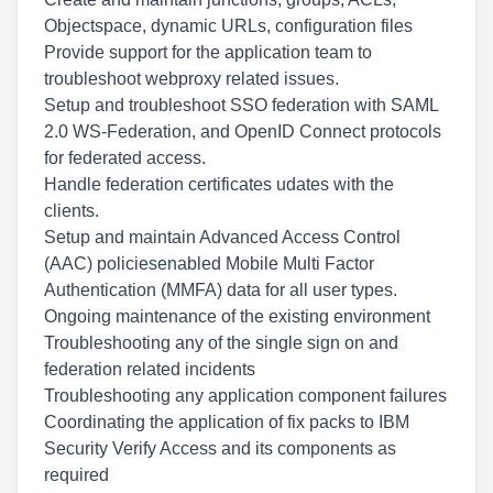
Objectspace, dynamic URLs, configuration files
Provide support for the application team to
troubleshoot webproxy related issues.
Setup and troubleshoot SSO federation with SAML
2.0 WS-Federation, and OpenID Connect protocols
for federated access.
Handle federation certificates udates with the
clients.
Setup and maintain Advanced Access Control
(AAC) policiesenabled Mobile Multi Factor
Authentication (MMFA) data for all user types.
Ongoing maintenance of the existing environment
Troubleshooting any of the single sign on and
federation related incidents
Troubleshooting any application component failures
Coordinating the application of fix packs to IBM
Security Verify Access and its components as
required