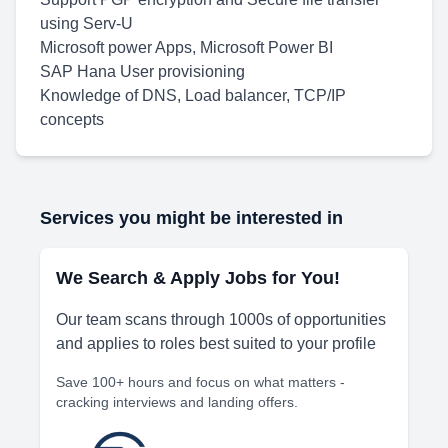
using Serv-U
Microsoft power Apps, Microsoft Power BI
SAP Hana User provisioning
Knowledge of DNS, Load balancer, TCP/IP
concepts
Services you might be interested in
We Search & Apply Jobs for You!
Our team scans through 1000s of opportunities
and applies to roles best suited to your profile
Save 100+ hours and focus on what matters -
cracking interviews and landing offers.