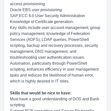
access provisioning
Oracle EBS user provisioning
SAP ECC 6.0 User Security Administration
Knowledge of Certificate generation.
Key skills include user account management, group
policy management, knowledge of Federation
Services (ADFS), LDAP queries, PowerShell
scripting, backup and recovery processes, security
management, DNS management, and
troubleshooting user authentication issues.
Automation, particularly through PowerShell
scripting, enhances efficiency in user management
tasks and reduces the likelihood of human error,
which is highly desired in IT roles.
Skills that would be nice to have:
Must have a good understanding of DOS and Bash
scripting.
Support PGP encryption and Secure file transfer