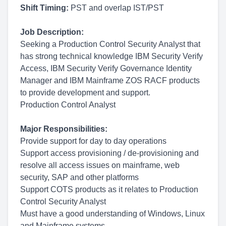
Shift Timing:
PST and overlap IST/PST
Job Description:
Seeking a Production Control Security Analyst that
has strong technical knowledge IBM Security Verify
Access, IBM Security Verify Governance Identity
Manager and IBM Mainframe ZOS RACF products
to provide development and support.
Production Control Analyst
Major Responsibilities:
Provide support for day to day operations
Support access provisioning / de-provisioning and
resolve all access issues on mainframe, web
security, SAP and other platforms
Support COTS products as it relates to Production
Control Security Analyst
Must have a good understanding of Windows, Linux
and Mainframe systems