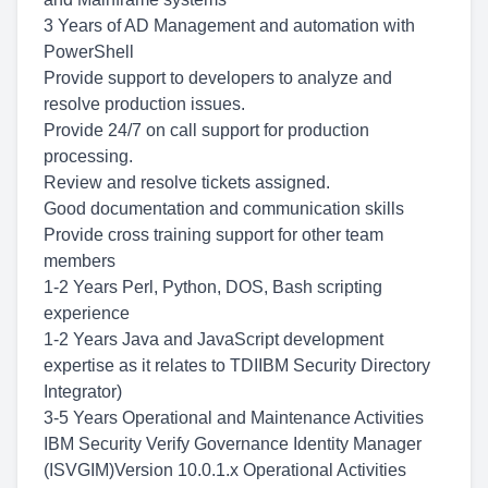
3 Years of AD Management and automation with
PowerShell
Provide support to developers to analyze and
resolve production issues.
Provide 24/7 on call support for production
processing.
Review and resolve tickets assigned.
Good documentation and communication skills
Provide cross training support for other team
members
1-2 Years Perl, Python, DOS, Bash scripting
experience
1-2 Years Java and JavaScript development
expertise as it relates to TDIIBM Security Directory
Integrator)
3-5 Years Operational and Maintenance Activities
IBM Security Verify Governance Identity Manager
(ISVGIM)Version 10.0.1.x Operational Activities