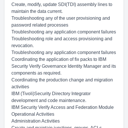
Create, modify, update SDI(TDI) assembly lines to
maintain the data current.
Troubleshooting any of the user provisioning and
password related processes
Troubleshooting any application component failures
Troubleshooting role and access provisioning and
revocation.
Troubleshooting any application component failures
Coordinating the application of fix packs to IBM
Security Verify Governance Identity Manager and its
components as required.
Coordinating the production change and migration
activities
IBM (Tivoli)Security Directory Integrator
development and code maintenance.
IBM Security Verify Access and Federation Module
Operational Activities
Administration Activities
Create and maintain junctions, groups, ACLs,