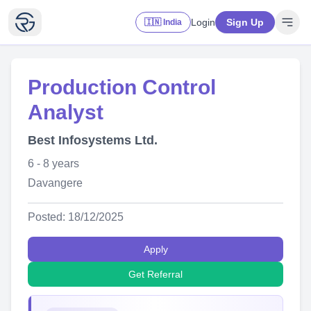
Login
Sign Up
🇮🇳 India
Production Control
Analyst
Best Infosystems Ltd.
6 - 8 years
Davangere
Posted: 18/12/2025
Apply
Get Referral