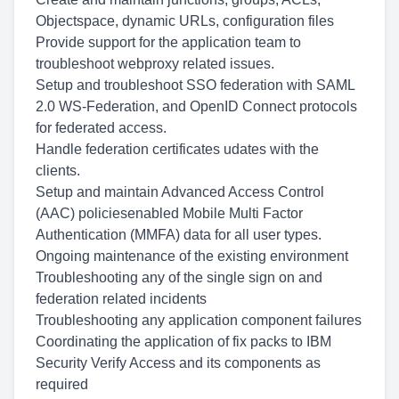
Objectspace, dynamic URLs, configuration files
Provide support for the application team to
troubleshoot webproxy related issues.
Setup and troubleshoot SSO federation with SAML
2.0 WS-Federation, and OpenID Connect protocols
for federated access.
Handle federation certificates udates with the
clients.
Setup and maintain Advanced Access Control
(AAC) policiesenabled Mobile Multi Factor
Authentication (MMFA) data for all user types.
Ongoing maintenance of the existing environment
Troubleshooting any of the single sign on and
federation related incidents
Troubleshooting any application component failures
Coordinating the application of fix packs to IBM
Security Verify Access and its components as
required