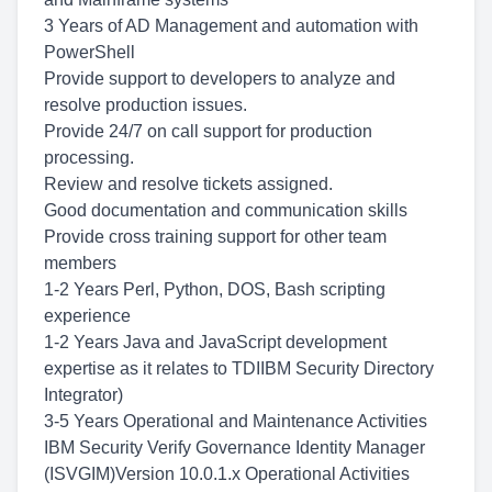
3 Years of AD Management and automation with
PowerShell
Provide support to developers to analyze and
resolve production issues.
Provide 24/7 on call support for production
processing.
Review and resolve tickets assigned.
Good documentation and communication skills
Provide cross training support for other team
members
1-2 Years Perl, Python, DOS, Bash scripting
experience
1-2 Years Java and JavaScript development
expertise as it relates to TDIIBM Security Directory
Integrator)
3-5 Years Operational and Maintenance Activities
IBM Security Verify Governance Identity Manager
(ISVGIM)Version 10.0.1.x Operational Activities