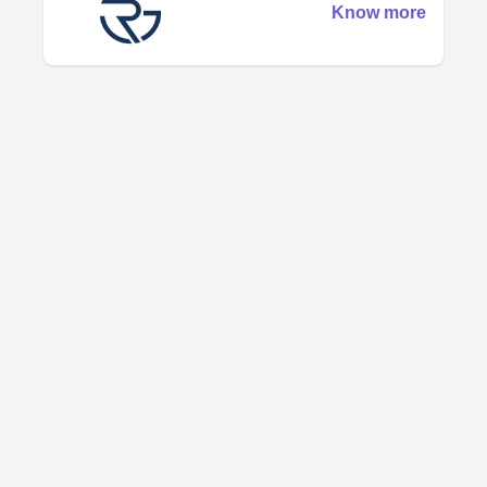
Know more