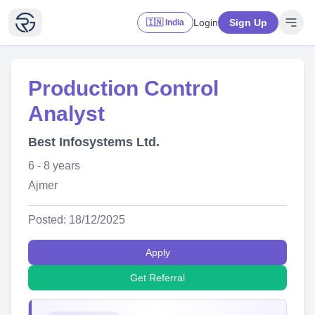
Login
Sign Up
🇮🇳 India
Production Control
Analyst
Best Infosystems Ltd.
6 - 8 years
Ajmer
Posted: 18/12/2025
Apply
Get Referral