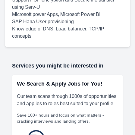
using Serv-U
Microsoft power Apps, Microsoft Power BI
SAP Hana User provisioning
Knowledge of DNS, Load balancer, TCP/IP
concepts
Services you might be interested in
We Search & Apply Jobs for You!
Our team scans through 1000s of opportunities
and applies to roles best suited to your profile
Save 100+ hours and focus on what matters -
cracking interviews and landing offers.