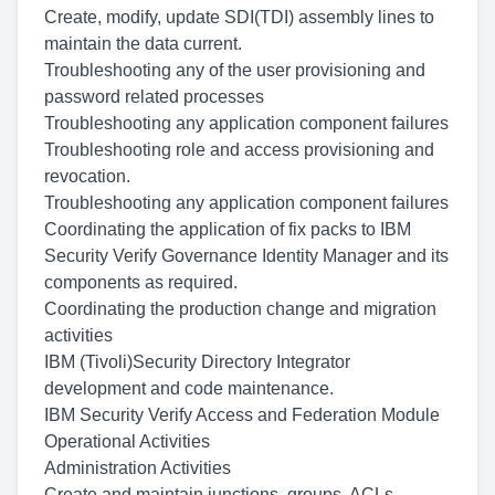
Create, modify, update SDI(TDI) assembly lines to
maintain the data current.
Troubleshooting any of the user provisioning and
password related processes
Troubleshooting any application component failures
Troubleshooting role and access provisioning and
revocation.
Troubleshooting any application component failures
Coordinating the application of fix packs to IBM
Security Verify Governance Identity Manager and its
components as required.
Coordinating the production change and migration
activities
IBM (Tivoli)Security Directory Integrator
development and code maintenance.
IBM Security Verify Access and Federation Module
Operational Activities
Administration Activities
Create and maintain junctions, groups, ACLs,