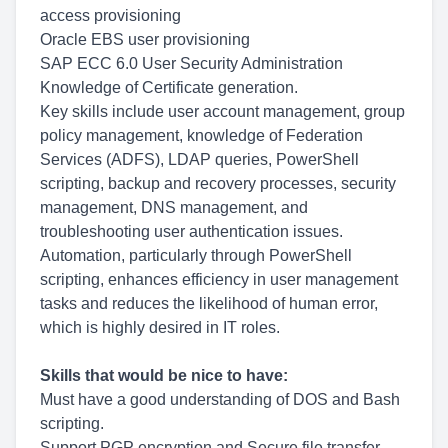
access provisioning
Oracle EBS user provisioning
SAP ECC 6.0 User Security Administration
Knowledge of Certificate generation.
Key skills include user account management, group
policy management, knowledge of Federation
Services (ADFS), LDAP queries, PowerShell
scripting, backup and recovery processes, security
management, DNS management, and
troubleshooting user authentication issues.
Automation, particularly through PowerShell
scripting, enhances efficiency in user management
tasks and reduces the likelihood of human error,
which is highly desired in IT roles.
Skills that would be nice to have:
Must have a good understanding of DOS and Bash
scripting.
Support PGP encryption and Secure file transfer