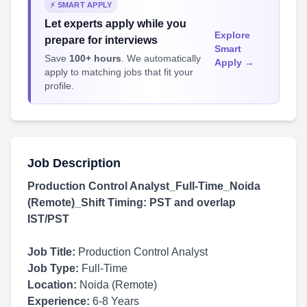
⚡ SMART APPLY
Let experts apply while you
Explore
prepare for interviews
Smart
Save
100+ hours
. We automatically
Apply →
apply to matching jobs that fit your
profile.
Job Description
Production Control Analyst_Full-Time_Noida
(Remote)_Shift Timing: PST and overlap
IST/PST
Job Title:
Production Control Analyst
Job Type:
Full-Time
Location:
Noida (Remote)
Experience:
6-8 Years