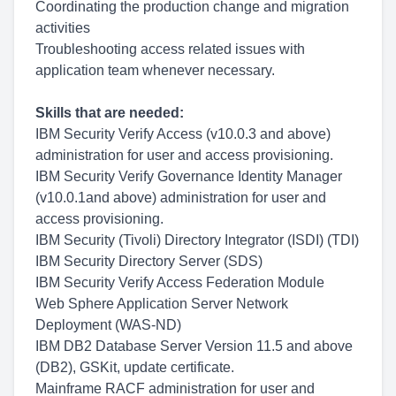
Coordinating the production change and migration
activities
Troubleshooting access related issues with
application team whenever necessary.
Skills that are needed:
IBM Security Verify Access (v10.0.3 and above)
administration for user and access provisioning.
IBM Security Verify Governance Identity Manager
(v10.0.1and above) administration for user and
access provisioning.
IBM Security (Tivoli) Directory Integrator (ISDI) (TDI)
IBM Security Directory Server (SDS)
IBM Security Verify Access Federation Module
Web Sphere Application Server Network
Deployment (WAS-ND)
IBM DB2 Database Server Version 11.5 and above
(DB2), GSKit, update certificate.
Mainframe RACF administration for user and