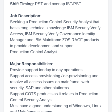
Shift Timing:
PST and overlap IST/PST
Job Description:
Seeking a Production Control Security Analyst that
has strong technical knowledge IBM Security Verify
Access, IBM Security Verify Governance Identity
Manager and IBM Mainframe ZOS RACF products
to provide development and support.
Production Control Analyst
Major Responsibilities:
Provide support for day to day operations
Support access provisioning / de-provisioning and
resolve all access issues on mainframe, web
security, SAP and other platforms
Support COTS products as it relates to Production
Control Security Analyst
Must have a good understanding of Windows, Linux
and Mainframe systems