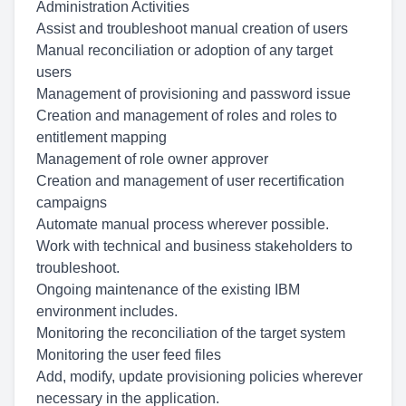
Administration Activities
Assist and troubleshoot manual creation of users
Manual reconciliation or adoption of any target
users
Management of provisioning and password issue
Creation and management of roles and roles to
entitlement mapping
Management of role owner approver
Creation and management of user recertification
campaigns
Automate manual process wherever possible.
Work with technical and business stakeholders to
troubleshoot.
Ongoing maintenance of the existing IBM
environment includes.
Monitoring the reconciliation of the target system
Monitoring the user feed files
Add, modify, update provisioning policies wherever
necessary in the application.