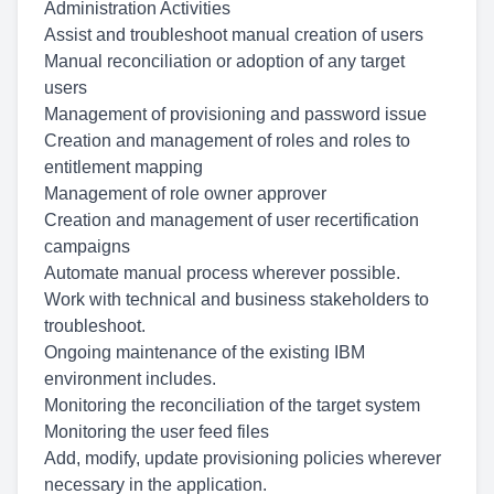
Administration Activities
Assist and troubleshoot manual creation of users
Manual reconciliation or adoption of any target
users
Management of provisioning and password issue
Creation and management of roles and roles to
entitlement mapping
Management of role owner approver
Creation and management of user recertification
campaigns
Automate manual process wherever possible.
Work with technical and business stakeholders to
troubleshoot.
Ongoing maintenance of the existing IBM
environment includes.
Monitoring the reconciliation of the target system
Monitoring the user feed files
Add, modify, update provisioning policies wherever
necessary in the application.