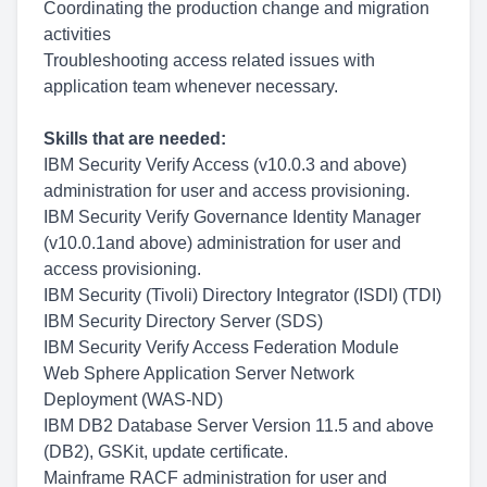
Coordinating the production change and migration
activities
Troubleshooting access related issues with
application team whenever necessary.
Skills that are needed:
IBM Security Verify Access (v10.0.3 and above)
administration for user and access provisioning.
IBM Security Verify Governance Identity Manager
(v10.0.1and above) administration for user and
access provisioning.
IBM Security (Tivoli) Directory Integrator (ISDI) (TDI)
IBM Security Directory Server (SDS)
IBM Security Verify Access Federation Module
Web Sphere Application Server Network
Deployment (WAS-ND)
IBM DB2 Database Server Version 11.5 and above
(DB2), GSKit, update certificate.
Mainframe RACF administration for user and