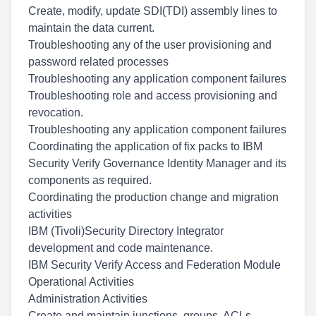
Create, modify, update SDI(TDI) assembly lines to
maintain the data current.
Troubleshooting any of the user provisioning and
password related processes
Troubleshooting any application component failures
Troubleshooting role and access provisioning and
revocation.
Troubleshooting any application component failures
Coordinating the application of fix packs to IBM
Security Verify Governance Identity Manager and its
components as required.
Coordinating the production change and migration
activities
IBM (Tivoli)Security Directory Integrator
development and code maintenance.
IBM Security Verify Access and Federation Module
Operational Activities
Administration Activities
Create and maintain junctions, groups, ACLs,