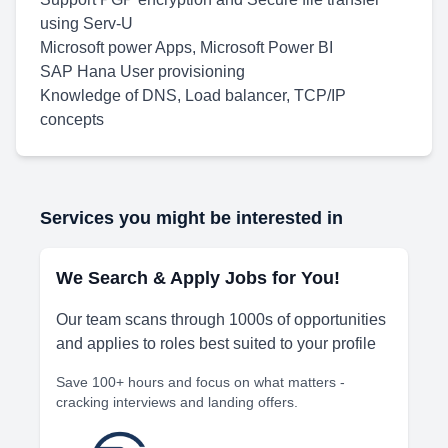
using Serv-U
Microsoft power Apps, Microsoft Power BI
SAP Hana User provisioning
Knowledge of DNS, Load balancer, TCP/IP
concepts
Services you might be interested in
We Search & Apply Jobs for You!
Our team scans through 1000s of opportunities
and applies to roles best suited to your profile
Save 100+ hours and focus on what matters -
cracking interviews and landing offers.