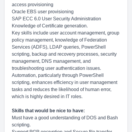
access provisioning
Oracle EBS user provisioning
SAP ECC 6.0 User Security Administration
Knowledge of Certificate generation.
Key skills include user account management, group
policy management, knowledge of Federation
Services (ADFS), LDAP queries, PowerShell
scripting, backup and recovery processes, security
management, DNS management, and
troubleshooting user authentication issues.
Automation, particularly through PowerShell
scripting, enhances efficiency in user management
tasks and reduces the likelihood of human error,
which is highly desired in IT roles.
Skills that would be nice to have:
Must have a good understanding of DOS and Bash
scripting.
Support PGP encryption and Secure file transfer