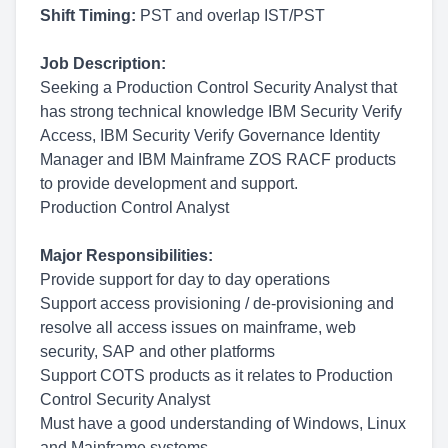
Shift Timing:
PST and overlap IST/PST
Job Description:
Seeking a Production Control Security Analyst that
has strong technical knowledge IBM Security Verify
Access, IBM Security Verify Governance Identity
Manager and IBM Mainframe ZOS RACF products
to provide development and support.
Production Control Analyst
Major Responsibilities:
Provide support for day to day operations
Support access provisioning / de-provisioning and
resolve all access issues on mainframe, web
security, SAP and other platforms
Support COTS products as it relates to Production
Control Security Analyst
Must have a good understanding of Windows, Linux
and Mainframe systems