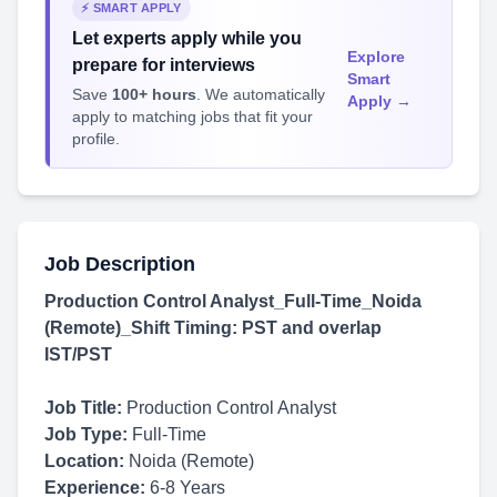
⚡ SMART APPLY
Let experts apply while you
Explore
prepare for interviews
Smart
Save
100+ hours
. We automatically
Apply →
apply to matching jobs that fit your
profile.
Job Description
Production Control Analyst_Full-Time_Noida
(Remote)_Shift Timing: PST and overlap
IST/PST
Job Title:
Production Control Analyst
Job Type:
Full-Time
Location:
Noida (Remote)
Experience:
6-8 Years