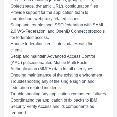
Objectspace, dynamic URLs, configuration files
Provide support for the application team to
troubleshoot webproxy related issues.
Setup and troubleshoot SSO federation with SAML
2.0 WS-Federation, and OpenID Connect protocols
for federated access.
Handle federation certificates udates with the
clients.
Setup and maintain Advanced Access Control
(AAC) policiesenabled Mobile Multi Factor
Authentication (MMFA) data for all user types.
Ongoing maintenance of the existing environment
Troubleshooting any of the single sign on and
federation related incidents
Troubleshooting any application component failures
Coordinating the application of fix packs to IBM
Security Verify Access and its components as
required