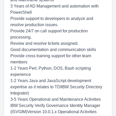
3 Years of AD Management and automation with
PowerShell
Provide support to developers to analyze and
resolve production issues.
Provide 24/7 on call support for production
processing.
Review and resolve tickets assigned.
Good documentation and communication skills
Provide cross training support for other team
members
1-2 Years Perl, Python, DOS, Bash scripting
experience
1-2 Years Java and JavaScript development
expertise as it relates to TDIIBM Security Directory
Integrator)
3-5 Years Operational and Maintenance Activities
IBM Security Verify Governance Identity Manager
(ISVGIM)Version 10.0.1.x Operational Activities