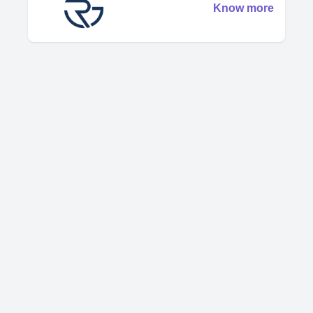
Know more