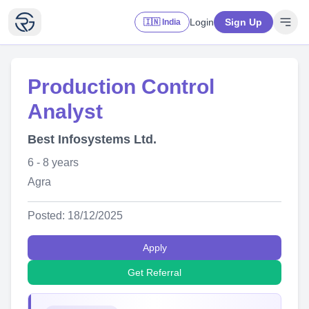
Login
Sign Up
🇮🇳 India
Production Control
Analyst
Best Infosystems Ltd.
6 - 8 years
Agra
Posted: 18/12/2025
Apply
Get Referral