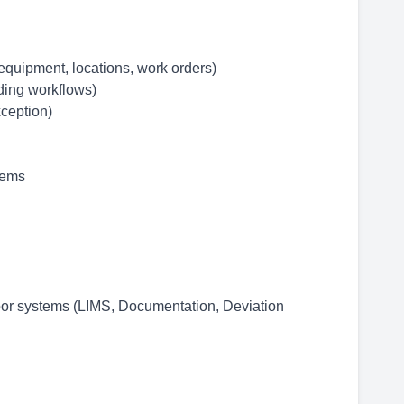
equipment, locations, work orders)
ding workflows)
ception)
tems
floor systems (LIMS, Documentation, Deviation