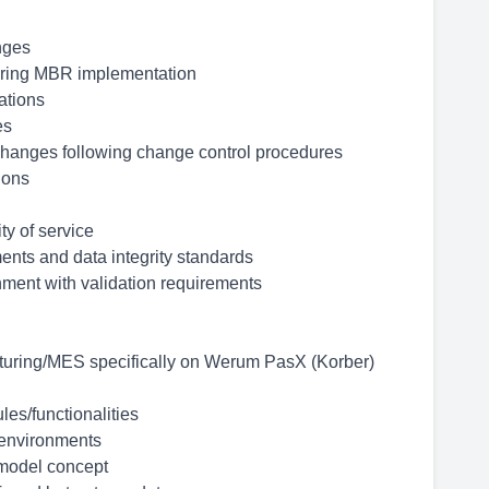
nges
during MBR implementation
ations
es
 changes following change control procedures
ions
ty of service
nts and data integrity standards
nment with validation requirements
cturing/MES specifically on Werum PasX (Korber)
les/functionalities
environments
/model concept