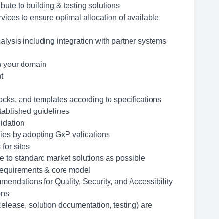
ute to building & testing solutions
vices to ensure optimal allocation of available
lysis including integration with partner systems
in your domain
nt
ocks, and templates according to specifications
tablished guidelines
lidation
ies by adopting GxP validations
for sites
e to standard market solutions as possible
 requirements & core model
endations for Quality, Security, and Accessibility
ons
lease, solution documentation, testing) are