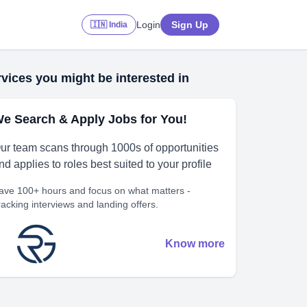
Login
Sign Up
🇮🇳 India
vices you might be interested in
e Search & Apply Jobs for You!
ur team scans through 1000s of opportunities
nd applies to roles best suited to your profile
ave 100+ hours and focus on what matters -
racking interviews and landing offers.
Know more