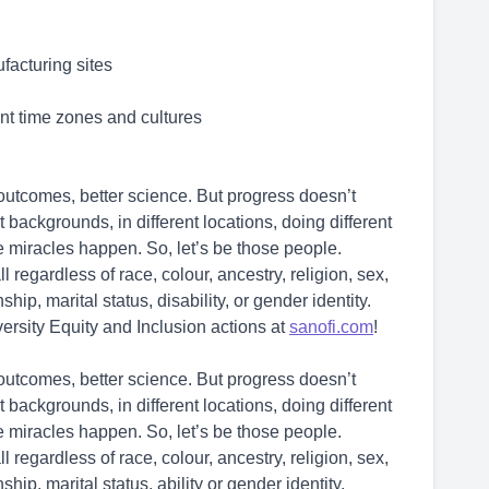
facturing sites
ent time zones and cultures
r outcomes, better science. But progress doesn’t
backgrounds, in different locations, doing different
ke miracles happen. So, let’s be those people.
l regardless of race, colour, ancestry, religion, sex,
ship, marital status, disability, or gender identity.
ersity Equity and Inclusion actions at
sanofi.com
!
r outcomes, better science. But progress doesn’t
backgrounds, in different locations, doing different
ke miracles happen. So, let’s be those people.
l regardless of race, colour, ancestry, religion, sex,
ship, marital status, ability or gender identity.