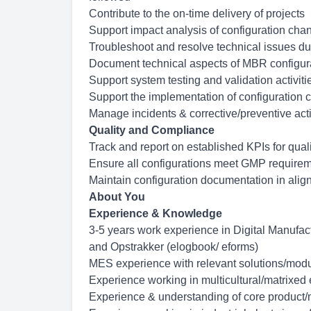
Contribute to the on-time delivery of projects
Support impact analysis of configuration cha
Troubleshoot and resolve technical issues 
Document technical aspects of MBR configur
Support system testing and validation activiti
Support the implementation of configuration
Manage incidents &
corrective/preventive
act
Quality and Compliance
Track and report on established KPIs for quali
Ensure all configurations meet GMP requireme
Maintain configuration documentation in alig
About You
Experience & Knowledge
3-5 years work experience in Digital Manufa
and Opstrakker (elogbook/ eforms)
MES experience with relevant
solutions/modu
Experience working in
multicultural/matrixed
Experience & understanding of core product