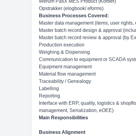
Werum PasX MES Product (Korber)
Opstrakker (elogbook/ eforms)
Business Processes Covered:
Master data management (items, user rights, 
Master batch record design & approval (inclu
Master batch record review & approval (by Ex
Production execution
Weighing & Dispensing
Communication to equipment or SCADA sys
Equipment management
Material flow management
Traceability / Genealogy
Labelling
Reporting
Interface with ERP, quality, logistics & shop
management, Serialization, eOEE)
Main Responsibilities
Business Alignment