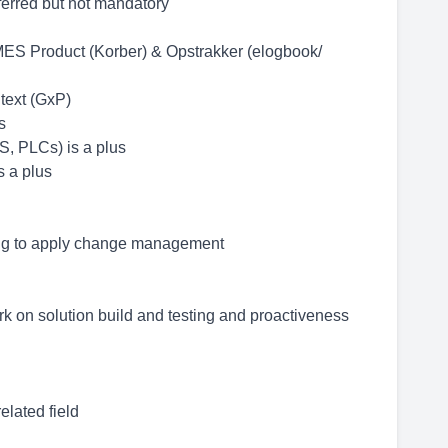
eferred but not mandatory
S Product (Korber) & Opstrakker (elogbook/
text (GxP)
s
, PLCs) is a plus
s a plus
ling to apply change management
ork on solution build and testing and proactiveness
lated field