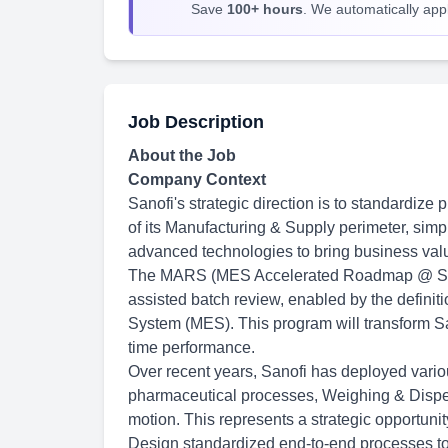
Save
100+ hours
. We automatically apply
Job Description
About the Job
Company Context
Sanofi's strategic direction is to standardize
of its Manufacturing & Supply perimeter, simpl
advanced technologies to bring business val
The MARS (MES Accelerated Roadmap @ San
assisted batch review, enabled by the definit
System (MES). This program will transform Sa
time performance.
Over recent years, Sanofi has deployed vario
pharmaceutical processes, Weighing & Dispen
motion. This represents a strategic opportuni
Design standardized end-to-end processes to