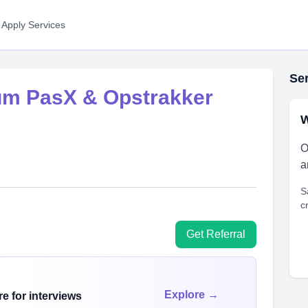
 Apply Services
Ser
um PasX & Opstrakker
W
O
a
S
c
Get Referral
Explore →
e for interviews