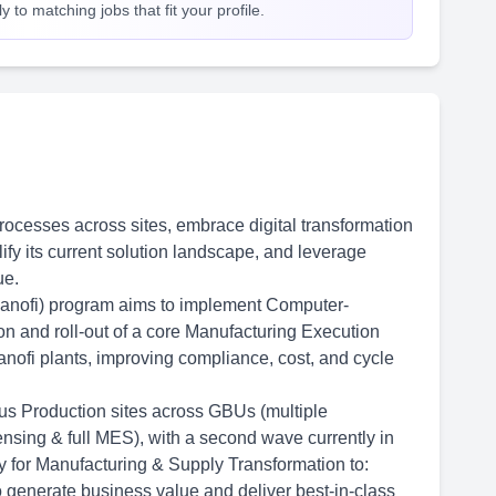
 to matching jobs that fit your profile.
 processes across sites, embrace digital transformation
ify its current solution landscape, and leverage
ue.
ofi) program aims to implement Computer-
ion and roll-out of a core Manufacturing Execution
nofi plants, improving compliance, cost, and cycle
us Production sites across GBUs (multiple
sing & full MES), with a second wave currently in
ty for Manufacturing & Supply Transformation to:
 generate business value and deliver best-in-class