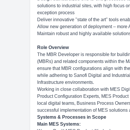
solutions to industrial sites, with high focu
exception process
Deliver innovative "state of the art" tools e
Allow new generation of deployment – more A
Maintain robust and highly available solutions
Role Overview
The MBR Developer is responsible for buildi
(MBRs) and related components within the M
ensure that MBR configurations align with t
while adhering to Sanofi Digital and Industri
Infrastructure environments.
Working in close collaboration with MES Digi
Product Configuration Experts, MES Produc
local digital teams, Business Process Owners,
successful implementation of MES solutions a
Systems & Processes in Scope
Main MES Systems: