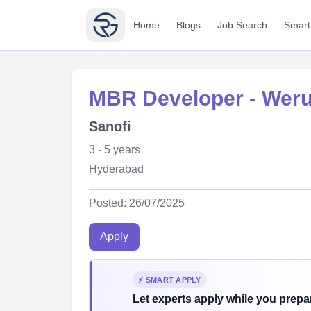
Home
Blogs
Job Search
Smart
MBR Developer - Wer
Sanofi
3 - 5 years
Hyderabad
Posted: 26/07/2025
Apply
⚡ SMART APPLY
Let experts apply while you prepar