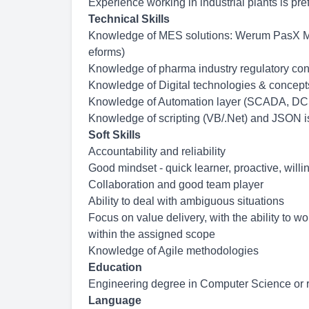
Experience working in industrial plants is pr
Technical Skills
Knowledge of MES solutions: Werum PasX ME
eforms)
Knowledge of pharma industry regulatory con
Knowledge of Digital technologies & concept
Knowledge of Automation layer (SCADA, DCS
Knowledge of scripting (VB/.Net) and JSON i
Soft Skills
Accountability and reliability
Good mindset - quick learner, proactive, wil
Collaboration and good team player
Ability to deal with ambiguous situations
Focus on value delivery, with the ability to w
within the assigned scope
Knowledge of Agile methodologies
Education
Engineering degree in Computer Science or re
Language