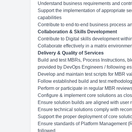
Understand business requirements and contrib
Support the implementation of appropriate ser
capabilities
Contribute to end-to-end business process ana
Collaboration & Skills Development
Contribute to Digital skills development with
Collaborate effectively in a matrix environme
Delivery & Quality of Services
Build and test MBRs, Process Instructions, bl
provided by DevOps Engineers / following es
Develop and maintain test scripts for MBR va
Follow established build and test methodolog
Perform or participate in regular MBR reviews 
Configure & implement core solutions as clos
Ensure solution builds are aligned with user
Ensure technical solutions comply with recomm
Support the proper deployment of core soluti
Ensure standards of Platform Management (Re
followed