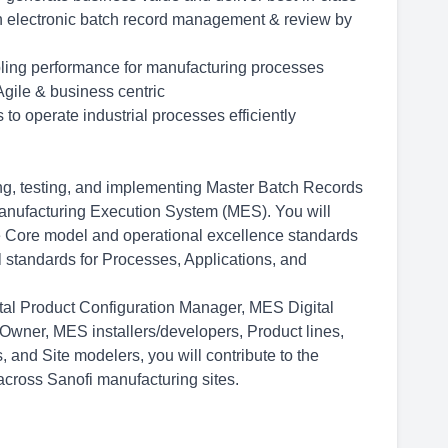
s on electronic batch record management & review by
nabling performance for manufacturing processes
gile & business centric
 to operate industrial processes efficiently
ng, testing, and implementing Master Batch Records
anufacturing Execution System (MES). You will
he Core model and operational excellence standards
al standards for Processes, Applications, and
tal Product Configuration Manager, MES Digital
t Owner, MES
installers/developers,
Product lines,
 and Site modelers, you will contribute to the
cross Sanofi manufacturing sites.