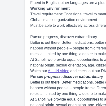
Fluent in English, other languages are a plus
Working Environment
Travel requirement: Occasional travel to manu
Global, matrix organization environment
Must be able to work effectively across differ
Pursue progress, discover extraordinary
Better is out there. Better medications, bette
happen without people – people from different 
roles, all united by one thing: a desire to ma
At Sanofi, we provide equal opportunities to al
national origin, sexual orientation, age, citizen
Watch our
ALL IN video
and check out our Div
Pursue
progress
, discover
extraordinary
Better is out there. Better medications, bette
happen without people – people from different 
roles, all united by one thing: a desire to ma
At Sanofi, we provide equal opportunities to al
national origin, sexual orientation, age, citizen