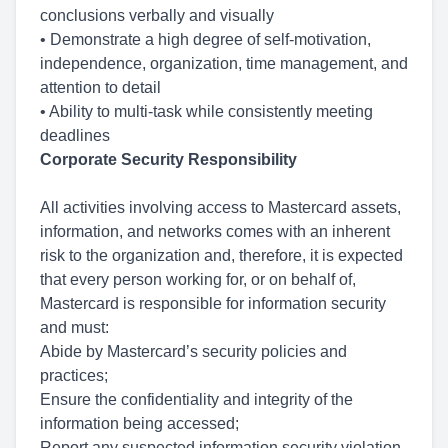
conclusions verbally and visually
• Demonstrate a high degree of self-motivation,
independence, organization, time management, and
attention to detail
• Ability to multi-task while consistently meeting
deadlines
Corporate Security Responsibility
All activities involving access to Mastercard assets,
information, and networks comes with an inherent
risk to the organization and, therefore, it is expected
that every person working for, or on behalf of,
Mastercard is responsible for information security
and must:
Abide by Mastercard’s security policies and
practices;
Ensure the confidentiality and integrity of the
information being accessed;
Report any suspected information security violation