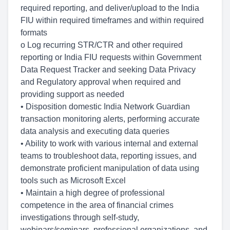
required reporting, and deliver/upload to the India
FIU within required timeframes and within required
formats
o Log recurring STR/CTR and other required
reporting or India FIU requests within Government
Data Request Tracker and seeking Data Privacy
and Regulatory approval when required and
providing support as needed
• Disposition domestic India Network Guardian
transaction monitoring alerts, performing accurate
data analysis and executing data queries
• Ability to work with various internal and external
teams to troubleshoot data, reporting issues, and
demonstrate proficient manipulation of data using
tools such as Microsoft Excel
• Maintain a high degree of professional
competence in the area of financial crimes
investigations through self-study,
webinars/seminars, professional organizations, and