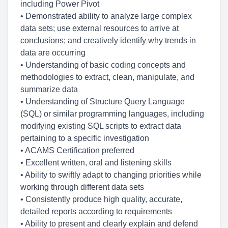
including Power Pivot
• Demonstrated ability to analyze large complex
data sets; use external resources to arrive at
conclusions; and creatively identify why trends in
data are occurring
• Understanding of basic coding concepts and
methodologies to extract, clean, manipulate, and
summarize data
• Understanding of Structure Query Language
(SQL) or similar programming languages, including
modifying existing SQL scripts to extract data
pertaining to a specific investigation
• ACAMS Certification preferred
• Excellent written, oral and listening skills
• Ability to swiftly adapt to changing priorities while
working through different data sets
• Consistently produce high quality, accurate,
detailed reports according to requirements
• Ability to present and clearly explain and defend