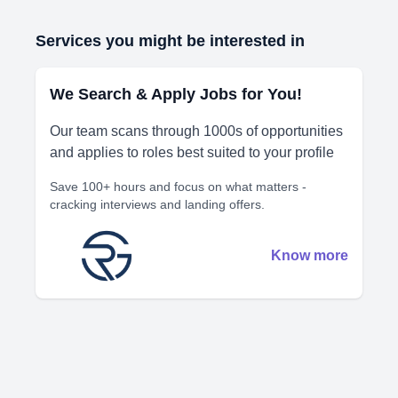
Services you might be interested in
We Search & Apply Jobs for You!
Our team scans through 1000s of opportunities
and applies to roles best suited to your profile
Save 100+ hours and focus on what matters -
cracking interviews and landing offers.
Know more