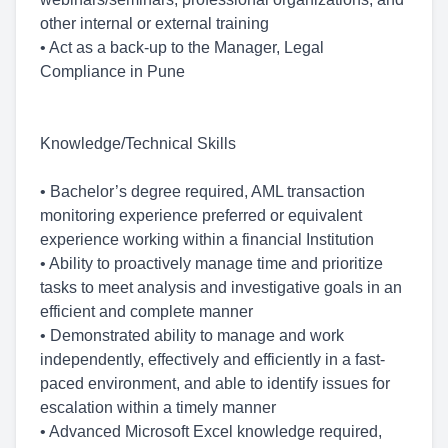
other internal or external training
• Act as a back-up to the Manager, Legal
Compliance in Pune
Knowledge/Technical Skills
• Bachelor’s degree required, AML transaction
monitoring experience preferred or equivalent
experience working within a financial Institution
• Ability to proactively manage time and prioritize
tasks to meet analysis and investigative goals in an
efficient and complete manner
• Demonstrated ability to manage and work
independently, effectively and efficiently in a fast-
paced environment, and able to identify issues for
escalation within a timely manner
• Advanced Microsoft Excel knowledge required,