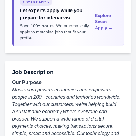
⚡ SMART APPLY
Let experts apply while you
Explore
prepare for interviews
Smart
Save
100+ hours
. We automatically
Apply →
apply to matching jobs that fit your
profile.
Job Description
Our Purpose
Mastercard powers economies and empowers
people in 200+ countries and territories worldwide.
Together with our customers, we’re helping build
a sustainable economy
where everyone can
prosper. We support a wide range of digital
payments choices, making
transactions secure,
simple, smart and accessible. Our technology and