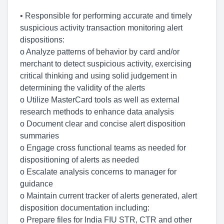
• Responsible for performing accurate and timely
suspicious activity transaction monitoring alert
dispositions:
o Analyze patterns of behavior by card and/or
merchant to detect suspicious activity, exercising
critical thinking and using solid judgement in
determining the validity of the alerts
o Utilize MasterCard tools as well as external
research methods to enhance data analysis
o Document clear and concise alert disposition
summaries
o Engage cross functional teams as needed for
dispositioning of alerts as needed
o Escalate analysis concerns to manager for
guidance
o Maintain current tracker of alerts generated, alert
disposition documentation including:
o Prepare files for India FIU STR, CTR and other