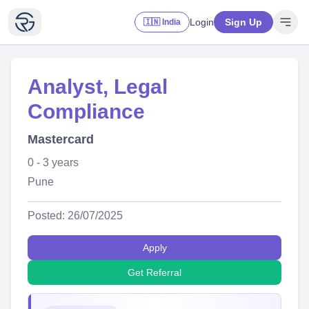
Login
Sign Up
🇮🇳 India
Analyst, Legal
Compliance
Mastercard
0 - 3 years
Pune
Posted: 26/07/2025
Apply
Get Referral