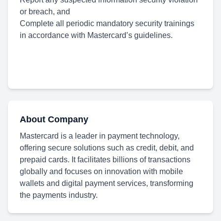
or breach, and
Complete all periodic mandatory security trainings
in accordance with Mastercard’s guidelines.
About Company
Mastercard is a leader in payment technology,
offering secure solutions such as credit, debit, and
prepaid cards. It facilitates billions of transactions
globally and focuses on innovation with mobile
wallets and digital payment services, transforming
the payments industry.