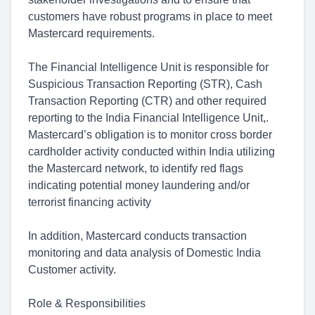
customers have robust programs in place to meet
Mastercard requirements.
The Financial Intelligence Unit is responsible for
Suspicious Transaction Reporting (STR), Cash
Transaction Reporting (CTR) and other required
reporting to the India Financial Intelligence Unit,.
Mastercard’s obligation is to monitor cross border
cardholder activity conducted within India utilizing
the Mastercard network, to identify red flags
indicating potential money laundering and/or
terrorist financing activity
In addition, Mastercard conducts transaction
monitoring and data analysis of Domestic India
Customer activity.
Role & Responsibilities