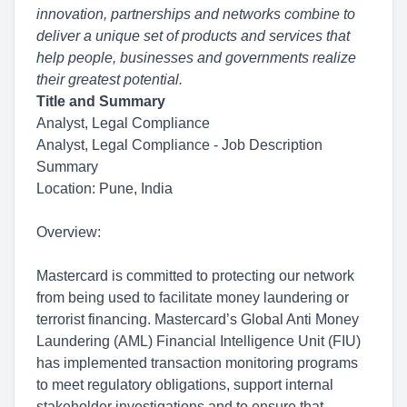
innovation, partnerships and networks combine to
deliver a unique set of products and services that
help people, businesses and governments realize
their greatest potential.
Title and Summary
Analyst, Legal Compliance
Analyst, Legal Compliance - Job Description
Summary
Location: Pune, India
Overview:
Mastercard is committed to protecting our network
from being used to facilitate money laundering or
terrorist financing. Mastercard’s Global Anti Money
Laundering (AML) Financial Intelligence Unit (FIU)
has implemented transaction monitoring programs
to meet regulatory obligations, support internal
stakeholder investigations and to ensure that