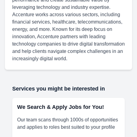
leveraging technology and industry expertise.
Accenture works across various sectors, including
financial services, healthcare, telecommunications,
energy, and more. Known for its deep focus on
innovation, Accenture partners with leading
technology companies to drive digital transformation
and help clients navigate complex challenges in an
increasingly digital world.
Services you might be interested in
We Search & Apply Jobs for You!
Our team scans through 1000s of opportunities
and applies to roles best suited to your profile