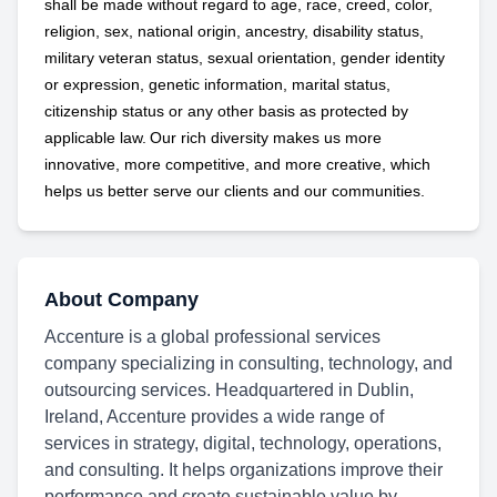
shall be made without regard to age, race, creed, color,
religion, sex, national origin, ancestry, disability status,
military
veteran status, sexual orientation, gender identity
or expression, genetic information, marital status,
citizenship status or any other basis as protected by
applicable
law. Our rich diversity makes us more
innovative, more competitive, and more creative, which
helps us better serve our clients and our communities.
About Company
Accenture is a global professional services
company specializing in consulting, technology, and
outsourcing services. Headquartered in Dublin,
Ireland, Accenture provides a wide range of
services in strategy, digital, technology, operations,
and consulting. It helps organizations improve their
performance and create sustainable value by