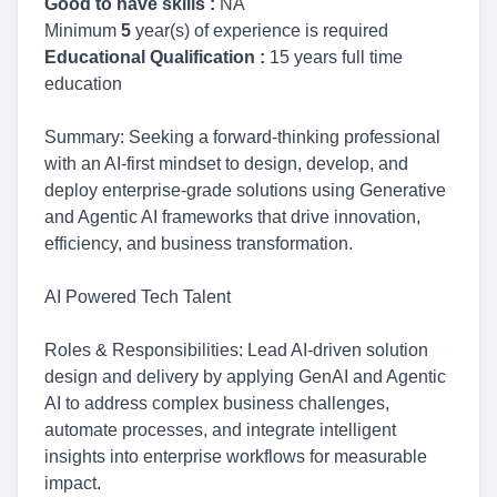
Good to have skills :
NA
Minimum
5
year(s) of experience is required
Educational Qualification :
15 years full time
education
Summary: Seeking a forward-thinking professional
with an AI-first mindset to design, develop, and
deploy enterprise-grade solutions using Generative
and Agentic AI frameworks that drive innovation,
efficiency, and business transformation.
AI Powered Tech Talent
Roles & Responsibilities: Lead AI-driven solution
design and delivery by applying GenAI and Agentic
AI to address complex business challenges,
automate processes, and integrate intelligent
insights into enterprise workflows for measurable
impact.