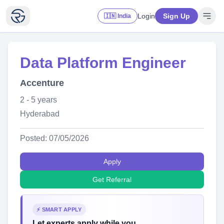
Login
Sign Up
🇮🇳 India
Data Platform Engineer
Accenture
2 - 5 years
Hyderabad
Posted: 07/05/2026
Apply
Get Referral
⚡ SMART APPLY
Let experts apply while you