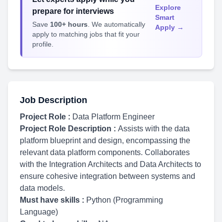
Explore
prepare for interviews
Smart
Save
100+ hours
. We automatically
Apply →
apply to matching jobs that fit your
profile.
Job Description
Project Role :
Data Platform Engineer
Project Role Description :
Assists with the data
platform blueprint and design, encompassing the
relevant data platform components. Collaborates
with the Integration Architects and Data Architects to
ensure cohesive integration between systems and
data models.
Must have skills :
Python (Programming
Language)