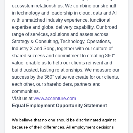
ecosystem relationships. We combine our strength
in technology and leadership in cloud, data and AI
with unmatched industry experience, functional
expertise and global delivery capability. Our broad
range of services, solutions and assets across
Strategy & Consulting, Technology, Operations,
Industry X and Song, together with our culture of
shared success and commitment to creating 360°
value, enable us to help our clients reinvent and
build trusted, lasting relationships. We measure our
success by the 360° value we create for our clients,
each other, our shareholders, partners and
communities.
Visit us at
www.accenture.com
Equal Employment Opportunity Statement
We believe that no one should be discriminated against
because of their differences. All employment decisions