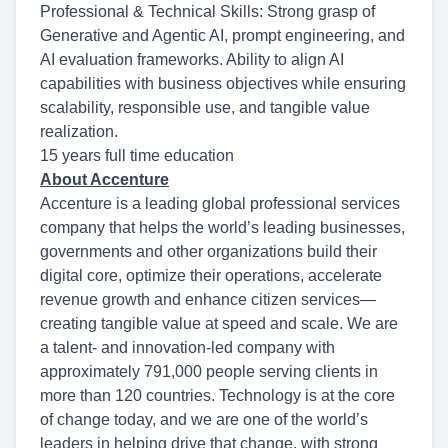
Professional & Technical Skills: Strong grasp of
Generative and Agentic AI, prompt engineering, and
AI evaluation frameworks. Ability to align AI
capabilities with business objectives while ensuring
scalability, responsible use, and tangible value
realization.
15 years full time education
About Accenture
Accenture is a leading global professional services
company that helps the world’s leading businesses,
governments and other organizations build their
digital core, optimize their operations, accelerate
revenue growth and enhance citizen services—
creating tangible value at speed and scale. We are
a talent- and innovation-led company with
approximately 791,000 people serving clients in
more than 120 countries. Technology is at the core
of change today, and we are one of the world’s
leaders in helping drive that change, with strong