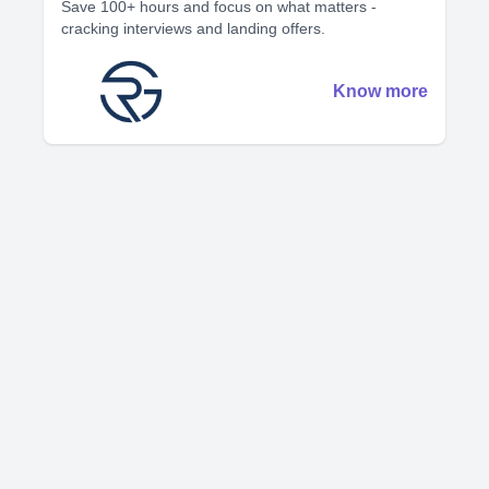
Save 100+ hours and focus on what matters -
cracking interviews and landing offers.
Know more