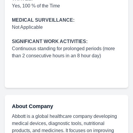
Yes, 100 % of the Time
MEDICAL SURVEILLANCE:
Not Applicable
SIGNIFICANT WORK ACTIVITIES:
Continuous standing for prolonged periods (more
than 2 consecutive hours in an 8 hour day)
About Company
Abbott is a global healthcare company developing
medical devices, diagnostic tools, nutritional
products, and medicines. It focuses on improving