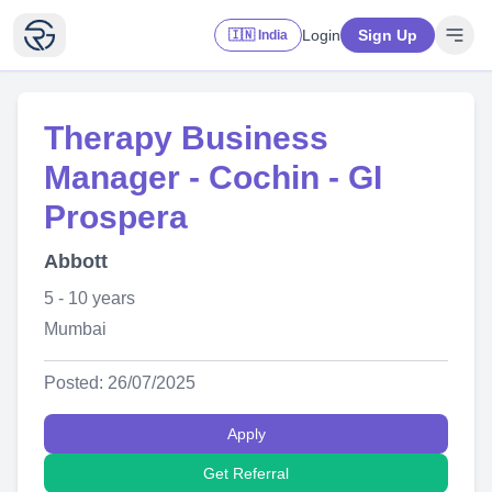
Login
Sign Up
🇮🇳 India
Therapy Business
Manager - Cochin - GI
Prospera
Abbott
5 - 10 years
Mumbai
Posted: 26/07/2025
Apply
Get Referral