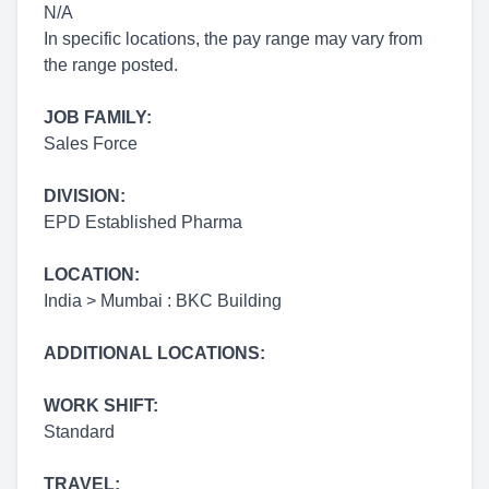
N/A
In specific locations, the pay range may vary from
the range posted.
JOB FAMILY:
Sales Force
DIVISION:
EPD Established Pharma
LOCATION:
India > Mumbai : BKC Building
ADDITIONAL LOCATIONS:
WORK SHIFT:
Standard
TRAVEL: