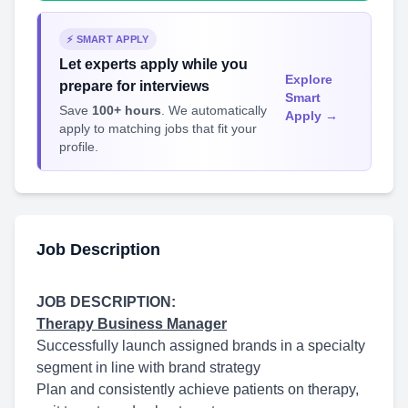
⚡ SMART APPLY
Let experts apply while you
Explore
prepare for interviews
Smart
Save
100+ hours
. We automatically
Apply →
apply to matching jobs that fit your
profile.
Job Description
JOB DESCRIPTION:
Therapy Business Manager
Successfully launch assigned brands in a specialty
segment in line with brand strategy
Plan and consistently achieve patients on therapy,