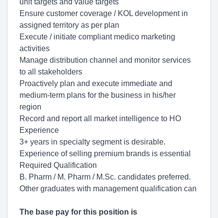
unit targets and value targets
Ensure customer coverage / KOL development in
assigned territory as per plan
Execute / initiate compliant medico marketing
activities
Manage distribution channel and monitor services
to all stakeholders
Proactively plan and execute immediate and
medium-term plans for the business in his/her
region
Record and report all market intelligence to HO
Experience
3+ years in specialty segment is desirable.
Experience of selling premium brands is essential
Required Qualification
B. Pharm / M. Pharm / M.Sc. candidates preferred.
Other graduates with management qualification can
The base pay for this position is