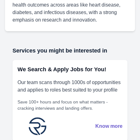
health outcomes across areas like heart disease,
diabetes, and infectious diseases, with a strong
emphasis on research and innovation.
Services you might be interested in
We Search & Apply Jobs for You!
Our team scans through 1000s of opportunities
and applies to roles best suited to your profile
Save 100+ hours and focus on what matters -
cracking interviews and landing offers.
Know more