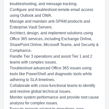
troubleshooting, and message tracking.
Configure and troubleshoot remote email access
using Outlook and OWA.
Manage and maintain anti-SPAM products and
Enterprise Vault Servers.
Architect, design, and implement solutions using
Office 365 services, including Exchange Online,
SharePoint Online, Microsoft Teams, and Security &
Compliance.
Handle Tier 3 operations and assist Tier 1 and 2
teams with complex issues.
Troubleshoot advanced Office 365 issues using
tools like PowerShell and diagnostic tools while
adhering to SLA timelines.
Collaborate with cross-functional teams to identify
and resolve global technical issues.
Monitor system performance and provide root cause
analysis for complex issues.
Execute projects related to migrations, new