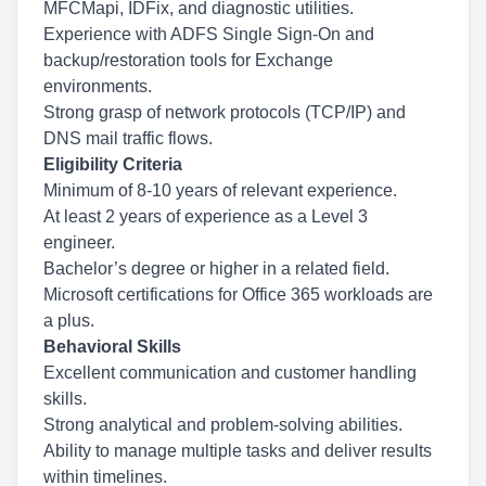
MFCMapi, IDFix, and diagnostic utilities.
Experience with ADFS Single Sign-On and
backup/restoration tools for Exchange
environments.
Strong grasp of network protocols (TCP/IP) and
DNS mail traffic flows.
Eligibility Criteria
Minimum of 8-10 years of relevant experience.
At least 2 years of experience as a Level 3
engineer.
Bachelor’s degree or higher in a related field.
Microsoft certifications for Office 365 workloads are
a plus.
Behavioral Skills
Excellent communication and customer handling
skills.
Strong analytical and problem-solving abilities.
Ability to manage multiple tasks and deliver results
within timelines.