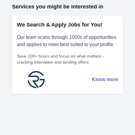
Services you might be interested in
We Search & Apply Jobs for You!
Our team scans through 1000s of opportunities
and applies to roles best suited to your profile
Save 100+ hours and focus on what matters -
cracking interviews and landing offers.
Know more