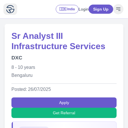
Login
Sign Up
🇮🇳 India
Sr Analyst III
Infrastructure Services
DXC
8 - 10 years
Bengaluru
Posted: 26/07/2025
Apply
Get Referral