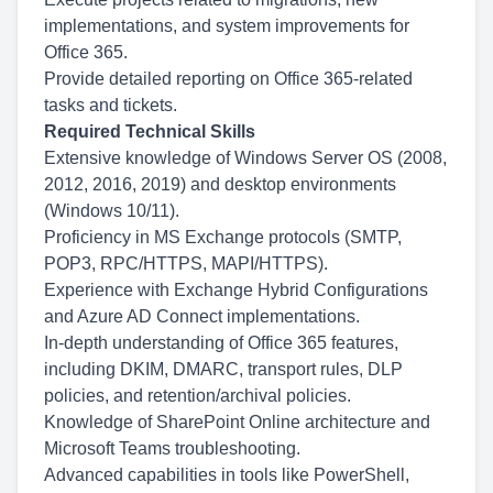
implementations, and system improvements for
Office 365.
Provide detailed reporting on Office 365-related
tasks and tickets.
Required Technical Skills
Extensive knowledge of Windows Server OS (2008,
2012, 2016, 2019) and desktop environments
(Windows 10/11).
Proficiency in MS Exchange protocols (SMTP,
POP3, RPC/HTTPS, MAPI/HTTPS).
Experience with Exchange Hybrid Configurations
and Azure AD Connect implementations.
In-depth understanding of Office 365 features,
including DKIM, DMARC, transport rules, DLP
policies, and retention/archival policies.
Knowledge of SharePoint Online architecture and
Microsoft Teams troubleshooting.
Advanced capabilities in tools like PowerShell,