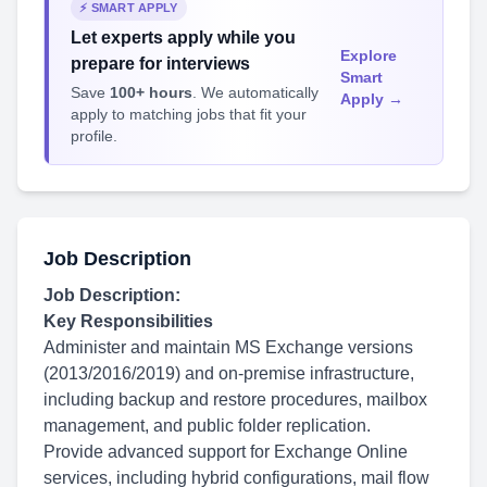
⚡ SMART APPLY
Let experts apply while you
Explore
prepare for interviews
Smart
Save
100+ hours
. We automatically
Apply →
apply to matching jobs that fit your
profile.
Job Description
Job Description:
Key Responsibilities
Administer and maintain MS Exchange versions
(2013/2016/2019) and on-premise infrastructure,
including backup and restore procedures, mailbox
management, and public folder replication.
Provide advanced support for Exchange Online
services, including hybrid configurations, mail flow