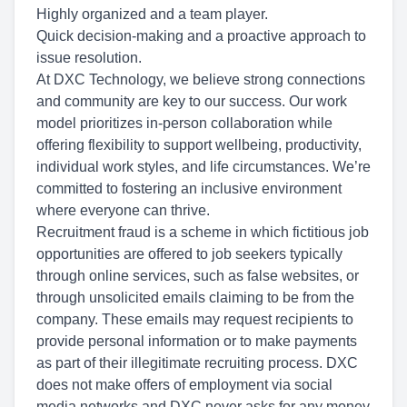
Highly organized and a team player.
Quick decision-making and a proactive approach to
issue resolution.
At DXC Technology, we believe strong connections
and community are key to our success. Our work
model prioritizes in-person collaboration while
offering flexibility to support wellbeing, productivity,
individual work styles, and life circumstances. We’re
committed to fostering an inclusive environment
where everyone can thrive.
Recruitment fraud is a scheme in which fictitious job
opportunities are offered to job seekers typically
through online services, such as false websites, or
through unsolicited emails claiming to be from the
company. These emails may request recipients to
provide personal information or to make payments
as part of their illegitimate recruiting process. DXC
does not make offers of employment via social
media networks and DXC never asks for any money