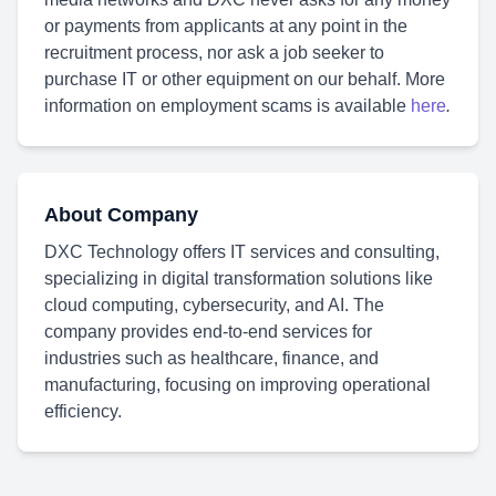
or payments from applicants at any point in the
recruitment process, nor ask a job seeker to
purchase IT or other equipment on our behalf. More
information on employment scams is available
here
.
About Company
DXC Technology offers IT services and consulting,
specializing in digital transformation solutions like
cloud computing, cybersecurity, and AI. The
company provides end-to-end services for
industries such as healthcare, finance, and
manufacturing, focusing on improving operational
efficiency.