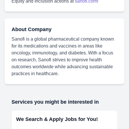
Equity and Inclusion actions at
sanofi.com
!
About Company
Sanofi is a global pharmaceutical company known
for its medications and vaccines in areas like
oncology, immunology, and diabetes. With a focus
on research, Sanofi strives to improve health
outcomes worldwide while advancing sustainable
practices in healthcare.
Services you might be interested in
We Search & Apply Jobs for You!