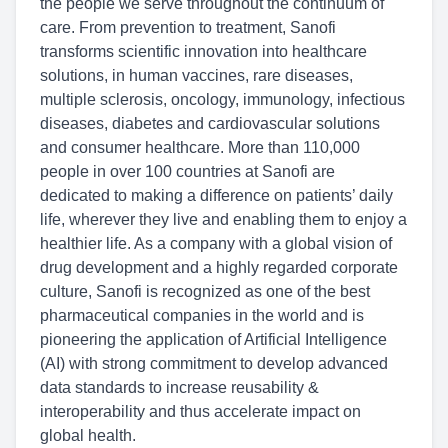
the people we serve throughout the continuum of
care. From prevention to treatment, Sanofi
transforms scientific innovation into healthcare
solutions, in human vaccines, rare diseases,
multiple sclerosis, oncology, immunology, infectious
diseases, diabetes and cardiovascular solutions
and consumer healthcare. More than 110,000
people in over 100 countries at Sanofi are
dedicated to making a difference on patients’ daily
life, wherever they live and enabling them to enjoy a
healthier life. As a company with a global vision of
drug development and a highly regarded corporate
culture, Sanofi is recognized as one of the best
pharmaceutical companies in the world and is
pioneering the application of Artificial Intelligence
(AI) with strong commitment to develop advanced
data standards to increase reusability &
interoperability and thus accelerate impact on
global health.