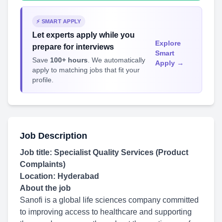
⚡ SMART APPLY
Let experts apply while you
Explore
prepare for interviews
Smart
Save
100+ hours
. We automatically
Apply →
apply to matching jobs that fit your
profile.
Job Description
Job title: Specialist Quality Services (Product
Complaints)
Location: Hyderabad
About the job
Sanofi is a global life sciences company committed
to improving access to healthcare and supporting