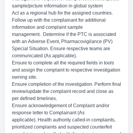
sample/picture information in global system
Act as a regional hub for the assigned countries.
Follow up with the complainant for additional
information and complaint sample
management. Determine
if the PTC is associated
with an Adverse Event, Pharmacovigilance (PV)
Special Situation. Ensure respective teams are
communicated (As applicable).
Ensure to complete all the required fields in tools
and assign the complaint to respective investigation
owning site.
Ensure completion of the investigation. Perform final
review/update the complaint record and close as
per defined timelines.
Ensure acknowledgement of Complaint and/or
response letter to Complainant (As
applicable). Health
authority called-in complaints,
prioritized complaints and suspected counterfeit