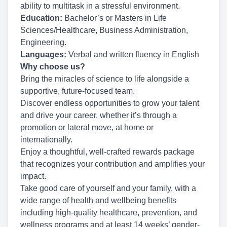
ability to multitask in a stressful environment.
Education:
Bachelor’s or Masters in Life
Sciences/Healthcare, Business Administration,
Engineering.
Languages:
Verbal and written fluency in English
Why choose us?
Bring the miracles of science to life alongside a
supportive, future-focused team.
Discover endless opportunities to grow your talent
and drive your career, whether it’s through a
promotion or lateral move, at home or
internationally.
Enjoy a thoughtful, well-crafted rewards package
that recognizes your contribution and amplifies your
impact.
Take good care of yourself and your family, with a
wide range of health and wellbeing benefits
including high-quality healthcare, prevention, and
wellness programs and at least 14 weeks’ gender-