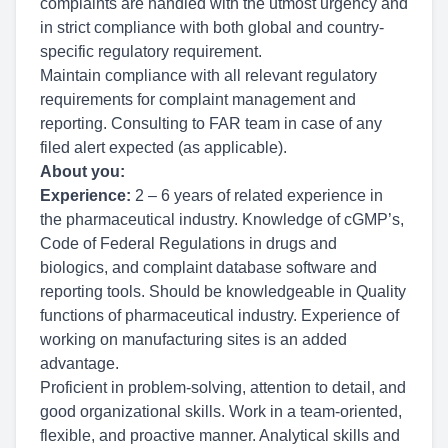
complaints are handled with the utmost urgency and
in strict compliance with both global and country-
specific regulatory requirement.
Maintain compliance with all relevant regulatory
requirements for complaint management and
reporting. Consulting
to FAR team in case of any
filed alert expected (as applicable).
About you:
Experience:
2 – 6 years of related experience in
the pharmaceutical industry. Knowledge of cGMP’s,
Code of Federal Regulations in drugs and
biologics, and complaint database software and
reporting tools. Should be knowledgeable in Quality
functions of pharmaceutical industry. Experience of
working on manufacturing sites is an added
advantage.
Proficient in problem-solving, attention to detail, and
good organizational skills. Work in a team-oriented,
flexible, and proactive manner. Analytical skills and