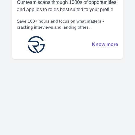
Our team scans through 1000s of opportunities
and applies to roles best suited to your profile
Save 100+ hours and focus on what matters -
cracking interviews and landing offers.
Know more