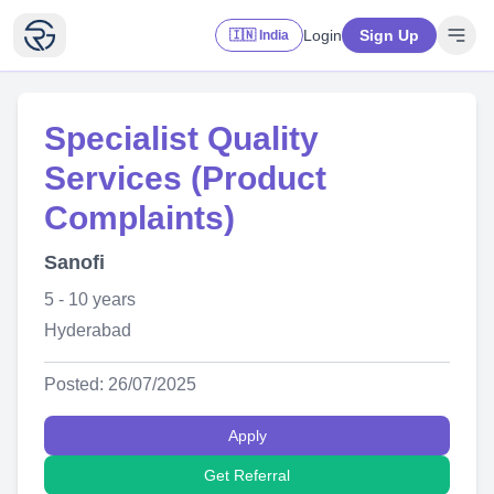
Login
Sign Up
🇮🇳 India
Specialist Quality
Services (Product
Complaints)
Sanofi
5 - 10 years
Hyderabad
Posted: 26/07/2025
Apply
Get Referral