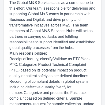
The Global M&S Services acts as a cornerstone to
this effort. Our team is responsible for delivering and
supporting Global M&S teams in partnership with
Business and Digital, and drive priority and
transformative initiatives across M&S. The team
members of Global M&S Services Hubs will act as
partners in carrying out tasks and fulfilling
responsibilities to support identified and established
global quality processes from the hubs.
Main responsibilities:
Receipt of inquiry, classify/Validate as PTC/Non-
PTC. Categorize Product Technical Complaint
(PTC) based on its potential impact on product
quality or patient safety as per defined timelines.
Recording of complaint details in global system
including defective quantity / verify lot
number. Categorize
and process the Fast track
complaint based on defined
criteria. Sample
management- request for sample collection, update