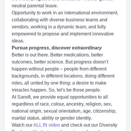
neutral parental leave.
Opportunity to work in an international environment,
collaborating with diverse business teams and
vendors, working in a dynamic team, and fully
empowered to propose and implement innovative
ideas.
Pursue
progress
, discover
extraordinary
Better is out there. Better medications, better
outcomes, better science. But progress doesn’t
happen without people – people from different
backgrounds, in different locations, doing different
roles, all united by one thing: a desire to make
miracles happen. So, let’s be those people.
At Sanofi, we provide equal opportunities to all
regardless of race, colour, ancestry, religion, sex,
national origin, sexual orientation, age, citizenship,
marital status, ability or gender identity.
Watch our
ALL IN video
and check out our Diversity