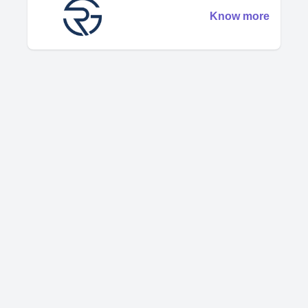
Know more