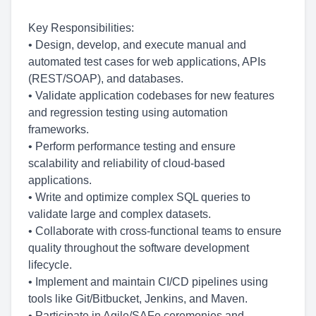
Key Responsibilities:
• Design, develop, and execute manual and
automated test cases for web applications, APIs
(REST/SOAP), and databases.
• Validate application codebases for new features
and regression testing using automation
frameworks.
• Perform performance testing and ensure
scalability and reliability of cloud-based
applications.
• Write and optimize complex SQL queries to
validate large and complex datasets.
• Collaborate with cross-functional teams to ensure
quality throughout the software development
lifecycle.
• Implement and maintain CI/CD pipelines using
tools like Git/Bitbucket, Jenkins, and Maven.
• Participate in Agile/SAFe ceremonies and