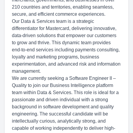
210 countries and territories, enabling seamless,
secure, and efficient commerce experiences.
Our Data & Services team is a strategic
differentiator for Mastercard, delivering innovative,
data-driven solutions that empower our customers
to grow and thrive. This dynamic team provides
end-to-end services including payments consulting,
loyalty and marketing programs, business
experimentation, and advanced risk and information
management.
We are currently seeking a Software Engineer II –
Quality to join our Business Intelligence platform
team within Data & Services. This role is ideal for a
passionate and driven individual with a strong
background in software development and quality
engineering. The successful candidate will be
intellectually curious, analytically strong, and
capable of working independently to deliver high-