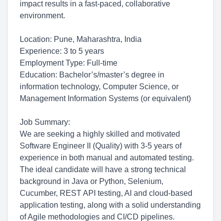
impact results in a fast-paced, collaborative
environment.
Location: Pune, Maharashtra, India
Experience: 3 to 5 years
Employment Type: Full-time
Education: Bachelor’s/master’s degree in
information technology, Computer Science, or
Management Information Systems (or equivalent)
Job Summary:
We are seeking a highly skilled and motivated
Software Engineer II (Quality) with 3-5 years of
experience in both manual and automated testing.
The ideal candidate will have a strong technical
background in Java or Python, Selenium,
Cucumber, REST API testing, AI and cloud-based
application testing, along with a solid understanding
of Agile methodologies and CI/CD pipelines.