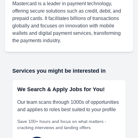
Mastercard is a leader in payment technology,
offering secure solutions such as credit, debit, and
prepaid cards. It facilitates billions of transactions
globally and focuses on innovation with mobile
wallets and digital payment services, transforming
the payments industry.
Services you might be interested in
We Search & Apply Jobs for You!
Our team scans through 1000s of opportunities
and applies to roles best suited to your profile
Save 100+ hours and focus on what matters -
cracking interviews and landing offers.