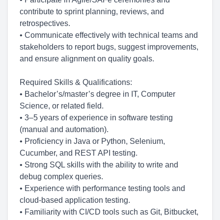
contribute to sprint planning, reviews, and
retrospectives.
• Communicate effectively with technical teams and
stakeholders to report bugs, suggest improvements,
and ensure alignment on quality goals.
Required Skills & Qualifications:
• Bachelor’s/master’s degree in IT, Computer
Science, or related field.
• 3–5 years of experience in software testing
(manual and automation).
• Proficiency in Java or Python, Selenium,
Cucumber, and REST API testing.
• Strong SQL skills with the ability to write and
debug complex queries.
• Experience with performance testing tools and
cloud-based application testing.
• Familiarity with CI/CD tools such as Git, Bitbucket,