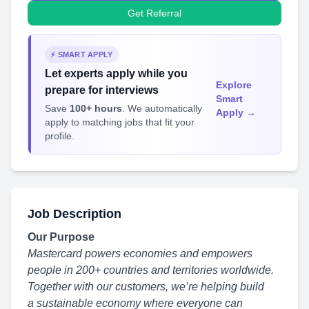
Get Referral
⚡ SMART APPLY
Let experts apply while you
Explore
prepare for interviews
Smart
Save
100+ hours
. We automatically
Apply →
apply to matching jobs that fit your
profile.
Job Description
Our Purpose
Mastercard powers economies and empowers
people in 200+ countries and territories worldwide.
Together with our customers, we’re helping build
a sustainable economy
where everyone can