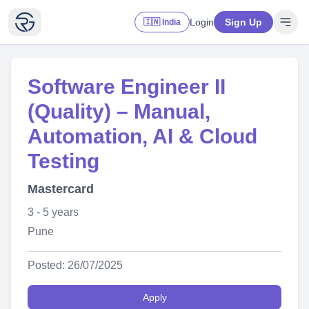
Login
Sign Up
🇮🇳 India
Software Engineer II
(Quality) – Manual,
Automation, AI & Cloud
Testing
Mastercard
3 - 5 years
Pune
Posted: 26/07/2025
Apply