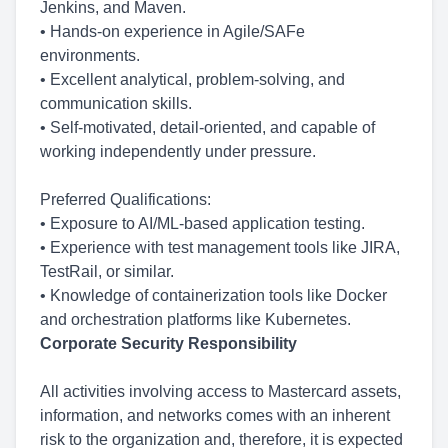
Jenkins, and Maven.
• Hands-on experience in Agile/SAFe
environments.
• Excellent analytical, problem-solving, and
communication skills.
• Self-motivated, detail-oriented, and capable of
working independently under pressure.
Preferred Qualifications:
• Exposure to AI/ML-based application testing.
• Experience with test management tools like JIRA,
TestRail, or similar.
• Knowledge of containerization tools like Docker
and orchestration platforms like Kubernetes.
Corporate Security Responsibility
All activities involving access to Mastercard assets,
information, and networks comes with an inherent
risk to the organization and, therefore, it is expected