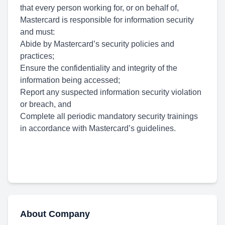
that every person working for, or on behalf of,
Mastercard is responsible for information security
and must:
Abide by Mastercard’s security policies and
practices;
Ensure the confidentiality and integrity of the
information being accessed;
Report any suspected information security violation
or breach, and
Complete all periodic mandatory security trainings
in accordance with Mastercard’s guidelines.
About Company