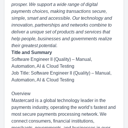
prosper. We support a wide range of digital
payments choices, making
transactions secure,
simple, smart and accessible. Our technology and
innovation, partnerships and networks combine to
deliver a unique set of products and services that
help people, businesses and governments realize
their greatest potential.
Title and Summary
Software Engineer II (Quality) – Manual,
Automation, AI & Cloud Testing
Job Title: Software Engineer II (Quality) – Manual,
Automation, AI & Cloud Testing
Overview
Mastercard is a global technology leader in the
payments industry, operating the world’s fastest and
most secure payments processing network. We
connect consumers, financial institutions,
merchants, governments, and businesses in over