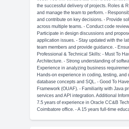
the successful delivery of projects. Roles & 
and manage the team to perform. - Responsibl
and contribute on key decisions. - Provide so
across multiple teams. - Conduct code revie
Participate in design discussions and propos
application issues. - Stay updated with the la
team members and provide guidance. - Ensure
Professional & Technical Skills: - Must To Ha
Architecture. - Strong understanding of soft
Experience in analyzing business requirements
Hands-on experience in coding, testing, and 
database concepts and SQL. - Good To Have Sk
Framework (OUAF). - Familiarity with Java 
services and API integration. Additional Inf
7.5 years of experience in Oracle CC&B Techni
Coimbatore office. - A 15 years full-time educa