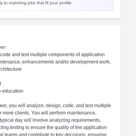
 to matching jobs that fit your profile.
eer
 code and test multiple components of application
aintenance, enhancements and/or development work.
chitecture
d
me education
, you will analyze, design, code, and test multiple
 more clients. You will perform maintenance,
pical day will involve analyzing requirements,
ing testing to ensure the quality of the application
nal teams and contribute to key decisions, ensuring