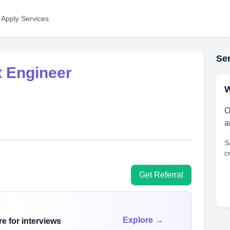
 Apply Services
Ser
 Engineer
W
O
a
S
c
Get Referral
Explore →
e for interviews