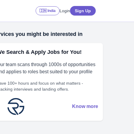
Login
Sign Up
🇮🇳 India
vices you might be interested in
e Search & Apply Jobs for You!
ur team scans through 1000s of opportunities
nd applies to roles best suited to your profile
ave 100+ hours and focus on what matters -
racking interviews and landing offers.
Know more