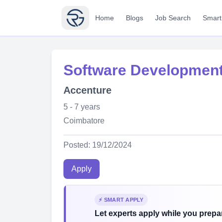
Home
Blogs
Job Search
Smart
Software Development
Accenture
5 - 7 years
Coimbatore
Posted: 19/12/2024
Apply
⚡ SMART APPLY
Let experts apply while you prepar