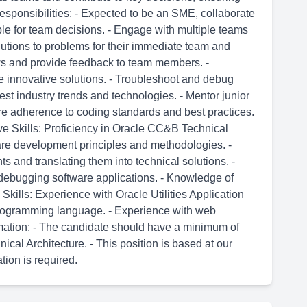
Responsibilities: - Expected to be an SME, collaborate
e for team decisions. - Engage with multiple teams
lutions to problems for their immediate team and
ws and provide feedback to team members. -
e innovative solutions. - Troubleshoot and debug
test industry trends and technologies. - Mentor junior
 adherence to coding standards and best practices.
ve Skills: Proficiency in Oracle CC&B Technical
ware development principles and methodologies. -
 and translating them into technical solutions. -
debugging software applications. - Knowledge of
ills: Experience with Oracle Utilities Application
programming language. - Experience with web
ormation: - The candidate should have a minimum of
cal Architecture. - This position is based at our
tion is required.