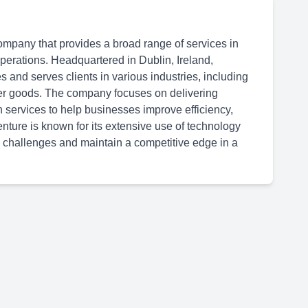
ompany that provides a broad range of services in
 operations. Headquartered in Dublin, Ireland,
 and serves clients in various industries, including
er goods. The company focuses on delivering
n services to help businesses improve efficiency,
ture is known for its extensive use of technology
 challenges and maintain a competitive edge in a