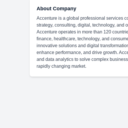
About Company
Accenture is a global professional services c
strategy, consulting, digital, technology, and
Accenture operates in more than 120 countries
finance, healthcare, technology, and consum
innovative solutions and digital transformatio
enhance performance, and drive growth. Accen
and data analytics to solve complex business
rapidly changing market.