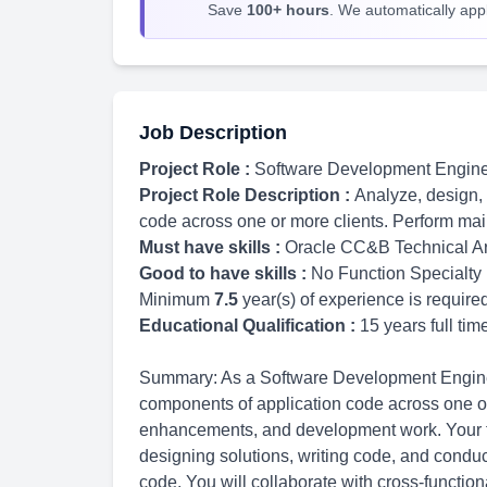
Save
100+ hours
. We automatically apply
Job Description
Project Role :
Software Development Engin
Project Role Description :
Analyze, design,
code across one or more clients. Perform m
Must have skills :
Oracle CC&B Technical Ar
Good to have skills :
No Function Specialty
Minimum
7.5
year(s) of experience is require
Educational Qualification :
15 years full ti
Summary: As a Software Development Engineer
components of application code across one or
enhancements, and development work. Your ty
designing solutions, writing code, and conduct
code. You will collaborate with cross-functio