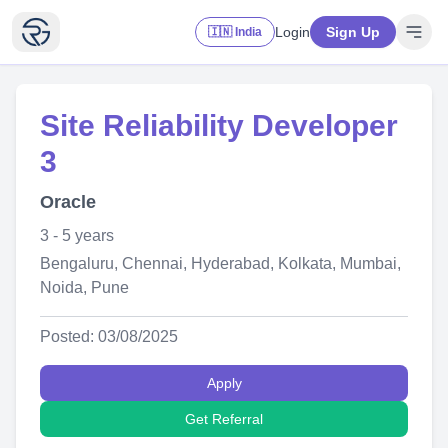
Login
Sign Up
🇮🇳 India
Site Reliability Developer
3
Oracle
3 - 5 years
Bengaluru, Chennai, Hyderabad, Kolkata, Mumbai,
Noida, Pune
Posted: 03/08/2025
Apply
Get Referral