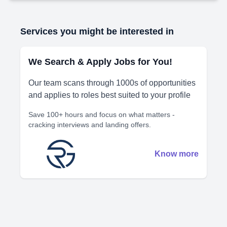
Services you might be interested in
We Search & Apply Jobs for You!
Our team scans through 1000s of opportunities
and applies to roles best suited to your profile
Save 100+ hours and focus on what matters -
cracking interviews and landing offers.
Know more