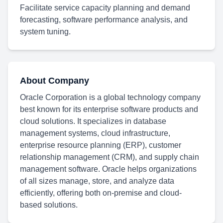
Facilitate service capacity planning and demand
forecasting, software performance analysis, and
system tuning.
About Company
Oracle Corporation is a global technology company
best known for its enterprise software products and
cloud solutions. It specializes in database
management systems, cloud infrastructure,
enterprise resource planning (ERP), customer
relationship management (CRM), and supply chain
management software. Oracle helps organizations
of all sizes manage, store, and analyze data
efficiently, offering both on-premise and cloud-
based solutions.