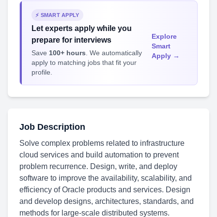
⚡ SMART APPLY
Let experts apply while you
Explore
prepare for interviews
Smart
Save
100+ hours
. We automatically
Apply →
apply to matching jobs that fit your
profile.
Job Description
Solve complex problems related to infrastructure
cloud services and build automation to prevent
problem recurrence. Design, write, and deploy
software to improve the availability, scalability, and
efficiency of Oracle products and services. Design
and develop designs, architectures, standards, and
methods for large-scale distributed systems.