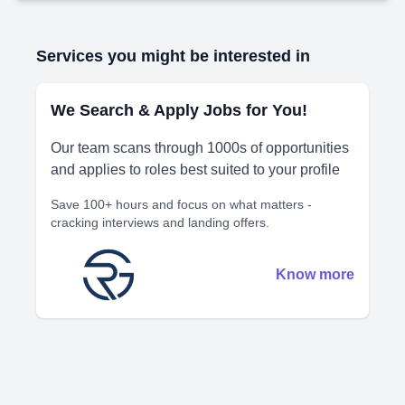
Services you might be interested in
We Search & Apply Jobs for You!
Our team scans through 1000s of opportunities
and applies to roles best suited to your profile
Save 100+ hours and focus on what matters -
cracking interviews and landing offers.
Know more