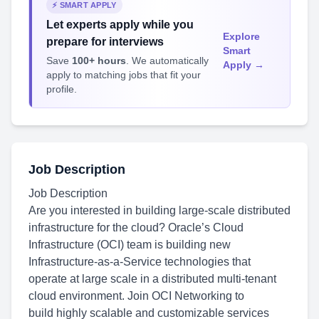
⚡ SMART APPLY
Let experts apply while you
Explore
prepare for interviews
Smart
Save
100+ hours
. We automatically
Apply →
apply to matching jobs that fit your
profile.
Job Description
Job Description
Are you interested in building large-scale distributed
infrastructure for the cloud? Oracle’s Cloud
Infrastructure (OCI) team is building new
Infrastructure-as-a-Service technologies that
operate at large scale in a distributed multi-tenant
cloud environment. Join OCI Networking to
build highly scalable and customizable services