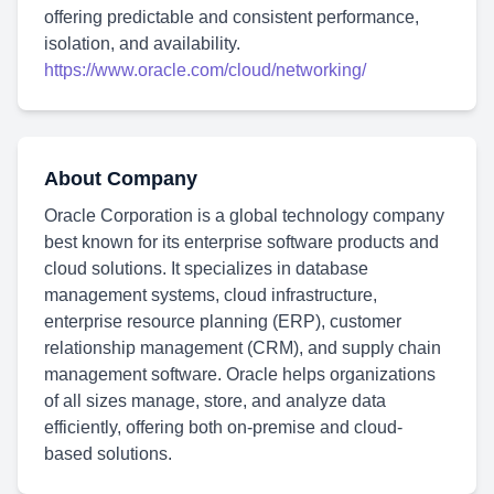
offering predictable and consistent performance,
isolation, and availability.
https://www.oracle.com/cloud/networking/
About Company
Oracle Corporation is a global technology company
best known for its enterprise software products and
cloud solutions. It specializes in database
management systems, cloud infrastructure,
enterprise resource planning (ERP), customer
relationship management (CRM), and supply chain
management software. Oracle helps organizations
of all sizes manage, store, and analyze data
efficiently, offering both on-premise and cloud-
based solutions.