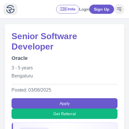
Login
Sign Up
🇮🇳 India
Senior Software
Developer
Oracle
3 - 5 years
Bengaluru
Posted: 03/08/2025
Apply
Get Referral