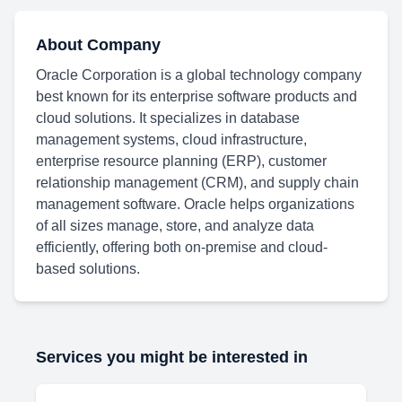
About Company
Oracle Corporation is a global technology company
best known for its enterprise software products and
cloud solutions. It specializes in database
management systems, cloud infrastructure,
enterprise resource planning (ERP), customer
relationship management (CRM), and supply chain
management software. Oracle helps organizations
of all sizes manage, store, and analyze data
efficiently, offering both on-premise and cloud-
based solutions.
Services you might be interested in