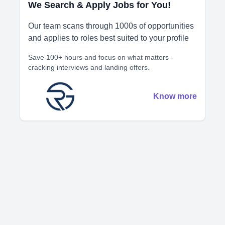
We Search & Apply Jobs for You!
Our team scans through 1000s of opportunities
and applies to roles best suited to your profile
Save 100+ hours and focus on what matters -
cracking interviews and landing offers.
Know more