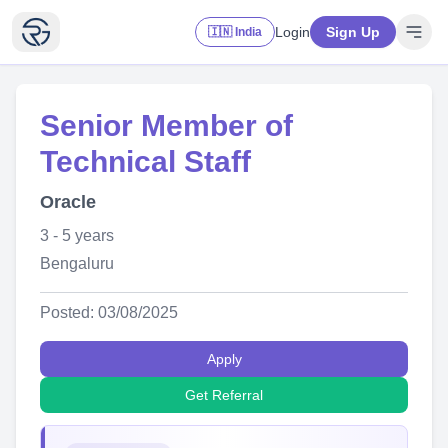
Login
Sign Up
🇮🇳 India
Senior Member of
Technical Staff
Oracle
3 - 5 years
Bengaluru
Posted: 03/08/2025
Apply
Get Referral