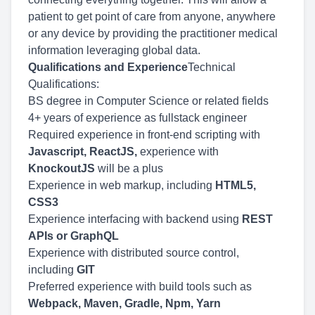
patient to get point of care from anyone, anywhere
or any device by providing the practitioner medical
information leveraging global data.
Qualifications and Experience
Technical
Qualifications:
BS degree in Computer Science or related fields
4+ years of experience as fullstack engineer
Required experience in front-end scripting with
Javascript, ReactJS,
experience with
KnockoutJS
will be a plus
Experience in web markup, including
HTML5,
CSS3
Experience interfacing with backend using
REST
APIs or GraphQL
Experience with distributed source control,
including
GIT
Preferred experience with build tools such as
Webpack, Maven, Gradle, Npm, Yarn