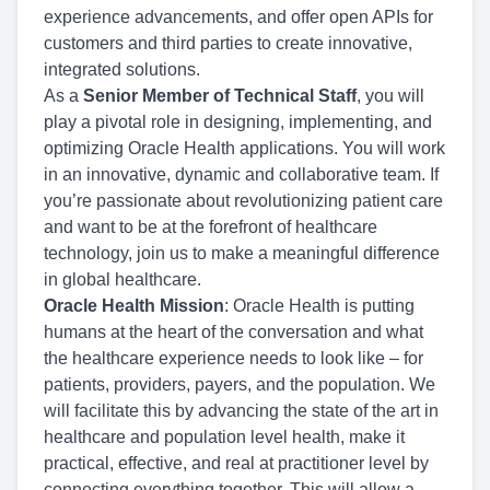
experience advancements, and offer open APIs for
customers and third parties to create innovative,
integrated solutions.
As a
Senior Member of Technical Staff
, you will
play a pivotal role in designing, implementing, and
optimizing Oracle Health applications. You will work
in an innovative, dynamic and collaborative team. If
you’re passionate about revolutionizing patient care
and want to be at the forefront of healthcare
technology, join us to make a meaningful difference
in global healthcare.
Oracle Health Mission
: Oracle Health is putting
humans at the heart of the conversation and what
the healthcare experience needs to look like – for
patients, providers, payers, and the population. We
will facilitate this by advancing the state of the art in
healthcare and population level health, make it
practical, effective, and real at practitioner level by
connecting everything together. This will allow a