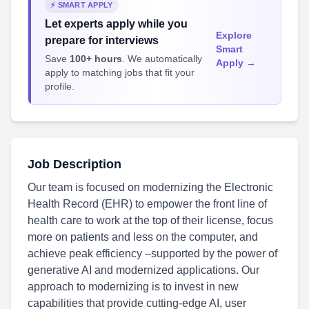
⚡ SMART APPLY
Let experts apply while you
Explore
prepare for interviews
Smart
Save
100+ hours
. We automatically
Apply →
apply to matching jobs that fit your
profile.
Job Description
Our team is focused on modernizing the Electronic
Health Record (EHR) to empower the front line of
health care to work at the top of their license, focus
more on patients and less on the computer, and
achieve peak efficiency –supported by the power of
generative AI and modernized applications. Our
approach to modernizing is to invest in new
capabilities that provide cutting-edge AI, user