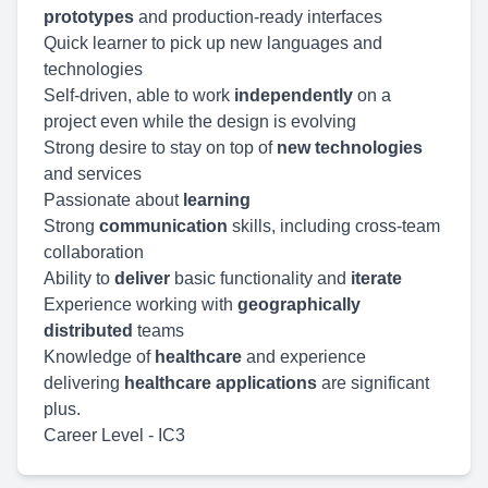
prototypes
and production-ready interfaces
Quick learner to pick up new languages and
technologies
Self-driven, able to work
independently
on a
project even while the design is evolving
Strong desire to stay on top of
new technologies
and services
Passionate about
learning
Strong
communication
skills, including cross-team
collaboration
Ability to
deliver
basic functionality and
iterate
Experience working with
geographically
distributed
teams
Knowledge of
healthcare
and experience
delivering
healthcare applications
are significant
plus.
Career Level - IC3