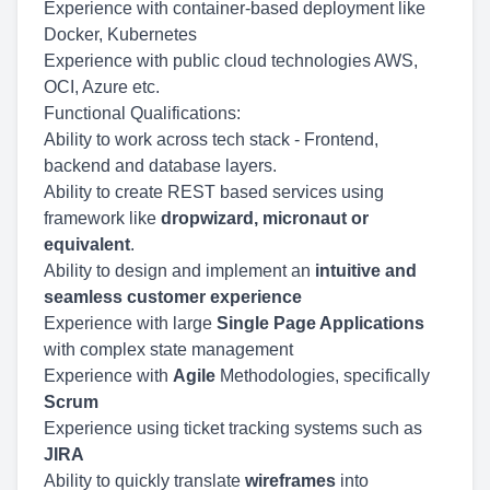
Experience with container-based deployment like
Docker, Kubernetes
Experience with public cloud technologies AWS,
OCI, Azure etc.
Functional Qualifications:
Ability to work across tech stack - Frontend,
backend and database layers.
Ability to create REST based services using
framework like
dropwizard, micronaut or
equivalent
.
Ability to design and implement an
intuitive and
seamless customer experience
Experience with large
Single Page Applications
with complex state management
Experience with
Agile
Methodologies, specifically
Scrum
Experience using ticket tracking systems such as
JIRA
Ability to quickly translate
wireframes
into