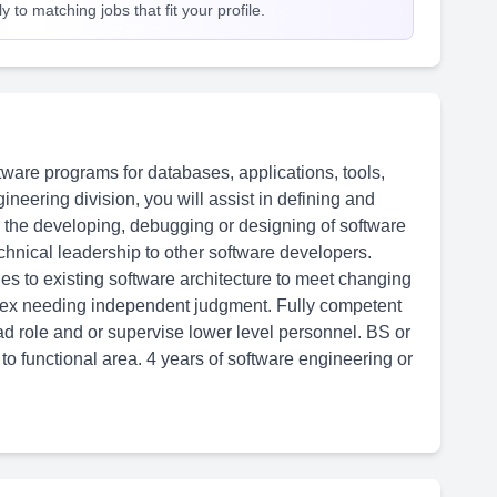
 to matching jobs that fit your profile.
ware programs for databases, applications, tools,
neering division, you will assist in defining and
h the developing, debugging or designing of software
chnical leadership to other software developers.
s to existing software architecture to meet changing
lex needing independent judgment. Fully competent
ad role and or supervise lower level personnel. BS or
o functional area. 4 years of software engineering or