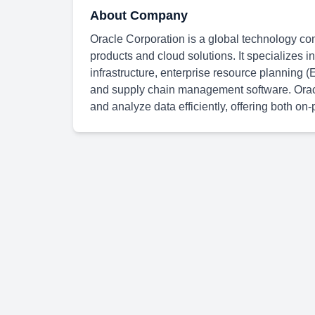
About Company
Oracle Corporation is a global technology co
products and cloud solutions. It specializes
infrastructure, enterprise resource plannin
and supply chain management software. Oracle
and analyze data efficiently, offering both o