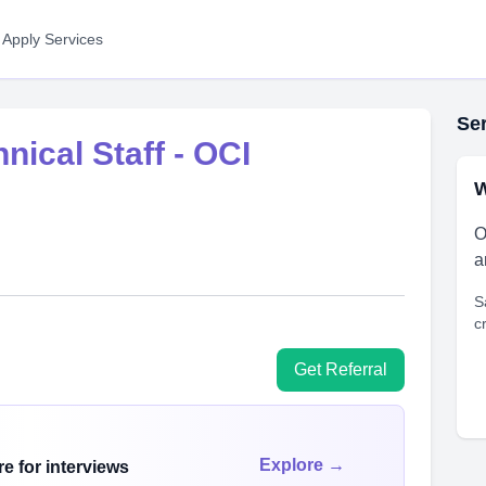
 Apply Services
Ser
ical Staff - OCI
W
O
a
S
c
Get Referral
Explore →
e for interviews