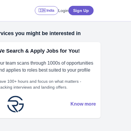
Login
Sign Up
🇮🇳 India
vices you might be interested in
e Search & Apply Jobs for You!
ur team scans through 1000s of opportunities
nd applies to roles best suited to your profile
ave 100+ hours and focus on what matters -
racking interviews and landing offers.
Know more