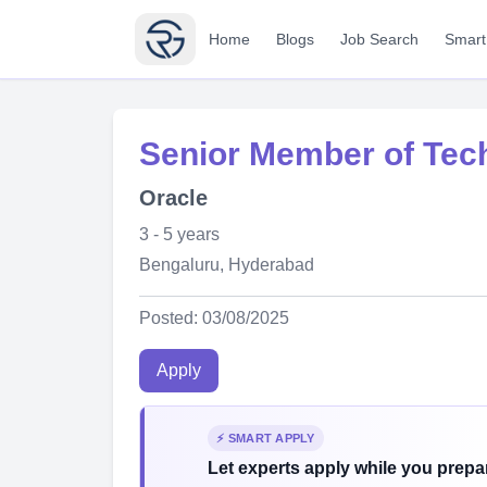
Home
Blogs
Job Search
Smart
Senior Member of Techn
Oracle
3 - 5 years
Bengaluru, Hyderabad
Posted: 03/08/2025
Apply
⚡ SMART APPLY
Let experts apply while you prepar