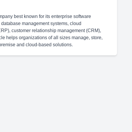
mpany best known for its enterprise software
 in database management systems, cloud
g (ERP), customer relationship management (CRM),
 helps organizations of all sizes manage, store,
n-premise and cloud-based solutions.