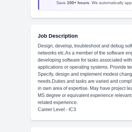
Save
100+ hours
. We automatically apply
Job Description
Design, develop, troubleshoot and debug soft
networks etc.As a member of the software engi
developing software for tasks associated wit
applications or operating systems. Provide te
Specify, design and implement modest change
needs.Duties and tasks are varied and comp
in own area of expertise. May have project le
MS degree or equivalent experience relevant t
related experience.
Career Level - IC3