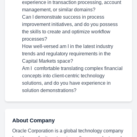
experience in transaction processing, account
management, or similar domains?
Can I demonstrate success in process
improvement initiatives, and do you possess
the skills to create and optimize workflow
processes?
How well-versed am I in the latest industry
trends and regulatory requirements in the
Capital Markets space?
Am I comfortable translating complex financial
concepts into client-centric technology
solutions, and do you have experience in
solution demonstrations?
About Company
Oracle Corporation is a global technology company