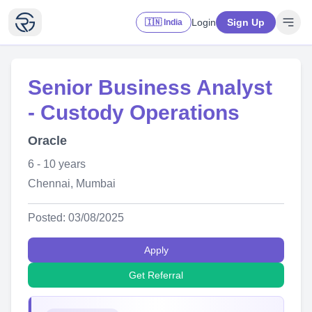
Login
Sign Up
🇮🇳 India
Senior Business Analyst
- Custody Operations
Oracle
6 - 10 years
Chennai, Mumbai
Posted: 03/08/2025
Apply
Get Referral