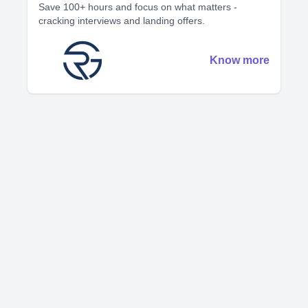
Save 100+ hours and focus on what matters -
cracking interviews and landing offers.
Know more