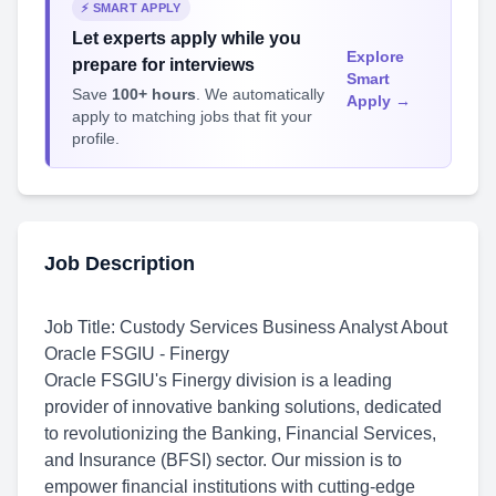
⚡ SMART APPLY
Let experts apply while you
Explore
prepare for interviews
Smart
Save
100+ hours
. We automatically
Apply →
apply to matching jobs that fit your
profile.
Job Description
Job Title: Custody Services Business Analyst
About
Oracle FSGIU - Finergy
Oracle FSGIU's Finergy division is a leading
provider of innovative banking solutions, dedicated
to revolutionizing the Banking, Financial Services,
and Insurance (BFSI) sector. Our mission is to
empower financial institutions with cutting-edge