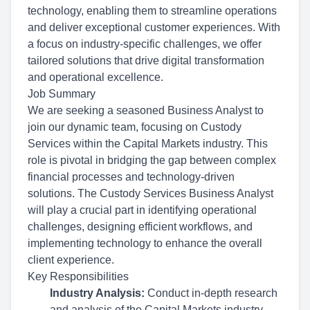
technology, enabling them to streamline operations
and deliver exceptional customer experiences. With
a focus on industry-specific challenges, we offer
tailored solutions that drive digital transformation
and operational excellence.
Job Summary
We are seeking a seasoned Business Analyst to
join our dynamic team, focusing on Custody
Services within the Capital Markets industry. This
role is pivotal in bridging the gap between complex
financial processes and technology-driven
solutions. The Custody Services Business Analyst
will play a crucial part in identifying operational
challenges, designing efficient workflows, and
implementing technology to enhance the overall
client experience.
Key Responsibilities
Industry Analysis:
Conduct in-depth research
and analysis of the Capital Markets industry,