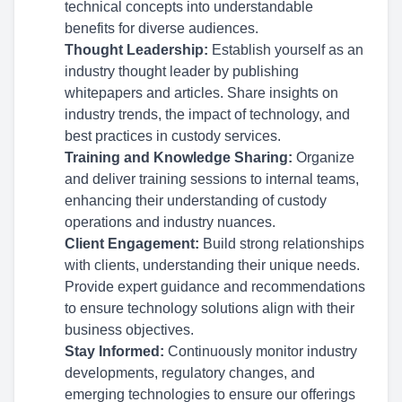
technical concepts into understandable
benefits for diverse audiences.
Thought Leadership:
Establish yourself as an
industry thought leader by publishing
whitepapers and articles. Share insights on
industry trends, the impact of technology, and
best practices in custody services.
Training and Knowledge Sharing:
Organize
and deliver training sessions to internal teams,
enhancing their understanding of custody
operations and industry nuances.
Client Engagement:
Build strong relationships
with clients, understanding their unique needs.
Provide expert guidance and recommendations
to ensure technology solutions align with their
business objectives.
Stay Informed:
Continuously monitor industry
developments, regulatory changes, and
emerging technologies to ensure our offerings