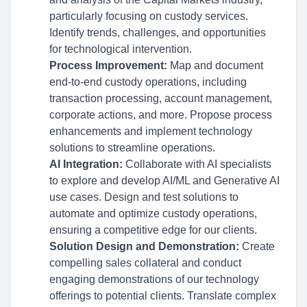
particularly focusing on custody services.
Identify trends, challenges, and opportunities
for technological intervention.
Process Improvement:
Map and document
end-to-end custody operations, including
transaction processing, account management,
corporate actions, and more. Propose process
enhancements and implement technology
solutions to streamline operations.
AI Integration:
Collaborate with AI specialists
to explore and develop AI/ML and Generative AI
use cases. Design and test solutions to
automate and optimize custody operations,
ensuring a competitive edge for our clients.
Solution Design and Demonstration:
Create
compelling sales collateral and conduct
engaging demonstrations of our technology
offerings to potential clients. Translate complex