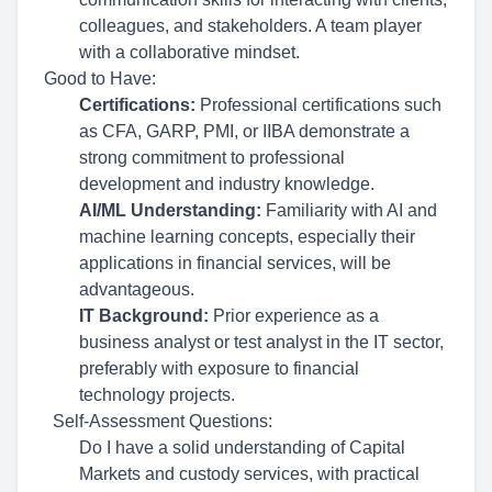
colleagues, and stakeholders. A team player
with a collaborative mindset.
Good to Have:
Certifications:
Professional certifications such
as CFA, GARP, PMI, or IIBA demonstrate a
strong commitment to professional
development and industry knowledge.
AI/ML Understanding:
Familiarity with AI and
machine learning concepts, especially their
applications in financial services, will be
advantageous.
IT Background:
Prior experience as a
business analyst or test analyst in the IT sector,
preferably with exposure to financial
technology projects.
Self-Assessment Questions:
Do I have a solid understanding of Capital
Markets and custody services, with practical