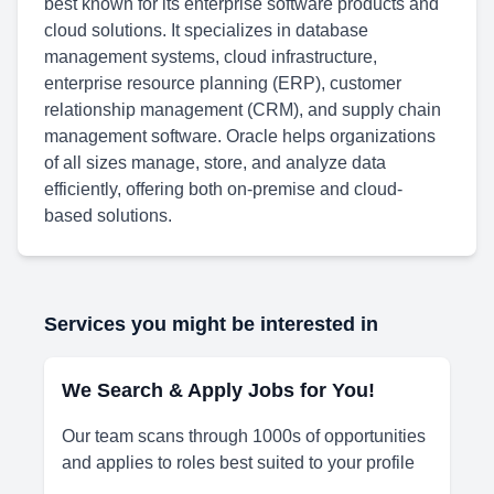
best known for its enterprise software products and
cloud solutions. It specializes in database
management systems, cloud infrastructure,
enterprise resource planning (ERP), customer
relationship management (CRM), and supply chain
management software. Oracle helps organizations
of all sizes manage, store, and analyze data
efficiently, offering both on-premise and cloud-
based solutions.
Services you might be interested in
We Search & Apply Jobs for You!
Our team scans through 1000s of opportunities
and applies to roles best suited to your profile