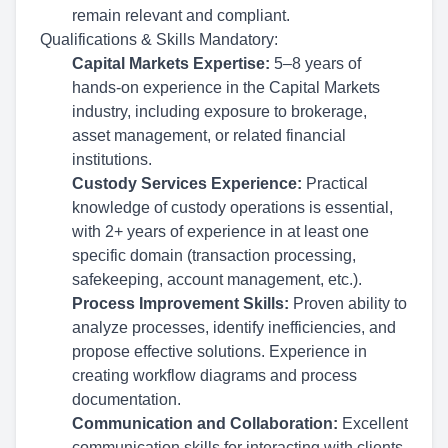
remain relevant and compliant.
Qualifications & Skills
Mandatory:
Capital Markets Expertise:
5–8 years of
hands-on experience in the Capital Markets
industry, including exposure to brokerage,
asset management, or related financial
institutions.
Custody Services Experience:
Practical
knowledge of custody operations is essential,
with 2+ years of experience in at least one
specific domain (transaction processing,
safekeeping, account management, etc.).
Process Improvement Skills:
Proven ability to
analyze processes, identify inefficiencies, and
propose effective solutions. Experience in
creating workflow diagrams and process
documentation.
Communication and Collaboration:
Excellent
communication skills for interacting with clients,