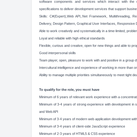
software components and services which interact with th
specifications to deliver development services that support busin
Skills: C#(Expert),Web API,.Net Framework, Multithreading, Re
Delivery, Design Pattern, Graphical User Interfaces, Responsive 
Able to work creatively and systematically in a time-limited, prob
Loyal and reliable with high ethical standards
Flexible, curious and creative, open for new things and able to pr
Good interpersonal skills
Team player, open, pleasure to work with and positive in a group 
Intercultural intelligence and experience of working in more than o
Ability to manage multiple priorities simultaneously to meet tight d
To qualify for the role, you must have
Minimum of 6 years of relevant work experience with a concentrat
Minimum of 3-4 years of strong experience with development in
and Web API
Minimum of 3-4 years of modern web application development wit
Minimum of 3-4 years of client-side JavaScript experience
Minimum of 2-3 years of HTML5 & CSS experience