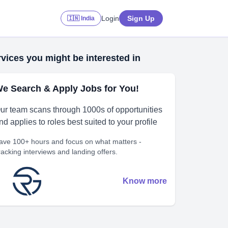
Login
Sign Up
🇮🇳 India
vices you might be interested in
e Search & Apply Jobs for You!
ur team scans through 1000s of opportunities
nd applies to roles best suited to your profile
ave 100+ hours and focus on what matters -
racking interviews and landing offers.
Know more