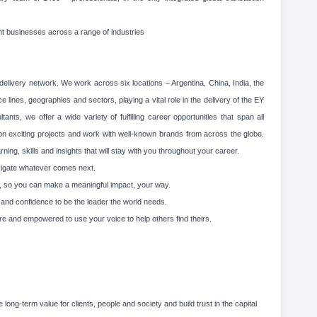
nt businesses across a range of industries
elivery network. We work across six locations – Argentina, China, India, the
 lines, geographies and sectors, playing a vital role in the delivery of the EY
ts, we offer a wide variety of fulfilling career opportunities that span all
 on exciting projects and work with well-known brands from across the globe.
ing, skills and insights that will stay with you throughout your career.
avigate whatever comes next.
lity, so you can make a meaningful impact, your way.
g and confidence to be the leader the world needs.
re and empowered to use your voice to help others find theirs.
 long-term value for clients, people and society and build trust in the capital