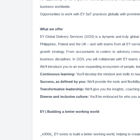
business worldwide.
Opportunities to work with EY SaT practices globally with promine
What we offer
EY Global Delivery Services (GDS) is a dynamic and truly global d
Philippines, Poland and the UK – and with teams from all EY service
growth strategy. From accountants to coders to advisory consultan
business disciplines. In GDS, you will collaborate with EY teams
We’ll introduce you to an ever-expanding ecosystem of people, learn
Continuous learning:
You’ll develop the mindset and skills to n
Success, as defined by you
:
We’ll provide the tools and flexibi
Transformative leadership
:
We’ll give you the insights, coachin
Diverse and inclusive culture:
You’ll be embraced for who you a
EY | Building a better working world
_x000d_ EY exists to build a better working world, helping to create