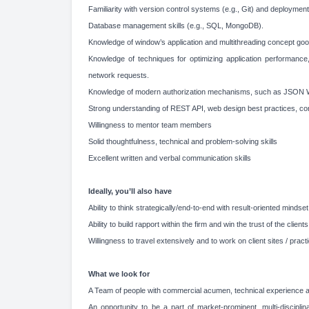
Familiarity with version control systems (e.g., Git) and deployme
Database management skills (e.g., SQL, MongoDB).
Knowledge of window’s application and multithreading concept goo
Knowledge of techniques for optimizing application performance,
network requests.
Knowledge of modern authorization mechanisms, such as JSON
Strong understanding of REST API, web design best practices, con
Willingness to mentor team members
Solid thoughtfulness, technical and problem-solving skills
Excellent written and verbal communication skills
Ideally, you’ll also have
Ability to think strategically/end-to-end with result-oriented mindset
Ability to build rapport within the firm and win the trust of the clients
Willingness to travel extensively and to work on client sites / practi
What we look for
A Team of people with commercial acumen, technical experience an
An opportunity to be a part of market-prominent, multi-disciplin