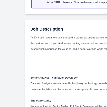
Save
100+ hours
. We automatically apply
Job Description
At EY, you’ll have the chance to build a career as unique as you ar
the best version of you. And we’re counting on your unique voice 
exceptional experience for yourself, and a better working world for
Senior Analyst – Full Stack Developer
Data and Analytics team is a multi-disciplinary technology team d
Business Analytics and Automation. The assignments cover a wide 
The opportunity
We are looking for Senior Analyst Full Stack Developer will be resp