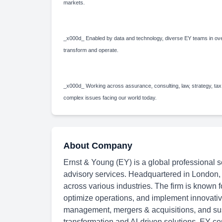
markets.
_x000d_ Enabled by data and technology, diverse EY teams in over
transform and operate.
_x000d_ Working across assurance, consulting, law, strategy, tax
complex issues facing our world today.
About Company
Ernst & Young (EY) is a global professional se
advisory services. Headquartered in London,
across various industries. The firm is known f
optimize operations, and implement innovative
management, mergers & acquisitions, and susta
transformation and AI-driven solutions, EY con