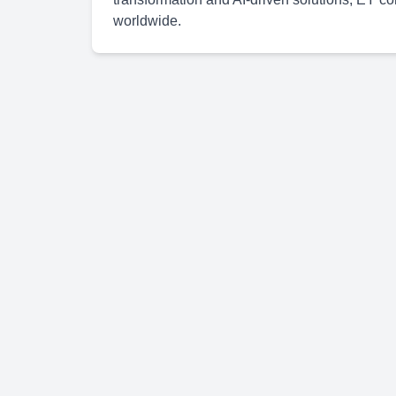
worldwide.