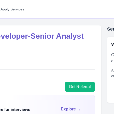
 Apply Services
Ser
veloper-Senior Analyst
W
O
a
S
c
Get Referral
Explore →
e for interviews