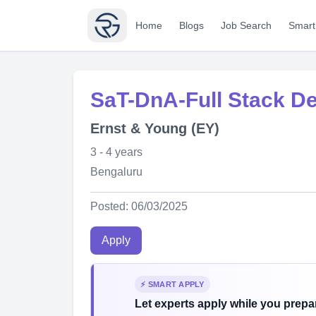
Home
Blogs
Job Search
Smart
SaT-DnA-Full Stack De
Ernst & Young (EY)
3 - 4 years
Bengaluru
Posted: 06/03/2025
Apply
⚡ SMART APPLY
Let experts apply while you prepar