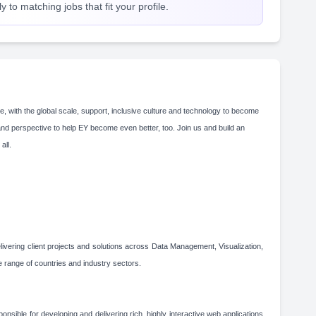
 to matching jobs that fit your profile.
e, with the global scale, support, inclusive culture and technology to become
and perspective to help EY become even better, too. Join us and build an
 all.
elivering client projects and solutions across Data Management, Visualization,
range of countries and industry sectors.
onsible for developing and delivering rich, highly interactive web applications