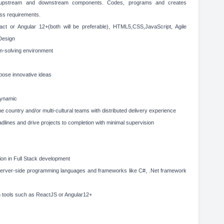
e upstream and downstream components. Codes, programs and creates
ess requirements.
act or Angular 12+(both will be preferable), HTML5,CSS,JavaScript, Agile
Design
lem-solving environment
opose innovative ideas
dynamic
ne country and/or multi-cultural teams with distributed delivery experience
eadlines and drive projects to completion with minimal supervision
ion in Full Stack development
 server-side programming languages and frameworks like C#, .Net framework
h tools such as ReactJS or Angular12+