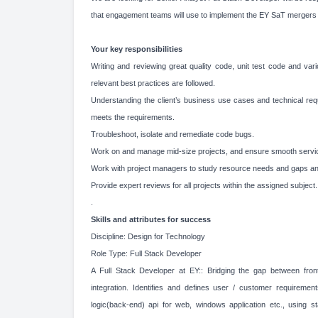
that engagement teams will use to implement the EY SaT mergers 
Your key responsibilities
Writing and reviewing great quality code, unit test code and vario
relevant best practices are followed.
Understanding the client’s business use cases and technical req
meets the requirements.
Troubleshoot, isolate and remediate code bugs.
Work on and manage mid-size projects, and ensure smooth servic
Work with project managers to study resource needs and gaps and
Provide expert reviews for all projects within the assigned subject.
.
Skills and attributes for success
Discipline: Design for Technology
Role Type: Full Stack Developer
A Full Stack Developer at EY:: Bridging the gap between fr
integration. Identifies and defines user / customer requireme
logic(back-end) api for web, windows application etc., using 