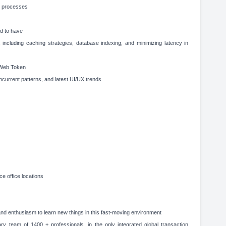
nt processes
d to have
 including caching strategies, database indexing, and minimizing latency in
 Web Token
current patterns, and latest UI/UX trends
ce office locations
d enthusiasm to learn new things in this fast-moving environment
ary team of 1400 + professionals, in the only integrated global transaction