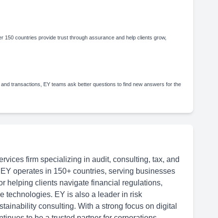
 150 countries provide trust through assurance and help clients grow,
 and transactions, EY teams ask better questions to find new answers for the
rvices firm specializing in audit, consulting, tax, and
 EY operates in 150+ countries, serving businesses
or helping clients navigate financial regulations,
 technologies. EY is also a leader in risk
inability consulting. With a strong focus on digital
tinues to be a trusted partner for corporations