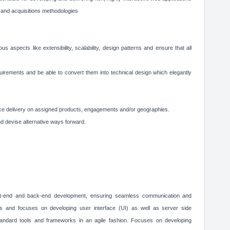
and acquisitions methodologies
us aspects like extensibility, scalability, design patterns and ensure that all
uirements and be able to convert them into technical design which elegantly
e delivery on assigned products, engagements and/or geographies.
 devise alternative ways forward.
ont-end and back-end development, ensuring seamless communication and
nts and focuses on developing user interface (UI) as well as server side
standard tools and frameworks in an agile fashion. Focuses on developing