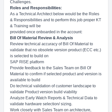
Challenges.
Roles and Responsibilities:
As a Technical Architect below would be the Roles
& Responsibilities and to perform this job proper KT
& Training will be
provided once onboarded in the account:
Bill Of Material Review & Analysis
Review technical accuracy of Bill Of Material to
validate that no obsolete version product (ECC etc.)
is selected to build on
SAP RISE platform
Provide feedback to the Sales Team on Bill Of
Material to confirm if selected product and version is
available to build
Do technical validation of customer landscape to
validate Product version build viability
Analyze Early Watch Reports & Technical Data to
validate hardware selection/ sizing.
Work closely with Sales Team on architecture,