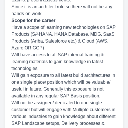
Since it is an architect role so there will not be any
hands-on work.
Scope for the career
Have a scope of learning new technologies on SAP
Products (S/4HANA, HANA Database, MDG, SaaS
Products (Ariba, Salesforce etc.) & Cloud (AWS,
Azure OR GCP)
Will have access to all SAP internal training &
learning materials to gain knowledge in latest
technologies.
Will gain exposure to all latest build architectures in
one single place/ position which will be valuable/
useful in future. Generally this exposure is not
available in any regular SAP Basis position.
Will not be assigned/ dedicated to one single
customer but will engage with Multiple customers in
various Industries to gain knowledge about different
SAP Landscape setups, Delivery processes &