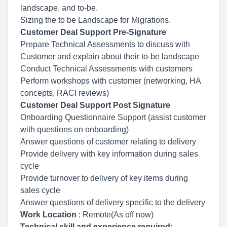
landscape, and to-be.
Sizing the to be Landscape for Migrations.
Customer Deal Support Pre-Signature
Prepare Technical Assessments to discuss with
Customer and explain about their to-be landscape
Conduct Technical Assessments with customers
Perform workshops with customer (networking, HA
concepts, RACI reviews)
Customer Deal Support Post Signature
Onboarding Questionnaire Support (assist customer
with questions on onboarding)
Answer questions of customer relating to delivery
Provide delivery with key information during sales
cycle
Provide turnover to delivery of key items during
sales cycle
Answer questions of delivery specific to the delivery
Work Location
: Remote(As off now)
Technical skill and experience required: