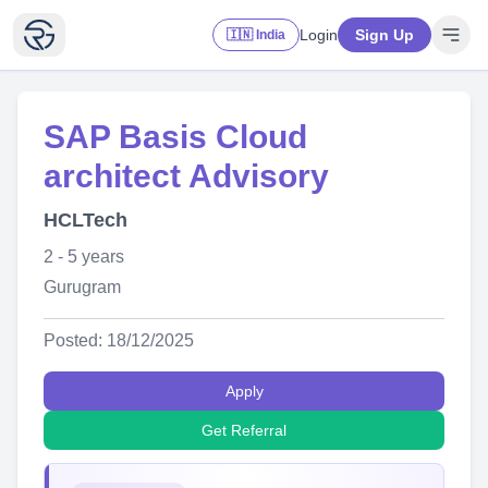
Login
Sign Up
🇮🇳 India
SAP Basis Cloud
architect Advisory
HCLTech
2 - 5 years
Gurugram
Posted: 18/12/2025
Apply
Get Referral