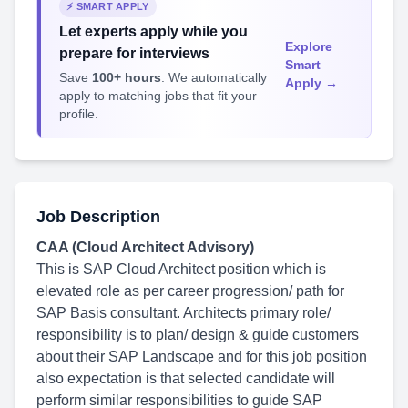
⚡ SMART APPLY
Let experts apply while you
Explore
prepare for interviews
Smart
Save
100+ hours
. We automatically
Apply →
apply to matching jobs that fit your
profile.
Job Description
CAA (Cloud Architect Advisory)
This is SAP Cloud Architect position which is
elevated role as per career progression/ path for
SAP Basis consultant. Architects primary role/
responsibility is to plan/ design & guide customers
about their SAP Landscape and for this job position
also expectation is that selected candidate will
perform similar responsibilities to guide SAP