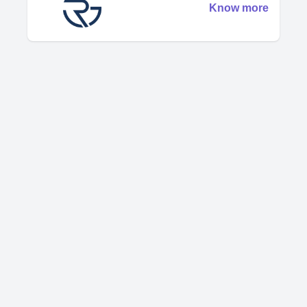
Know more