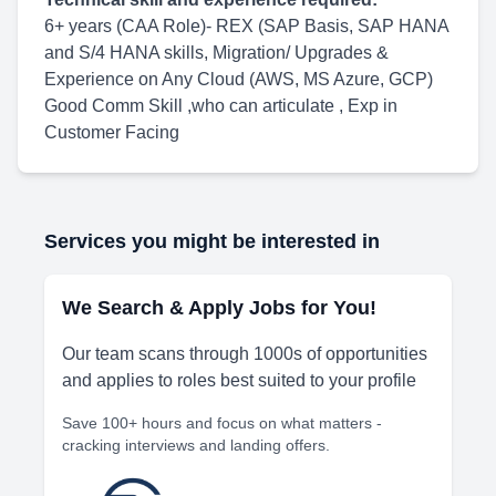
6+ years (CAA Role)- REX (SAP Basis, SAP HANA
and S/4 HANA skills, Migration/ Upgrades &
Experience on Any Cloud (AWS, MS Azure, GCP)
Good Comm Skill ,who can articulate , Exp in
Customer Facing
Services you might be interested in
We Search & Apply Jobs for You!
Our team scans through 1000s of opportunities
and applies to roles best suited to your profile
Save 100+ hours and focus on what matters -
cracking interviews and landing offers.