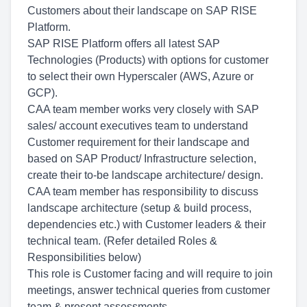
Customers about their landscape on SAP RISE
Platform.
SAP RISE Platform offers all latest SAP
Technologies (Products) with options for customer
to select their own Hyperscaler (AWS, Azure or
GCP).
CAA team member works very closely with SAP
sales/ account executives team to understand
Customer requirement for their landscape and
based on SAP Product/ Infrastructure selection,
create their to-be landscape architecture/ design.
CAA team member has responsibility to discuss
landscape architecture (setup & build process,
dependencies etc.) with Customer leaders & their
technical team. (Refer detailed Roles &
Responsibilities below)
This role is Customer facing and will require to join
meetings, answer technical queries from customer
team & present assessments.