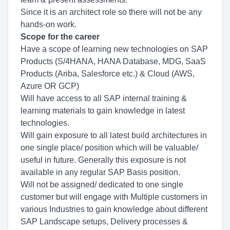
Since it is an architect role so there will not be any
hands-on work.
Scope for the career
Have a scope of learning new technologies on SAP
Products (S/4HANA, HANA Database, MDG, SaaS
Products (Ariba, Salesforce etc.) & Cloud (AWS,
Azure OR GCP)
Will have access to all SAP internal training &
learning materials to gain knowledge in latest
technologies.
Will gain exposure to all latest build architectures in
one single place/ position which will be valuable/
useful in future. Generally this exposure is not
available in any regular SAP Basis position.
Will not be assigned/ dedicated to one single
customer but will engage with Multiple customers in
various Industries to gain knowledge about different
SAP Landscape setups, Delivery processes &