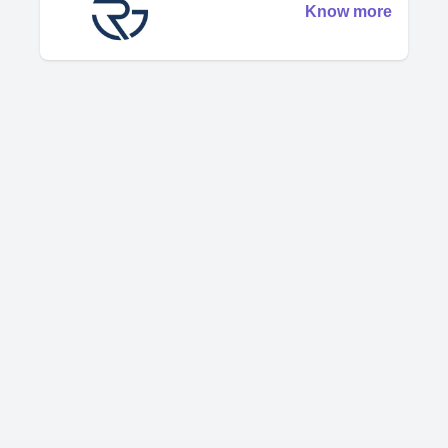
Know more