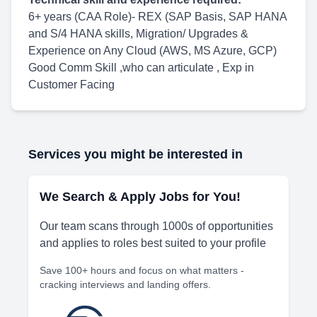
6+ years (CAA Role)- REX (SAP Basis, SAP HANA
and S/4 HANA skills, Migration/ Upgrades &
Experience on Any Cloud (AWS, MS Azure, GCP)
Good Comm Skill ,who can articulate , Exp in
Customer Facing
Services you might be interested in
We Search & Apply Jobs for You!
Our team scans through 1000s of opportunities
and applies to roles best suited to your profile
Save 100+ hours and focus on what matters -
cracking interviews and landing offers.