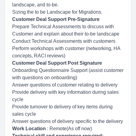
landscape, and to-be.
Sizing the to be Landscape for Migrations.
Customer Deal Support Pre-Signature
Prepare Technical Assessments to discuss with
Customer and explain about their to-be landscape
Conduct Technical Assessments with customers
Perform workshops with customer (networking, HA
concepts, RACI reviews)
Customer Deal Support Post Signature
Onboarding Questionnaire Support (assist customer
with questions on onboarding)
Answer questions of customer relating to delivery
Provide delivery with key information during sales
cycle
Provide turnover to delivery of key items during
sales cycle
Answer questions of delivery specific to the delivery
Work Location
: Remote(As off now)
Technical skill and experience required: