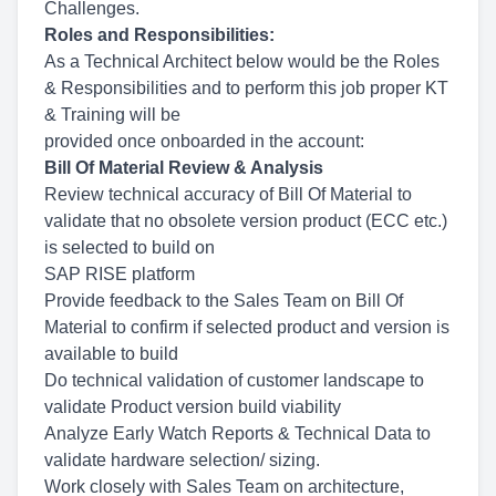
Challenges.
Roles and Responsibilities:
As a Technical Architect below would be the Roles
& Responsibilities and to perform this job proper KT
& Training will be
provided once onboarded in the account:
Bill Of Material Review & Analysis
Review technical accuracy of Bill Of Material to
validate that no obsolete version product (ECC etc.)
is selected to build on
SAP RISE platform
Provide feedback to the Sales Team on Bill Of
Material to confirm if selected product and version is
available to build
Do technical validation of customer landscape to
validate Product version build viability
Analyze Early Watch Reports & Technical Data to
validate hardware selection/ sizing.
Work closely with Sales Team on architecture,