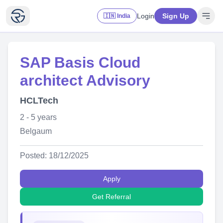
Login
Sign Up
🇮🇳 India
SAP Basis Cloud
architect Advisory
HCLTech
2 - 5 years
Belgaum
Posted: 18/12/2025
Apply
Get Referral