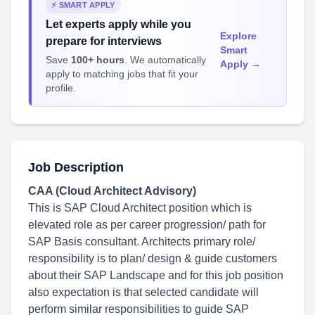
⚡ SMART APPLY
Let experts apply while you
Explore
prepare for interviews
Smart
Save
100+ hours
. We automatically
Apply →
apply to matching jobs that fit your
profile.
Job Description
CAA (Cloud Architect Advisory)
This is SAP Cloud Architect position which is
elevated role as per career progression/ path for
SAP Basis consultant. Architects primary role/
responsibility is to plan/ design & guide customers
about their SAP Landscape and for this job position
also expectation is that selected candidate will
perform similar responsibilities to guide SAP