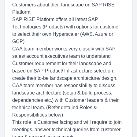
Customers about their landscape on SAP RISE
Platform.
SAP RISE Platform offers all latest SAP
Technologies (Products) with options for customer
to select their own Hyperscaler (AWS, Azure or
GCP).
CAA team member works very closely with SAP
sales/ account executives team to understand
Customer requirement for their landscape and
based on SAP Product/ Infrastructure selection,
create their to-be landscape architecture/ design.
CAA team member has responsibility to discuss
landscape architecture (setup & build process,
dependencies etc.) with Customer leaders & their
technical team. (Refer detailed Roles &
Responsibilities below)
This role is Customer facing and will require to join
meetings, answer technical queries from customer
team & present assessments.