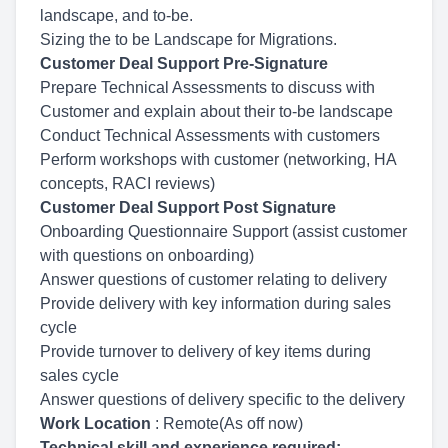
landscape, and to-be.
Sizing the to be Landscape for Migrations.
Customer Deal Support Pre-Signature
Prepare Technical Assessments to discuss with
Customer and explain about their to-be landscape
Conduct Technical Assessments with customers
Perform workshops with customer (networking, HA
concepts, RACI reviews)
Customer Deal Support Post Signature
Onboarding Questionnaire Support (assist customer
with questions on onboarding)
Answer questions of customer relating to delivery
Provide delivery with key information during sales
cycle
Provide turnover to delivery of key items during
sales cycle
Answer questions of delivery specific to the delivery
Work Location
: Remote(As off now)
Technical skill and experience required: