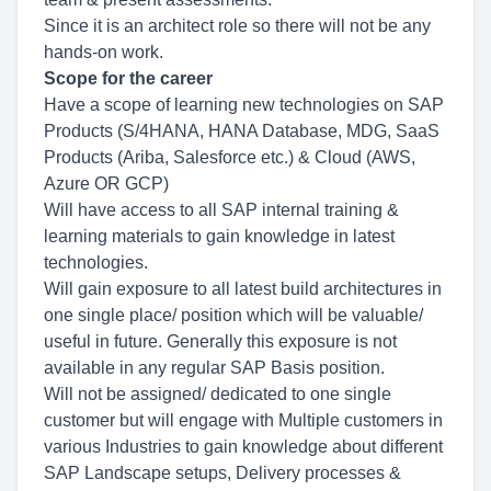
Since it is an architect role so there will not be any
hands-on work.
Scope for the career
Have a scope of learning new technologies on SAP
Products (S/4HANA, HANA Database, MDG, SaaS
Products (Ariba, Salesforce etc.) & Cloud (AWS,
Azure OR GCP)
Will have access to all SAP internal training &
learning materials to gain knowledge in latest
technologies.
Will gain exposure to all latest build architectures in
one single place/ position which will be valuable/
useful in future. Generally this exposure is not
available in any regular SAP Basis position.
Will not be assigned/ dedicated to one single
customer but will engage with Multiple customers in
various Industries to gain knowledge about different
SAP Landscape setups, Delivery processes &