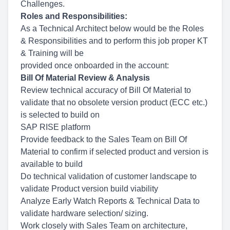
Challenges.
Roles and Responsibilities:
As a Technical Architect below would be the Roles
& Responsibilities and to perform this job proper KT
& Training will be
provided once onboarded in the account:
Bill Of Material Review & Analysis
Review technical accuracy of Bill Of Material to
validate that no obsolete version product (ECC etc.)
is selected to build on
SAP RISE platform
Provide feedback to the Sales Team on Bill Of
Material to confirm if selected product and version is
available to build
Do technical validation of customer landscape to
validate Product version build viability
Analyze Early Watch Reports & Technical Data to
validate hardware selection/ sizing.
Work closely with Sales Team on architecture,