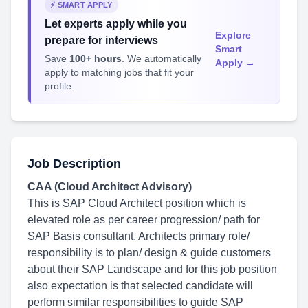
⚡ SMART APPLY
Let experts apply while you
Explore
prepare for interviews
Smart
Save
100+ hours
. We automatically
Apply →
apply to matching jobs that fit your
profile.
Job Description
CAA (Cloud Architect Advisory)
This is SAP Cloud Architect position which is
elevated role as per career progression/ path for
SAP Basis consultant. Architects primary role/
responsibility is to plan/ design & guide customers
about their SAP Landscape and for this job position
also expectation is that selected candidate will
perform similar responsibilities to guide SAP