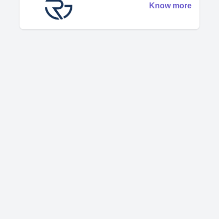
Know more