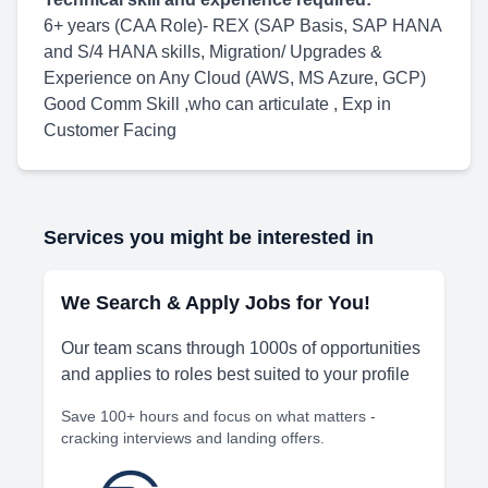
6+ years (CAA Role)- REX (SAP Basis, SAP HANA
and S/4 HANA skills, Migration/ Upgrades &
Experience on Any Cloud (AWS, MS Azure, GCP)
Good Comm Skill ,who can articulate , Exp in
Customer Facing
Services you might be interested in
We Search & Apply Jobs for You!
Our team scans through 1000s of opportunities
and applies to roles best suited to your profile
Save 100+ hours and focus on what matters -
cracking interviews and landing offers.