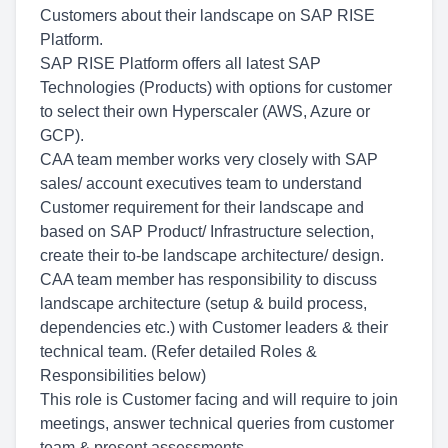
Customers about their landscape on SAP RISE
Platform.
SAP RISE Platform offers all latest SAP
Technologies (Products) with options for customer
to select their own Hyperscaler (AWS, Azure or
GCP).
CAA team member works very closely with SAP
sales/ account executives team to understand
Customer requirement for their landscape and
based on SAP Product/ Infrastructure selection,
create their to-be landscape architecture/ design.
CAA team member has responsibility to discuss
landscape architecture (setup & build process,
dependencies etc.) with Customer leaders & their
technical team. (Refer detailed Roles &
Responsibilities below)
This role is Customer facing and will require to join
meetings, answer technical queries from customer
team & present assessments.