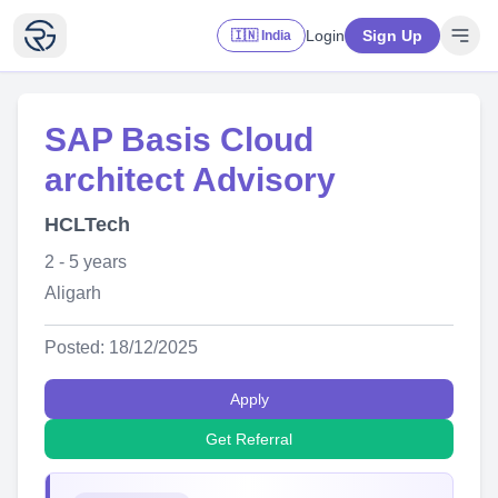
Login
Sign Up
🇮🇳 India
SAP Basis Cloud
architect Advisory
HCLTech
2 - 5 years
Aligarh
Posted: 18/12/2025
Apply
Get Referral