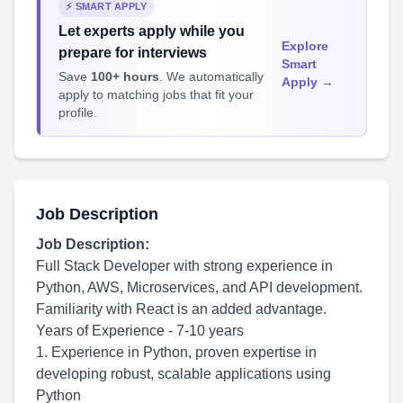
⚡ SMART APPLY
Let experts apply while you
Explore
prepare for interviews
Smart
Save
100+ hours
. We automatically
Apply →
apply to matching jobs that fit your
profile.
Job Description
Job Description:
Full Stack Developer with strong experience in
Python, AWS, Microservices, and API development.
Familiarity with React is an added advantage.
Years of Experience - 7-10 years
1. Experience in Python, proven expertise in
developing robust, scalable applications using
Python