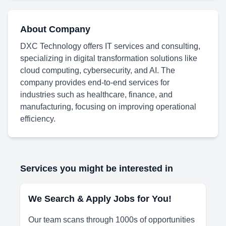
About Company
DXC Technology offers IT services and consulting,
specializing in digital transformation solutions like
cloud computing, cybersecurity, and AI. The
company provides end-to-end services for
industries such as healthcare, finance, and
manufacturing, focusing on improving operational
efficiency.
Services you might be interested in
We Search & Apply Jobs for You!
Our team scans through 1000s of opportunities