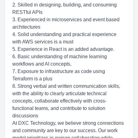
2. Skilled in designing, building, and consuming
RESTful APIs
3. Experienced in microservices and event based
architectures
4. Solid understanding and practical experience
with AWS services is a must
5. Experience in React is an added advantage.
6. Basic understanding of machine learning
workflows and AI concepts,
7. Exposure to infrastructure as code using
Terraform is a plus
8. Strong verbal and written communication skills,
with the ability to clearly articulate technical
concepts, collaborate effectively with cross-
functional teams, and contribute to solution
discussions
At DXC Technology, we believe strong connections
and community are key to our success. Our work
model prioritizes in-person collaboration while