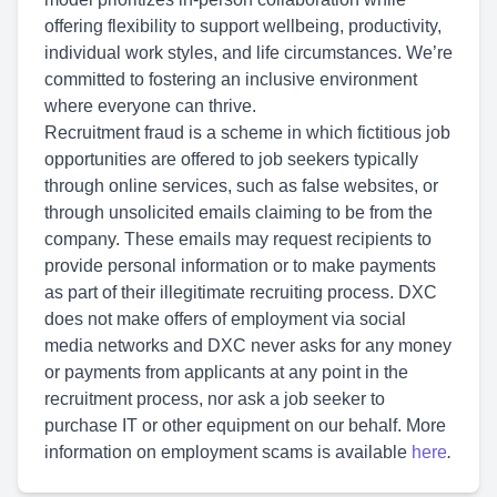
offering flexibility to support wellbeing, productivity,
individual work styles, and life circumstances. We’re
committed to fostering an inclusive environment
where everyone can thrive.
Recruitment fraud is a scheme in which fictitious job
opportunities are offered to job seekers typically
through online services, such as false websites, or
through unsolicited emails claiming to be from the
company. These emails may request recipients to
provide personal information or to make payments
as part of their illegitimate recruiting process. DXC
does not make offers of employment via social
media networks and DXC never asks for any money
or payments from applicants at any point in the
recruitment process, nor ask a job seeker to
purchase IT or other equipment on our behalf. More
information on employment scams is available
here
.