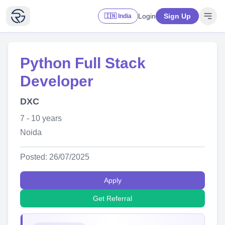
Login
Sign Up
🇮🇳 India
Python Full Stack
Developer
DXC
7 - 10 years
Noida
Posted: 26/07/2025
Apply
Get Referral