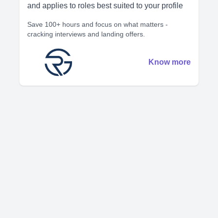
and applies to roles best suited to your profile
Save 100+ hours and focus on what matters -
cracking interviews and landing offers.
Know more