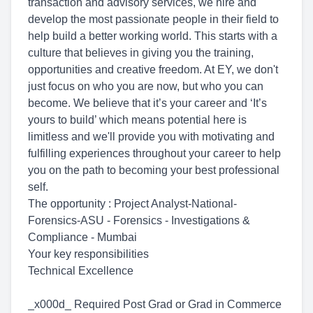
transaction and advisory services, we hire and
develop the most passionate people in their field to
help build a better working world. This starts with a
culture that believes in giving you the training,
opportunities and creative freedom. At EY, we don't
just focus on who you are now, but who you can
become. We believe that it’s your career and ‘It’s
yours to build’ which means potential here is
limitless and we'll provide you with motivating and
fulfilling experiences throughout your career to help
you on the path to becoming your best professional
self.
The opportunity : Project Analyst-National-
Forensics-ASU - Forensics - Investigations &
Compliance - Mumbai
Your key responsibilities
Technical Excellence
_x000d_ Required Post Grad or Grad in Commerce