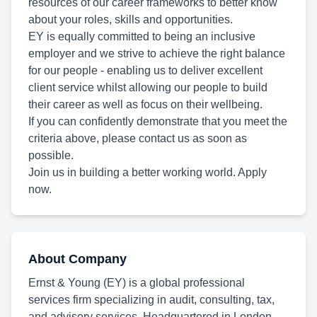
resources of our career frameworks to better know
about your roles, skills and opportunities.
EY is equally committed to being an inclusive
employer and we strive to achieve the right balance
for our people - enabling us to deliver excellent
client service whilst allowing our people to build
their career as well as focus on their wellbeing.
If you can confidently demonstrate that you meet the
criteria above, please contact us as soon as
possible.
Join us in building a better working world. Apply
now.
About Company
Ernst & Young (EY) is a global professional
services firm specializing in audit, consulting, tax,
and advisory services. Headquartered in London,