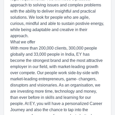
approach to solving issues and complex problems
with the ability to deliver insightful and practical
solutions. We look for people who are agile,
curious, mindful and able to sustain postivie energy,
while being adaptable and creative in their
approach.
What we offer
With more than 200,000 clients, 300,000 people
globally and 33,000 people in India, EY has
become the strongest brand and the most attractive
employer in our field, with market-leading growth
over compete. Our people work side-by-side with
market-leading entrepreneurs, game- changers,
disruptors and visionaries. As an organisation, we
are investing more time, technology and money,
than ever before in skills and learning for our
people. At EY, you will have a personalized Career
Journey and also the chance to tap into the