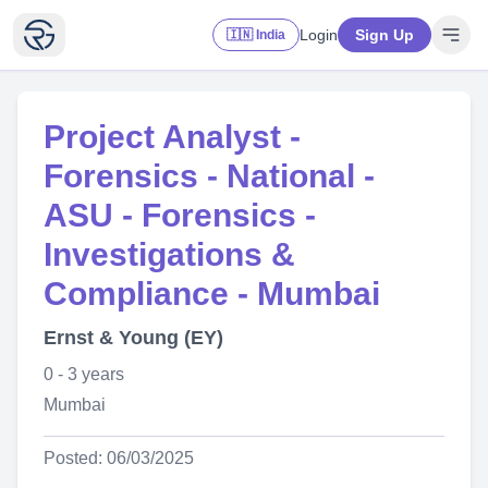
Login
Sign Up
🇮🇳 India
Project Analyst -
Forensics - National -
ASU - Forensics -
Investigations &
Compliance - Mumbai
Ernst & Young (EY)
0 - 3 years
Mumbai
Posted: 06/03/2025