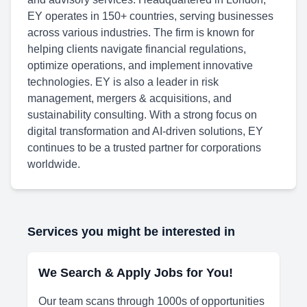
EY operates in 150+ countries, serving businesses
across various industries. The firm is known for
helping clients navigate financial regulations,
optimize operations, and implement innovative
technologies. EY is also a leader in risk
management, mergers & acquisitions, and
sustainability consulting. With a strong focus on
digital transformation and AI-driven solutions, EY
continues to be a trusted partner for corporations
worldwide.
Services you might be interested in
We Search & Apply Jobs for You!
Our team scans through 1000s of opportunities