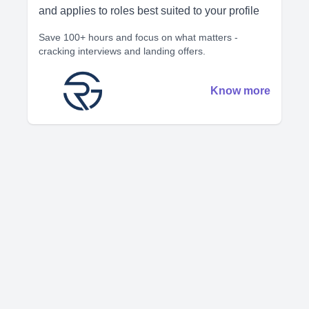
and applies to roles best suited to your profile
Save 100+ hours and focus on what matters -
cracking interviews and landing offers.
Know more