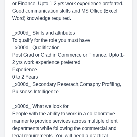
or Finance. Upto 1-2 yrs work experience preferred.
Good communication skills and MS Office (Excel,
Word) knowledge required.
_x000d_ Skills and attributes
To qualify for the role you must have
_x000d_ Qualification
Post Grad or Grad in Commerce or Finance. Upto 1-
2 yrs work experience preferred.
Experience
0 to 2 Years
_x000d_ Secondary Reserach,Comapny Profiling,
Buisness Intelligence
_x000d_ What we look for
People with the ability to work in a collaborative
manner to provide services across multiple client
departments while following the commercial and
legal requirements. You will need a practical