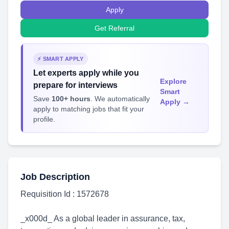
Apply
Get Referral
⚡ SMART APPLY
Let experts apply while you
Explore
prepare for interviews
Smart
Save
100+ hours
. We automatically
Apply →
apply to matching jobs that fit your
profile.
Job Description
Requisition Id : 1572678
_x000d_ As a global leader in assurance, tax,