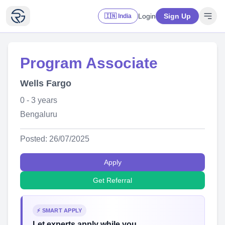
Login
Sign Up
🇮🇳 India
Program Associate
Wells Fargo
0 - 3 years
Bengaluru
Posted: 26/07/2025
Apply
Get Referral
⚡ SMART APPLY
Let experts apply while you