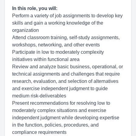
In this role, you will:
Perform a variety of job assignments to develop key
skills and gain a working knowledge of the
organization
Attend classroom training, self-study assignments,
workshops, networking, and other events
Participate in low to moderately complexity
initiatives within functional area
Review and analyze basic business, operational, or
technical assignments and challenges that require
research, evaluation, and selection of alternatives
and exercise independent judgment to guide
medium risk-deliverables
Present recommendations for resolving low to
moderately complex situations and exercise
independent judgment while developing expertise
in the function, policies, procedures, and
compliance requirements