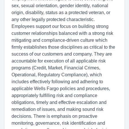
sex, sexual orientation, gender identity, national
origin, disability, status as a protected veteran, or
any other legally protected characteristic.
Employees support our focus on building strong
customer relationships balanced with a strong risk
mitigating and compliance-driven culture which
firmly establishes those disciplines as critical to the
success of our customers and company. They are
accountable for execution of all applicable risk
programs (Credit, Market, Financial Crimes,
Operational, Regulatory Compliance), which
includes effectively following and adhering to
applicable Wells Fargo policies and procedures,
appropriately fulfilling risk and compliance
obligations, timely and effective escalation and
remediation of issues, and making sound risk
decisions. There is emphasis on proactive
monitoring, governance, risk identification and