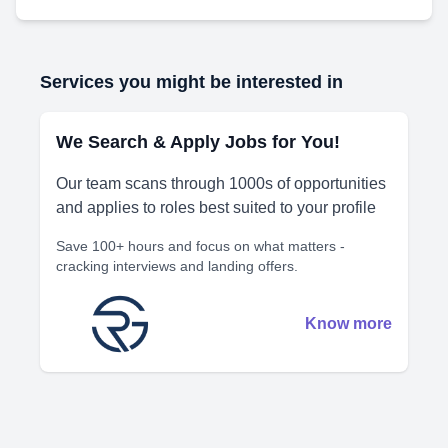
Services you might be interested in
We Search & Apply Jobs for You!
Our team scans through 1000s of opportunities
and applies to roles best suited to your profile
Save 100+ hours and focus on what matters -
cracking interviews and landing offers.
Know more