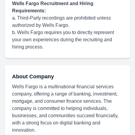
Wells Fargo Recruitment and Hiring
Requirements:
a. Third-Party recordings are prohibited unless
authorized by Wells Fargo.
b. Wells Fargo requires you to directly represent
your own experiences during the recruiting and
hiring process.
About Company
Wells Fargo is a multinational financial services
company, offering a range of banking, investment,
mortgage, and consumer finance services. The
company is committed to helping individuals,
businesses, and communities succeed financially,
with a strong focus on digital banking and
innovation.