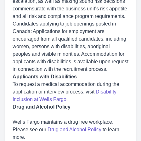
escalation, as well as making sound risk decisions
commensurate with the business unit’s risk appetite
and all risk and compliance program requirements.
Candidates applying to job openings posted in
Canada: Applications for employment are
encouraged from all qualified candidates, including
women, persons with disabilities, aboriginal
peoples and visible minorities. Accommodation for
applicants with disabilities is available upon request
in connection with the recruitment process.
Applicants with Disabilities
To request a medical accommodation during the
application or interview process, visit
Disability
Inclusion at Wells Fargo
.
Drug and Alcohol Policy
Wells Fargo maintains a drug free workplace.
Please see our
Drug and Alcohol Policy
to learn
more.