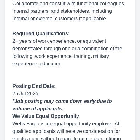
Collaborate and consult with functional colleagues,
internal partners, and stakeholders, including
internal or external customers if applicable
Required Qualifications:
2+ years of work experience, or equivalent
demonstrated through one or a combination of the
following: work experience, training, military
experience, education
Posting End Date:
25 Jul 2025
*Job posting may come down early due to
volume of applicants.
We Value Equal Opportunity
Wells Fargo is an equal opportunity employer. All
qualified applicants will receive consideration for
employment without regard to race, color, religion,