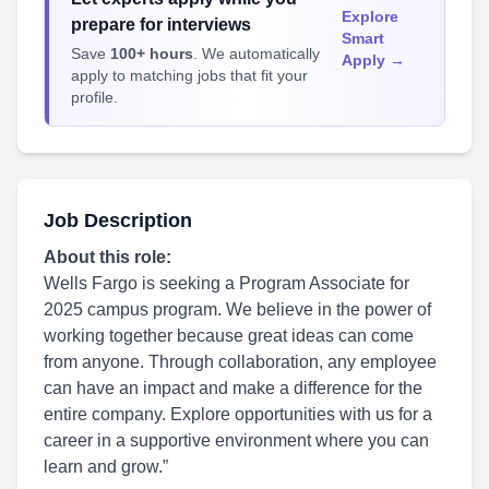
Explore
prepare for interviews
Smart
Save
100+ hours
. We automatically
Apply →
apply to matching jobs that fit your
profile.
Job Description
About this role:
Wells Fargo is seeking a Program Associate for
2025 campus program. We believe in the power of
working together because great ideas can come
from anyone. Through collaboration, any employee
can have an impact and make a difference for the
entire company. Explore opportunities with us for a
career in a supportive environment where you can
learn and grow.”