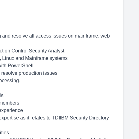
g and resolve all access issues on mainframe, web
ction Control Security Analyst
, Linux and Mainframe systems
ith PowerShell
 resolve production issues.
rocessing.
ls
m members
 experience
pertise as it relates to TDIIBM Security Directory
ties