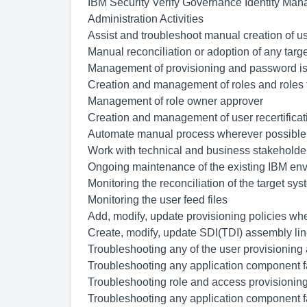
IBM Security Verify Governance Identity Mana
Administration Activities
Assist and troubleshoot manual creation of u
Manual reconciliation or adoption of any targ
Management of provisioning and password i
Creation and management of roles and roles 
Management of role owner approver
Creation and management of user recertifica
Automate manual process wherever possible
Work with technical and business stakeholder
Ongoing maintenance of the existing IBM env
Monitoring the reconciliation of the target sy
Monitoring the user feed files
Add, modify, update provisioning policies whe
Create, modify, update SDI(TDI) assembly line
Troubleshooting any of the user provisionin
Troubleshooting any application component f
Troubleshooting role and access provisioning
Troubleshooting any application component f