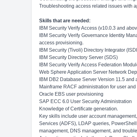
Troubleshooting access related issues with 
Skills that are needed:
IBM Security Verify Access (v10.0.3 and above
IBM Security Verify Governance Identity Mana
access provisioning.
IBM Security (Tivoli) Directory Integrator (ISDI
IBM Security Directory Server (SDS)
IBM Security Verify Access Federation Modul
Web Sphere Application Server Network De
IBM DB2 Database Server Version 11.5 and ab
Mainframe RACF administration for user and 
Oracle EBS user provisioning
SAP ECC 6.0 User Security Administration
Knowledge of Certificate generation.
Key skills include user account management
Services (ADFS), LDAP queries, PowerShell s
management, DNS management, and troublesh