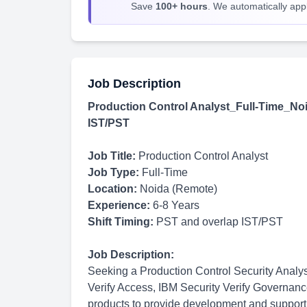
Save
100+ hours
. We automatically apply
Job Description
Production Control Analyst_Full-Time_Noi
IST/PST
Job Title:
Production Control Analyst
Job Type:
Full-Time
Location:
Noida (Remote)
Experience:
6-8 Years
Shift Timing:
PST and overlap IST/PST
Job Description:
Seeking a Production Control Security Analys
Verify Access, IBM Security Verify Governa
products to provide development and support