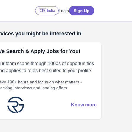
Login
Sign Up
🇮🇳 India
vices you might be interested in
e Search & Apply Jobs for You!
ur team scans through 1000s of opportunities
nd applies to roles best suited to your profile
ave 100+ hours and focus on what matters -
racking interviews and landing offers.
Know more