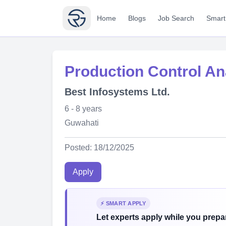
Home
Blogs
Job Search
Smart
Production Control An
Best Infosystems Ltd.
6 - 8 years
Guwahati
Posted: 18/12/2025
Apply
⚡ SMART APPLY
Let experts apply while you prepar