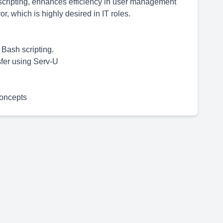
scripting, enhances efficiency in user management
r, which is highly desired in IT roles.
Bash scripting.
sfer using Serv-U
oncepts