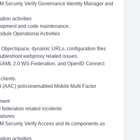
IBM Security Verify Governance Identity Manager and
tion activities
velopment and code maintenance.
dule Operational Activities
 Objectspace, dynamic URLs, configuration files
roubleshoot webproxy related issues.
h SAML 2.0 WS-Federation, and OpenID Connect
clients.
 (AAC) policiesenabled Mobile Multi Factor
.
nment
 federation related incidents
ailures
IBM Security Verify Access and its components as
tion activities