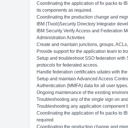
Coordinating the application of fix packs to 
its components as required.
Coordinating the production change and migra
IBM (Tivoli)Security Directory Integrator de
IBM Security Verify Access and Federation Mo
Administration Activities
Create and maintain junctions, groups, ACLs,
Provide support for the application team to t
Setup and troubleshoot SSO federation wit
protocols for federated access.
Handle federation certificates udates with the 
Setup and maintain Advanced Access Control
Authentication (MMFA) data for all user types
Ongoing maintenance of the existing enviro
Troubleshooting any of the single sign on and
Troubleshooting any application component f
Coordinating the application of fix packs to 
required
Coordinating the production change and migra