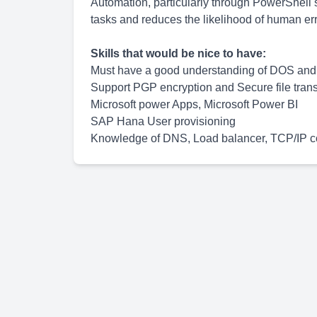
Automation, particularly through PowerShell 
tasks and reduces the likelihood of human erro
Skills that would be nice to have:
Must have a good understanding of DOS and 
Support PGP encryption and Secure file tran
Microsoft power Apps, Microsoft Power BI
SAP Hana User provisioning
Knowledge of DNS, Load balancer, TCP/IP c