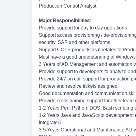
Production Control Analyst
Major Responsibilities:
Provide support for day to day operations
Support access provisioning / de-provisionin
security, SAP and other platforms
Support COTS products as it relates to Produ
Must have a good understanding of Windows
3 Years of AD Management and automation w
Provide support to developers to analyze and
Provide 24/7 on call support for production p
Review and resolve tickets assigned.
Good documentation and communication skil
Provide cross training support for other tea
1-2 Years Perl, Python, DOS, Bash scripting
1-2 Years Java and JavaScript development ex
Integrator)
3-5 Years Operational and Maintenance Activi