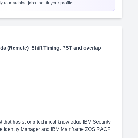
 to matching jobs that fit your profile.
da (Remote)_Shift Timing: PST and overlap
t that has strong technical knowledge IBM Security
nce Identity Manager and IBM Mainframe ZOS RACF
.