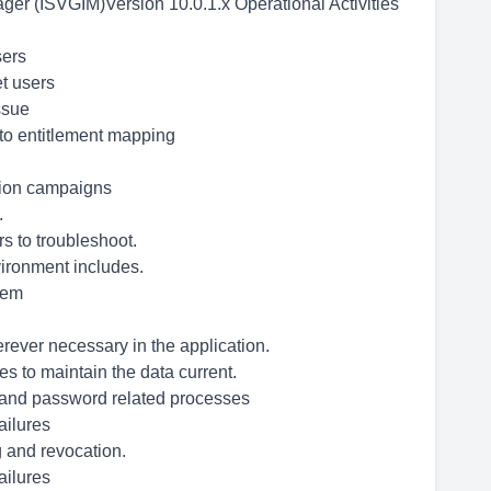
ger (ISVGIM)Version 10.0.1.x Operational Activities
sers
et users
ssue
to entitlement mapping
tion campaigns
.
s to troubleshoot.
ironment includes.
stem
rever necessary in the application.
s to maintain the data current.
g and password related processes
ailures
 and revocation.
ailures