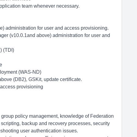
application team whenever necessary.
) administration for user and access provisioning.
ger (v10.0.1and above) administration for user and
) (TDI)
e
ployment (WAS-ND)
ove (DB2), GSKit, update certificate.
access provisioning
, group policy management, knowledge of Federation
cripting, backup and recovery processes, security
ooting user authentication issues.