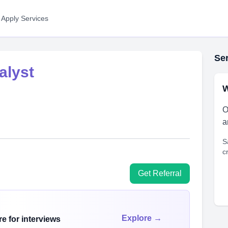
 Apply Services
Ser
alyst
W
O
a
S
c
Get Referral
Explore →
e for interviews