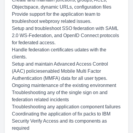
Objectspace, dynamic URLs, configuration files
Provide support for the application team to
troubleshoot webproxy related issues.
Setup and troubleshoot SSO federation with SAML
2.0 WS-Federation, and OpenID Connect protocols
for federated access.
Handle federation certificates udates with the
clients.
Setup and maintain Advanced Access Control
(AAC) policiesenabled Mobile Multi Factor
Authentication (MMFA) data for all user types.
Ongoing maintenance of the existing environment
Troubleshooting any of the single sign on and
federation related incidents
Troubleshooting any application component failures
Coordinating the application of fix packs to IBM
Security Verify Access and its components as
required