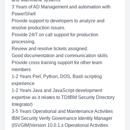
3 Years of AD Management and automation with
PowerShell
Provide support to developers to analyze and
resolve production issues.
Provide 24/7 on call support for production
processing.
Review and resolve tickets assigned.
Good documentation and communication skills
Provide cross training support for other team
members
1-2 Years Perl, Python, DOS, Bash scripting
experience
1-2 Years Java and JavaScript development
expertise as it relates to TDIIBM Security Directory
Integrator)
3-5 Years Operational and Maintenance Activities
IBM Security Verify Governance Identity Manager
(ISVGIM)Version 10.0.1.x Operational Activities