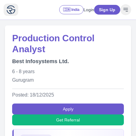
Login
Sign Up
🇮🇳 India
Production Control
Analyst
Best Infosystems Ltd.
6 - 8 years
Gurugram
Posted: 18/12/2025
Apply
Get Referral