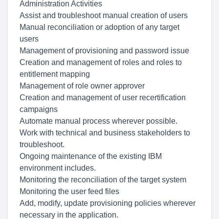
Administration Activities
Assist and troubleshoot manual creation of users
Manual reconciliation or adoption of any target
users
Management of provisioning and password issue
Creation and management of roles and roles to
entitlement mapping
Management of role owner approver
Creation and management of user recertification
campaigns
Automate manual process wherever possible.
Work with technical and business stakeholders to
troubleshoot.
Ongoing maintenance of the existing IBM
environment includes.
Monitoring the reconciliation of the target system
Monitoring the user feed files
Add, modify, update provisioning policies wherever
necessary in the application.