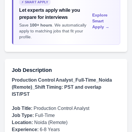
⚡ SMART APPLY
Let experts apply while you
Explore
prepare for interviews
Smart
Save
100+ hours
. We automatically
Apply →
apply to matching jobs that fit your
profile.
Job Description
Production Control Analyst_Full-Time_Noida
(Remote)_Shift Timing: PST and overlap
IST/PST
Job Title:
Production Control Analyst
Job Type:
Full-Time
Location:
Noida (Remote)
Experience:
6-8 Years