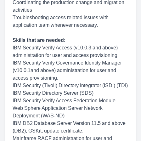
Coordinating the production change and migration
activities
Troubleshooting access related issues with
application team whenever necessary.
Skills that are needed:
IBM Security Verify Access (v10.0.3 and above)
administration for user and access provisioning.
IBM Security Verify Governance Identity Manager
(v10.0.1and above) administration for user and
access provisioning.
IBM Security (Tivoli) Directory Integrator (ISDI) (TDI)
IBM Security Directory Server (SDS)
IBM Security Verify Access Federation Module
Web Sphere Application Server Network
Deployment (WAS-ND)
IBM DB2 Database Server Version 11.5 and above
(DB2), GSKit, update certificate.
Mainframe RACF administration for user and