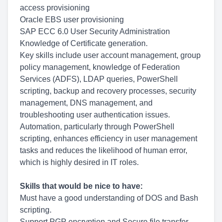
access provisioning
Oracle EBS user provisioning
SAP ECC 6.0 User Security Administration
Knowledge of Certificate generation.
Key skills include user account management, group
policy management, knowledge of Federation
Services (ADFS), LDAP queries, PowerShell
scripting, backup and recovery processes, security
management, DNS management, and
troubleshooting user authentication issues.
Automation, particularly through PowerShell
scripting, enhances efficiency in user management
tasks and reduces the likelihood of human error,
which is highly desired in IT roles.
Skills that would be nice to have:
Must have a good understanding of DOS and Bash
scripting.
Support PGP encryption and Secure file transfer