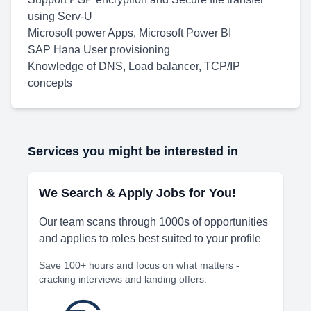
using Serv-U
Microsoft power Apps, Microsoft Power BI
SAP Hana User provisioning
Knowledge of DNS, Load balancer, TCP/IP
concepts
Services you might be interested in
We Search & Apply Jobs for You!
Our team scans through 1000s of opportunities
and applies to roles best suited to your profile
Save 100+ hours and focus on what matters -
cracking interviews and landing offers.