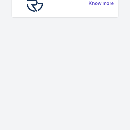
Know more