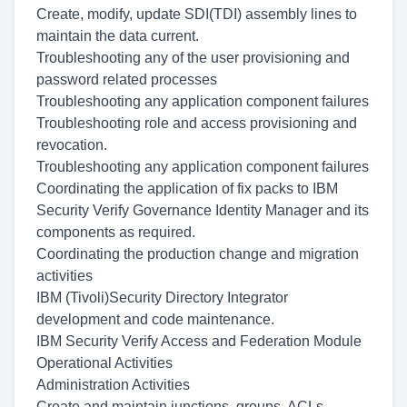
Create, modify, update SDI(TDI) assembly lines to
maintain the data current.
Troubleshooting any of the user provisioning and
password related processes
Troubleshooting any application component failures
Troubleshooting role and access provisioning and
revocation.
Troubleshooting any application component failures
Coordinating the application of fix packs to IBM
Security Verify Governance Identity Manager and its
components as required.
Coordinating the production change and migration
activities
IBM (Tivoli)Security Directory Integrator
development and code maintenance.
IBM Security Verify Access and Federation Module
Operational Activities
Administration Activities
Create and maintain junctions, groups, ACLs,