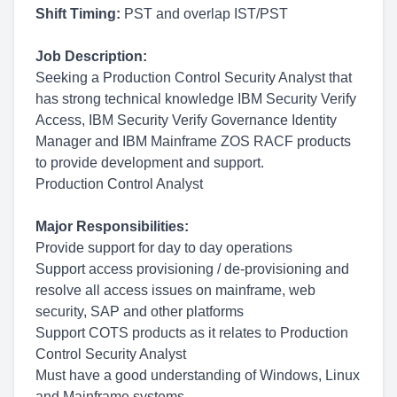
Shift Timing:
PST and overlap IST/PST
Job Description:
Seeking a Production Control Security Analyst that
has strong technical knowledge IBM Security Verify
Access, IBM Security Verify Governance Identity
Manager and IBM Mainframe ZOS RACF products
to provide development and support.
Production Control Analyst
Major Responsibilities:
Provide support for day to day operations
Support access provisioning / de-provisioning and
resolve all access issues on mainframe, web
security, SAP and other platforms
Support COTS products as it relates to Production
Control Security Analyst
Must have a good understanding of Windows, Linux
and Mainframe systems