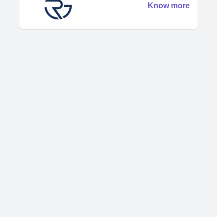
Know more