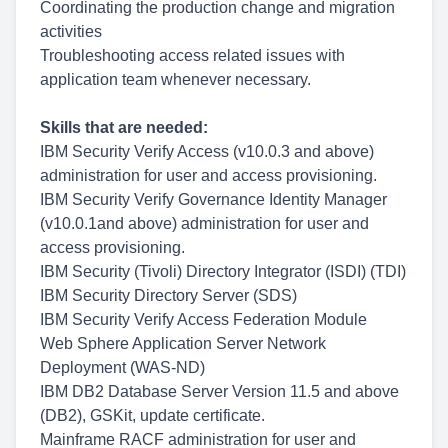
Coordinating the production change and migration
activities
Troubleshooting access related issues with
application team whenever necessary.
Skills that are needed:
IBM Security Verify Access (v10.0.3 and above)
administration for user and access provisioning.
IBM Security Verify Governance Identity Manager
(v10.0.1and above) administration for user and
access provisioning.
IBM Security (Tivoli) Directory Integrator (ISDI) (TDI)
IBM Security Directory Server (SDS)
IBM Security Verify Access Federation Module
Web Sphere Application Server Network
Deployment (WAS-ND)
IBM DB2 Database Server Version 11.5 and above
(DB2), GSKit, update certificate.
Mainframe RACF administration for user and