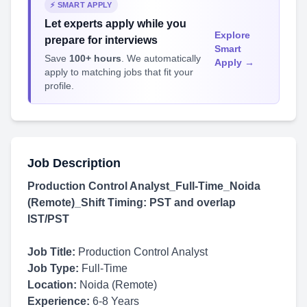
⚡ SMART APPLY
Let experts apply while you
Explore
prepare for interviews
Smart
Save
100+ hours
. We automatically
Apply →
apply to matching jobs that fit your
profile.
Job Description
Production Control Analyst_Full-Time_Noida
(Remote)_Shift Timing: PST and overlap
IST/PST
Job Title:
Production Control Analyst
Job Type:
Full-Time
Location:
Noida (Remote)
Experience:
6-8 Years