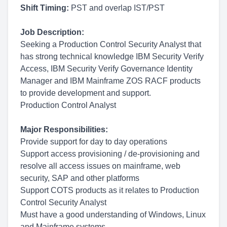
Shift Timing:
PST and overlap IST/PST
Job Description:
Seeking a Production Control Security Analyst that
has strong technical knowledge IBM Security Verify
Access, IBM Security Verify Governance Identity
Manager and IBM Mainframe ZOS RACF products
to provide development and support.
Production Control Analyst
Major Responsibilities:
Provide support for day to day operations
Support access provisioning / de-provisioning and
resolve all access issues on mainframe, web
security, SAP and other platforms
Support COTS products as it relates to Production
Control Security Analyst
Must have a good understanding of Windows, Linux
and Mainframe systems