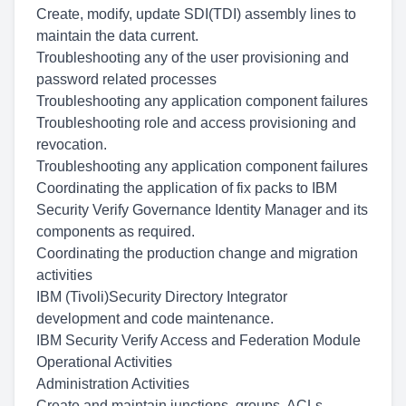
Create, modify, update SDI(TDI) assembly lines to
maintain the data current.
Troubleshooting any of the user provisioning and
password related processes
Troubleshooting any application component failures
Troubleshooting role and access provisioning and
revocation.
Troubleshooting any application component failures
Coordinating the application of fix packs to IBM
Security Verify Governance Identity Manager and its
components as required.
Coordinating the production change and migration
activities
IBM (Tivoli)Security Directory Integrator
development and code maintenance.
IBM Security Verify Access and Federation Module
Operational Activities
Administration Activities
Create and maintain junctions, groups, ACLs,