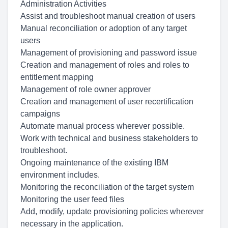
Administration Activities
Assist and troubleshoot manual creation of users
Manual reconciliation or adoption of any target
users
Management of provisioning and password issue
Creation and management of roles and roles to
entitlement mapping
Management of role owner approver
Creation and management of user recertification
campaigns
Automate manual process wherever possible.
Work with technical and business stakeholders to
troubleshoot.
Ongoing maintenance of the existing IBM
environment includes.
Monitoring the reconciliation of the target system
Monitoring the user feed files
Add, modify, update provisioning policies wherever
necessary in the application.