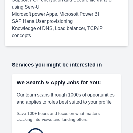
using Serv-U
Microsoft power Apps, Microsoft Power BI
SAP Hana User provisioning
Knowledge of DNS, Load balancer, TCP/IP
concepts
Services you might be interested in
We Search & Apply Jobs for You!
Our team scans through 1000s of opportunities
and applies to roles best suited to your profile
Save 100+ hours and focus on what matters -
cracking interviews and landing offers.