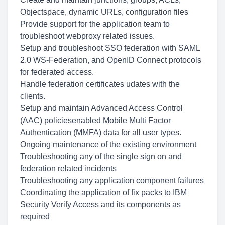
Objectspace, dynamic URLs, configuration files
Provide support for the application team to
troubleshoot webproxy related issues.
Setup and troubleshoot SSO federation with SAML
2.0 WS-Federation, and OpenID Connect protocols
for federated access.
Handle federation certificates udates with the
clients.
Setup and maintain Advanced Access Control
(AAC) policiesenabled Mobile Multi Factor
Authentication (MMFA) data for all user types.
Ongoing maintenance of the existing environment
Troubleshooting any of the single sign on and
federation related incidents
Troubleshooting any application component failures
Coordinating the application of fix packs to IBM
Security Verify Access and its components as
required