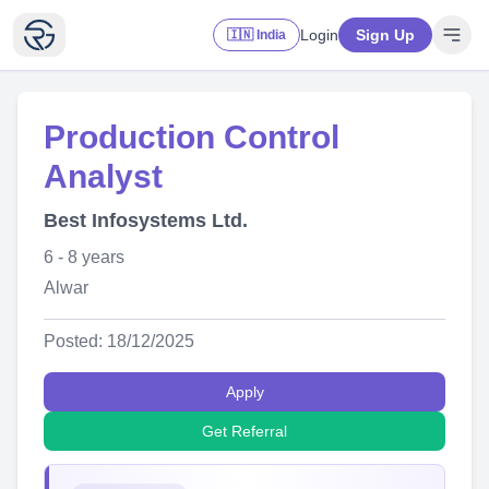
Login
Sign Up
🇮🇳 India
Production Control
Analyst
Best Infosystems Ltd.
6 - 8 years
Alwar
Posted: 18/12/2025
Apply
Get Referral