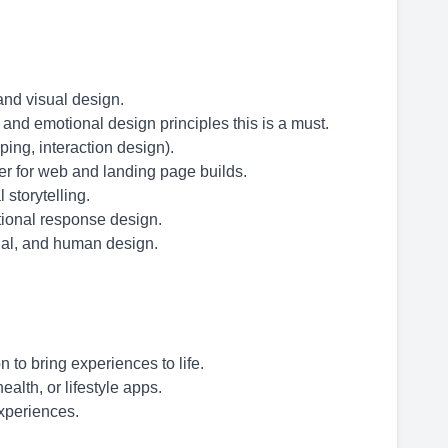
and visual design.
nd emotional design principles this is a must.
ping, interaction design).
r for web and landing page builds.
 storytelling.
tional response design.
onal, and human design.
 to bring experiences to life.
alth, or lifestyle apps.
experiences.