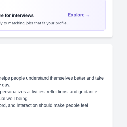
Explore →
e for interviews
 to matching jobs that fit your profile.
 helps people understand themselves better and take
 day.
ersonalizes activities, reflections, and guidance
ual well-being.
word, and interaction should make people feel