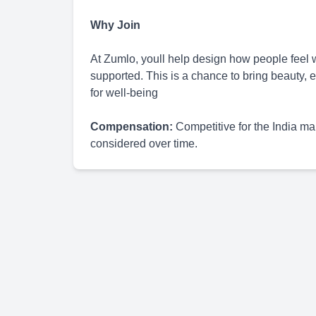
Why Join
At Zumlo, youll help design how people feel
supported. This is a chance to bring beauty, e
for well-being
Compensation:
Competitive for the India m
considered over time.