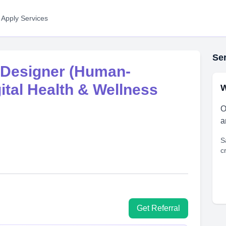
 Apply Services
Ser
 Designer (Human-
ital Health & Wellness
W
O
a
S
c
Get Referral