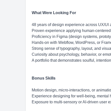
What Were Looking For
48 years of design experience across UX/UI 
Proven experience applying human-centered a
Proficiency in Figma (design systems, prototy
Hands-on with Webflow, WordPress, or Frame
Strong sense of typography, layout, and visual
Curiosity about psychology, behavior, or emo
A portfolio that demonstrates soulful, intenti
Bonus Skills
Motion design, micro-interactions, or animation
Experience designing for well-being, mental he
Exposure to multi-sensory or AI-driven user 