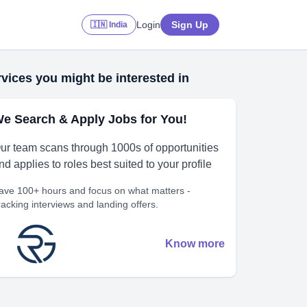
Login
Sign Up
🇮🇳 India
vices you might be interested in
e Search & Apply Jobs for You!
ur team scans through 1000s of opportunities
nd applies to roles best suited to your profile
ave 100+ hours and focus on what matters -
racking interviews and landing offers.
Know more