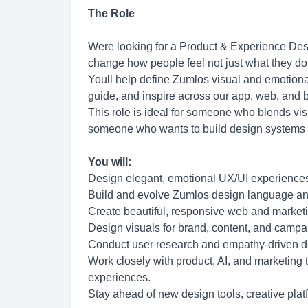
The Role
Were looking for a Product & Experience Des
change how people feel not just what they do
Youll help define Zumlos visual and emotiona
guide, and inspire across our app, web, and 
This role is ideal for someone who blends vis
someone who wants to build design systems 
You will:
Design elegant, emotional UX/UI experiences
Build and evolve Zumlos design language an
Create beautiful, responsive web and market
Design visuals for brand, content, and campai
Conduct user research and empathy-driven des
Work closely with product, AI, and marketing 
experiences.
Stay ahead of new design tools, creative pla