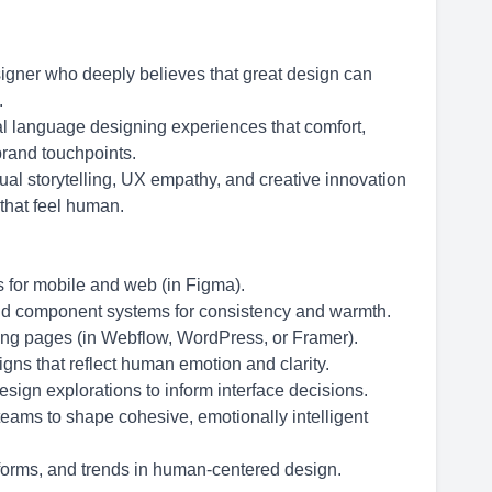
igner who deeply believes that great design can
.
l language designing experiences that comfort,
brand touchpoints.
ual storytelling, UX empathy, and creative innovation
that feel human.
 for mobile and web (in Figma).
d component systems for consistency and warmth.
ing pages (in Webflow, WordPress, or Framer).
gns that reflect human emotion and clarity.
ign explorations to inform interface decisions.
teams to shape cohesive, emotionally intelligent
tforms, and trends in human-centered design.