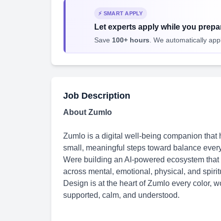
⚡ SMART APPLY
Let experts apply while you prepar
Save
100+ hours
. We automatically apply
Job Description
About Zumlo
Zumlo is a digital well-being companion that
small, meaningful steps toward balance every
Were building an AI-powered ecosystem that p
across mental, emotional, physical, and spirit
Design is at the heart of Zumlo every color, 
supported, calm, and understood.