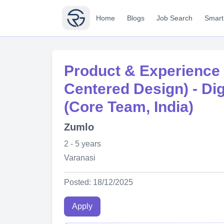
Home
Blogs
Job Search
Smart
Product & Experience
Centered Design) - Dig
(Core Team, India)
Zumlo
2 - 5 years
Varanasi
Posted: 18/12/2025
Apply