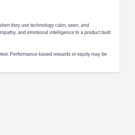
 when they use technology calm, seen, and
mpathy, and emotional intelligence to a product built
arket. Performance-based rewards or equity may be