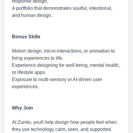
response design.
A portfolio that demonstrates soulful, intentional,
and human design.
Bonus Skills
Motion design, micro-interactions, or animation to
bring experiences to life.
Experience designing for well-being, mental health,
or lifestyle apps.
Exposure to multi-sensory or AI-driven user
experiences.
Why Join
At Zumlo, youll help design how people feel when
they use technology calm, seen, and supported.