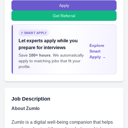
Apply
Get Referral
⚡ SMART APPLY
Let experts apply while you
Explore
prepare for interviews
Smart
Save
100+ hours
. We automatically
Apply →
apply to matching jobs that fit your
profile.
Job Description
About Zumlo
Zumlo is a digital well-being companion that helps