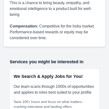
This is a chance to bring beauty, empathy, and
emotional intelligence to a product built for well-
being
Compensation:
Competitive for the India market.
Performance-based rewards or equity may be
considered over time.
Services you might be interested in
We Search & Apply Jobs for You!
Our team scans through 1000s of opportunities
and applies to roles best suited to your profile
Save 100+ hours and focus on what matters -
cracking interviews and landing offers.