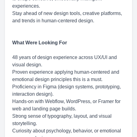
experiences.
Stay ahead of new design tools, creative platforms,
and trends in human-centered design.
What Were Looking For
48 years of design experience across UX/UI and
visual design.
Proven experience applying human-centered and
emotional design principles this is a must.
Proficiency in Figma (design systems, prototyping,
interaction design).
Hands-on with Webflow, WordPress, or Framer for
web and landing page builds.
Strong sense of typography, layout, and visual
storytelling.
Curiosity about psychology, behavior, or emotional