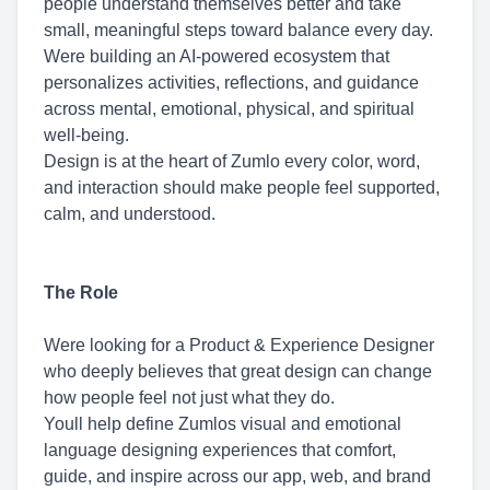
people understand themselves better and take
small, meaningful steps toward balance every day.
Were building an AI-powered ecosystem that
personalizes activities, reflections, and guidance
across mental, emotional, physical, and spiritual
well-being.
Design is at the heart of Zumlo every color, word,
and interaction should make people feel supported,
calm, and understood.
The Role
Were looking for a Product & Experience Designer
who deeply believes that great design can change
how people feel not just what they do.
Youll help define Zumlos visual and emotional
language designing experiences that comfort,
guide, and inspire across our app, web, and brand