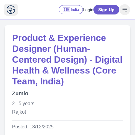
Login
Sign Up
🇮🇳 India
Product & Experience
Designer (Human-
Centered Design) - Digital
Health & Wellness (Core
Team, India)
Zumlo
2 - 5 years
Rajkot
Posted: 18/12/2025