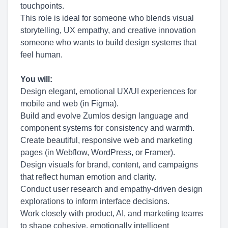
touchpoints.
This role is ideal for someone who blends visual
storytelling, UX empathy, and creative innovation
someone who wants to build design systems that
feel human.
You will:
Design elegant, emotional UX/UI experiences for
mobile and web (in Figma).
Build and evolve Zumlos design language and
component systems for consistency and warmth.
Create beautiful, responsive web and marketing
pages (in Webflow, WordPress, or Framer).
Design visuals for brand, content, and campaigns
that reflect human emotion and clarity.
Conduct user research and empathy-driven design
explorations to inform interface decisions.
Work closely with product, AI, and marketing teams
to shape cohesive, emotionally intelligent