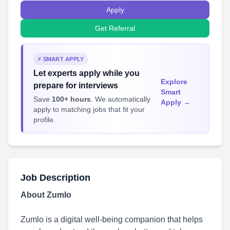
Apply
Get Referral
⚡ SMART APPLY
Let experts apply while you
Explore
prepare for interviews
Smart
Save
100+ hours
. We automatically
Apply →
apply to matching jobs that fit your
profile.
Job Description
About Zumlo
Zumlo is a digital well-being companion that helps