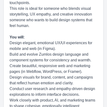
touchpoints.
This role is ideal for someone who blends visual
storytelling, UX empathy, and creative innovation
someone who wants to build design systems that
feel human.
You will:
Design elegant, emotional UX/UI experiences for
mobile and web (in Figma).
Build and evolve Zumlos design language and
component systems for consistency and warmth.
Create beautiful, responsive web and marketing
pages (in Webflow, WordPress, or Framer).
Design visuals for brand, content, and campaigns
that reflect human emotion and clarity.
Conduct user research and empathy-driven design
explorations to inform interface decisions.
Work closely with product, AI, and marketing teams
to shape cohesive, emotionally intelligent