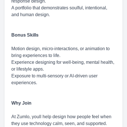
response design.
A portfolio that demonstrates soulful, intentional,
and human design.
Bonus Skills
Motion design, micro-interactions, or animation to
bring experiences to life.
Experience designing for well-being, mental health,
or lifestyle apps.
Exposure to multi-sensory or AI-driven user
experiences.
Why Join
At Zumlo, youll help design how people feel when
they use technology calm, seen, and supported.