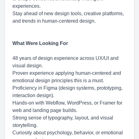
experiences.
Stay ahead of new design tools, creative platforms,
and trends in human-centered design.
What Were Looking For
48 years of design experience across UX/UI and
visual design.
Proven experience applying human-centered and
emotional design principles this is a must.
Proficiency in Figma (design systems, prototyping,
interaction design).
Hands-on with Webflow, WordPress, or Framer for
web and landing page builds.
Strong sense of typography, layout, and visual
storytelling.
Curiosity about psychology, behavior, or emotional