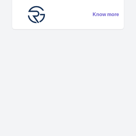
Know more