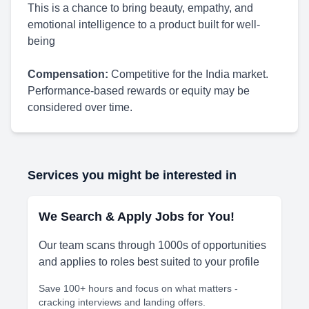
This is a chance to bring beauty, empathy, and
emotional intelligence to a product built for well-
being
Compensation:
Competitive for the India market.
Performance-based rewards or equity may be
considered over time.
Services you might be interested in
We Search & Apply Jobs for You!
Our team scans through 1000s of opportunities
and applies to roles best suited to your profile
Save 100+ hours and focus on what matters -
cracking interviews and landing offers.