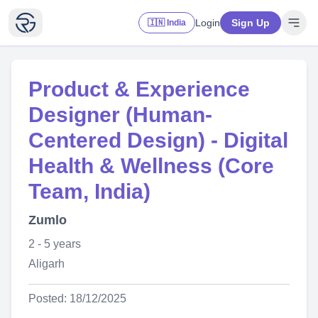
Login
Sign Up
🇮🇳 India
Product & Experience
Designer (Human-
Centered Design) - Digital
Health & Wellness (Core
Team, India)
Zumlo
2 - 5 years
Aligarh
Posted: 18/12/2025