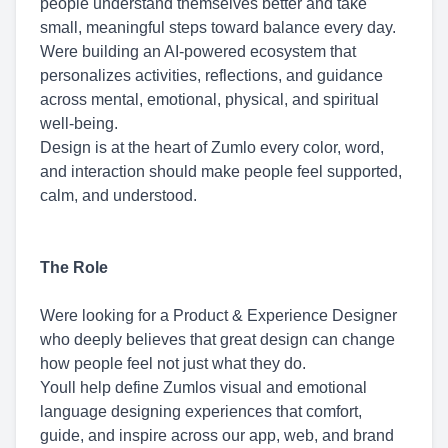
people understand themselves better and take
small, meaningful steps toward balance every day.
Were building an AI-powered ecosystem that
personalizes activities, reflections, and guidance
across mental, emotional, physical, and spiritual
well-being.
Design is at the heart of Zumlo every color, word,
and interaction should make people feel supported,
calm, and understood.
The Role
Were looking for a Product & Experience Designer
who deeply believes that great design can change
how people feel not just what they do.
Youll help define Zumlos visual and emotional
language designing experiences that comfort,
guide, and inspire across our app, web, and brand