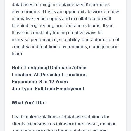
databases running in containerized Kubernetes
environments. This is an opportunity to work on new
innovative technologies and in collaboration with
talented engineering and operations teams. If you
thrive on constantly finding creative ways to
increase performance, scalability, and automation of
complex and real-time environments, come join our
team.
Role: Postgresql Database Admin
Location: All Persistent Locations
Experience: 8 to 12 Years
Job Type: Full Time Employment
What You'll Do:
Lead implementations of database solutions for
clients microservices infrastructure. Install, monitor
and performance tune large database systems.