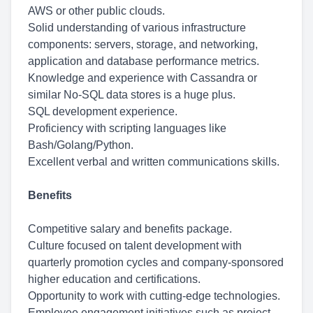
AWS or other public clouds.
Solid understanding of various infrastructure
components: servers, storage, and networking,
application and database performance metrics.
Knowledge and experience with Cassandra or
similar No-SQL data stores is a huge plus.
SQL development experience.
Proficiency with scripting languages like
Bash/Golang/Python.
Excellent verbal and written communications skills.
Benefits
Competitive salary and benefits package.
Culture focused on talent development with
quarterly promotion cycles and company-sponsored
higher education and certifications.
Opportunity to work with cutting-edge technologies.
Employee engagement initiatives such as project