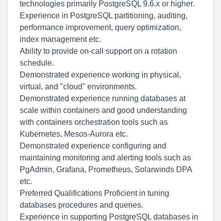
technologies primarily PostgreSQL 9.6.x or higher.
Experience in PostgreSQL partitioning, auditing,
performance improvement, query optimization,
index management etc.
Ability to provide on-call support on a rotation
schedule.
Demonstrated experience working in physical,
virtual, and "cloud" environments.
Demonstrated experience running databases at
scale within containers and good understanding
with containers orchestration tools such as
Kubernetes, Mesos-Aurora etc.
Demonstrated experience configuring and
maintaining monitoring and alerting tools such as
PgAdmin, Grafana, Prometheus, Solarwinds DPA
etc.
Preferred Qualifications Proficient in tuning
databases procedures and queries.
Experience in supporting PostgreSQL databases in