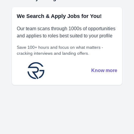
We Search & Apply Jobs for You!
Our team scans through 1000s of opportunities
and applies to roles best suited to your profile
Save 100+ hours and focus on what matters -
cracking interviews and landing offers.
Know more