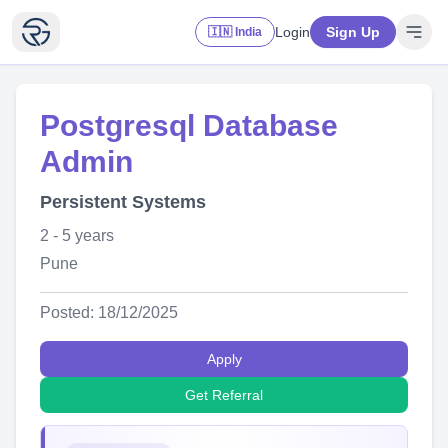
Login
Sign Up
🇮🇳 India
Postgresql Database
Admin
Persistent Systems
2 - 5 years
Pune
Posted: 18/12/2025
Apply
Get Referral