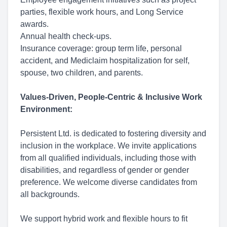
parties, flexible work hours, and Long Service
awards.
Annual health check-ups.
Insurance coverage: group term life, personal
accident, and Mediclaim hospitalization for self,
spouse, two children, and parents.
Values-Driven, People-Centric & Inclusive Work
Environment:
Persistent Ltd. is dedicated to fostering diversity and
inclusion in the workplace. We invite applications
from all qualified individuals, including those with
disabilities, and regardless of gender or gender
preference. We welcome diverse candidates from
all backgrounds.
We support hybrid work and flexible hours to fit