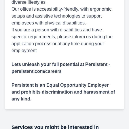
diverse lifestyles.
Our office is accessibility-friendly, with ergonomic
setups and assistive technologies to support
employees with physical disabilities.
If you are a person with disabilities and have
specific requirements, please inform us during the
application process or at any time during your
employment
Lets unleash your full potential at Persistent -
persistent.com/careers
Persistent is an Equal Opportunity Employer
and prohibits discrimination and harassment of
any kind.
Services you might be interested in