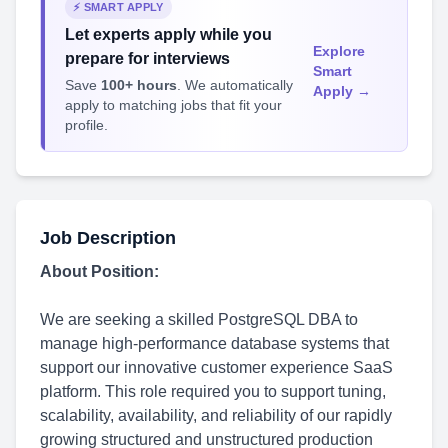
⚡ SMART APPLY
Let experts apply while you
Explore
prepare for interviews
Smart
Save
100+ hours
. We automatically
Apply →
apply to matching jobs that fit your
profile.
Job Description
About Position:
We are seeking a skilled PostgreSQL DBA to
manage high-performance database systems that
support our innovative customer experience SaaS
platform. This role required you to support tuning,
scalability, availability, and reliability of our rapidly
growing structured and unstructured production