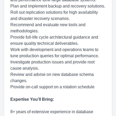
Plan and implement backup and recovery solutions.
Roll out replication solutions for high availability
and disaster recovery scenarios.
Recommend and evaluate new tools and
methodologies.
Provide full-life cycle architectural guidance and
ensure quality technical deliverables.
Work with development and operations teams to
tune production queries for optimal performance.
Investigate production issues and provide root
cause analysis.
Review and advise on new database schema
changes.
Provide on-call support on a rotation schedule
Expertise You'll Bring:
8+ years of extensive experience in database