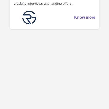
cracking interviews and landing offers.
Know more