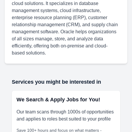
cloud solutions. It specializes in database
management systems, cloud infrastructure,
enterprise resource planning (ERP), customer
relationship management (CRM), and supply chain
management software. Oracle helps organizations
of all sizes manage, store, and analyze data
efficiently, offering both on-premise and cloud-
based solutions.
Services you might be interested in
We Search & Apply Jobs for You!
Our team scans through 1000s of opportunities
and applies to roles best suited to your profile
Save 100+ hours and focus on what matters -