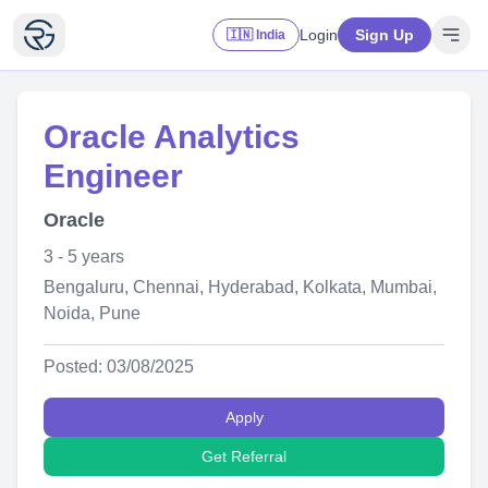
Login
Sign Up
🇮🇳 India
Oracle Analytics
Engineer
Oracle
3 - 5 years
Bengaluru, Chennai, Hyderabad, Kolkata, Mumbai,
Noida, Pune
Posted: 03/08/2025
Apply
Get Referral