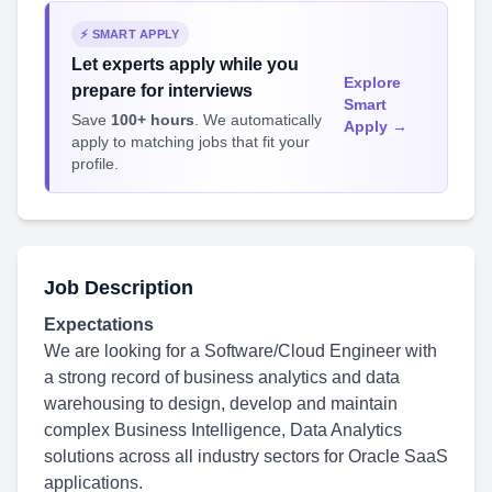
⚡ SMART APPLY
Let experts apply while you
Explore
prepare for interviews
Smart
Save
100+ hours
. We automatically
Apply →
apply to matching jobs that fit your
profile.
Job Description
Expectations
We are looking for a Software/Cloud Engineer with
a strong record of business analytics and data
warehousing to design, develop and maintain
complex Business Intelligence, Data Analytics
solutions across all industry sectors for Oracle SaaS
applications.