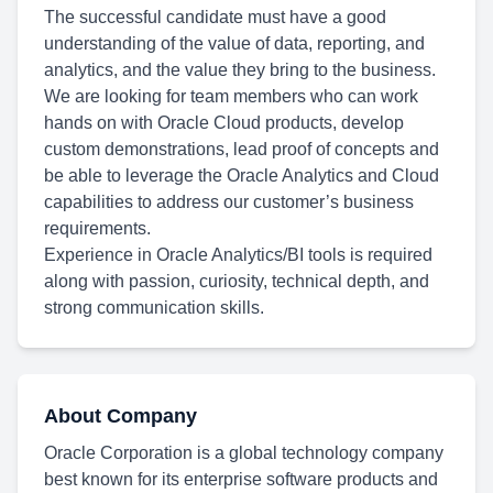
The successful candidate must have a good
understanding of the value of data, reporting, and
analytics, and the value they bring to the business.
We are looking for team members who can work
hands on with Oracle Cloud products, develop
custom demonstrations, lead proof of concepts and
be able to leverage the Oracle Analytics and Cloud
capabilities to address our customer’s business
requirements.
Experience in Oracle Analytics/BI tools is required
along with passion, curiosity, technical depth, and
strong communication skills.
About Company
Oracle Corporation is a global technology company
best known for its enterprise software products and