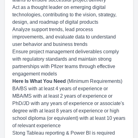
Act as a thought leader on emerging digital
technologies, contributing to the vision, strategy,
design, and roadmap of digital products
Analyze support trends, lead process
improvements, and evaluate data to understand
user behavior and business trends
Ensure project management deliverables comply
with regulatory standards and maintain strong
partnerships with Pfizer teams through effective
engagement models
Here Is What You Need
(Minimum Requirements)
BA/BS with at least 4 years of experience or
MBA/MS with at least 2 years of experience or
PhD/JD with any years of experience or associate's
degree with at least 8 years of experience or high
school diploma (or equivalent) with at least 10 years
of relevant experience
Stong Tableau reporting & Power BI is required