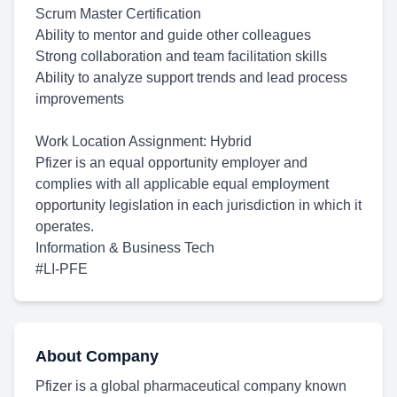
Scrum Master Certification
Ability to mentor and guide other colleagues
Strong collaboration and team facilitation skills
Ability to analyze support trends and lead process
improvements
Work Location
Assignment: Hybrid
Pfizer is an equal opportunity employer and
complies with all applicable equal employment
opportunity legislation in each jurisdiction in which it
operates.
Information & Business Tech
#LI-PFE
About Company
Pfizer is a global pharmaceutical company known