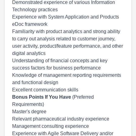
Demonstrated experience of various Information
Technology practices
Experience with System Application and Products
eDoc framework
Familiarity with product analytics and strong ability
to carry out analysis related to customer journey,
user activity, product/feature performance, and other
digital analytics
Understanding of financial concepts and key
success factors for business performance
Knowledge of management reporting requirements
and functional design
Excellent communication skills
Bonus Points If You Have
(Preferred
Requirements)
Master's degree
Relevant pharmaceutical industry experience
Management consulting experience
Experience with Agile Software Delivery and/or