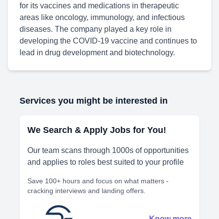
for its vaccines and medications in therapeutic
areas like oncology, immunology, and infectious
diseases. The company played a key role in
developing the COVID-19 vaccine and continues to
lead in drug development and biotechnology.
Services you might be interested in
We Search & Apply Jobs for You!
Our team scans through 1000s of opportunities
and applies to roles best suited to your profile
Save 100+ hours and focus on what matters -
cracking interviews and landing offers.
Know more