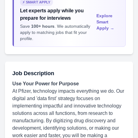
⚡ SMART APPLY
Let experts apply while you
Explore
prepare for interviews
Smart
Save
100+ hours
. We automatically
Apply →
apply to matching jobs that fit your
profile.
Job Description
Use Your Power for Purpose
At Pfizer, technology impacts everything we do. Our
digital and 'data first' strategy focuses on
implementing impactful and innovative technology
solutions across all functions, from research to
manufacturing. By digitizing drug discovery and
development, identifying solutions, or making our
work easier and faster, you will be making a