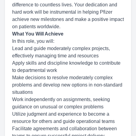
difference to countless lives. Your dedication and
hard work will be instrumental in helping Pfizer
achieve new milestones and make a positive impact
on patients worldwide.
What You Will Achieve
In this role, you will:
Lead and guide moderately complex projects,
effectively managing time and resources
Apply skills and discipline knowledge to contribute
to departmental work
Make decisions to resolve moderately complex
problems and develop new options in non-standard
situations
Work independently on assignments, seeking
guidance on unusual or complex problems
Utilize judgment and experience to become a
resource for others and guide operational teams
Facilitate agreements and collaboration between
teams to ensure successful project delivery