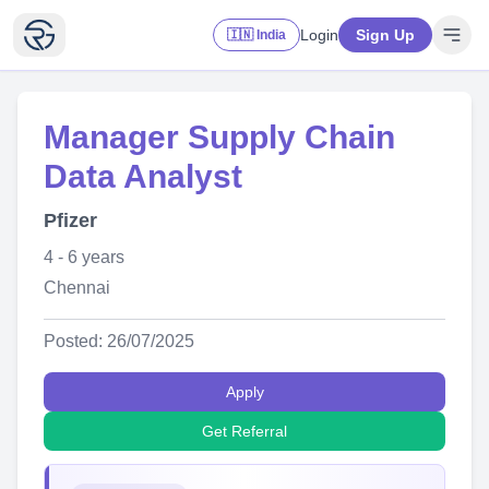
Login
Sign Up
🇮🇳 India
Manager Supply Chain
Data Analyst
Pfizer
4 - 6 years
Chennai
Posted: 26/07/2025
Apply
Get Referral