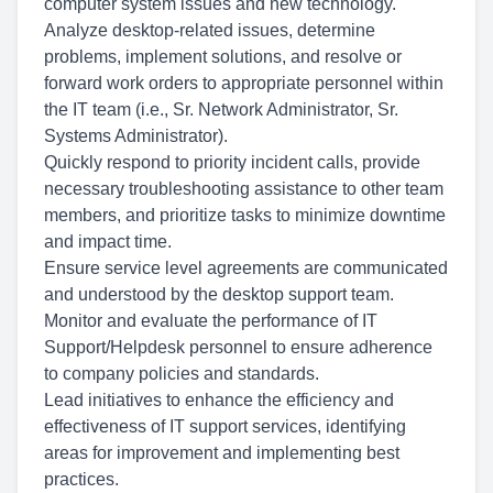
computer system issues and new technology.
Analyze desktop-related issues, determine
problems, implement solutions, and resolve or
forward work orders to appropriate personnel within
the IT team (i.e., Sr. Network Administrator, Sr.
Systems Administrator).
Quickly respond to priority incident calls, provide
necessary troubleshooting assistance to other team
members, and prioritize tasks to minimize downtime
and impact time.
Ensure service level agreements are communicated
and understood by the desktop support team.
Monitor and evaluate the performance of IT
Support/Helpdesk personnel to ensure adherence
to company policies and standards.
Lead initiatives to enhance the efficiency and
effectiveness of IT support services, identifying
areas for improvement and implementing best
practices.