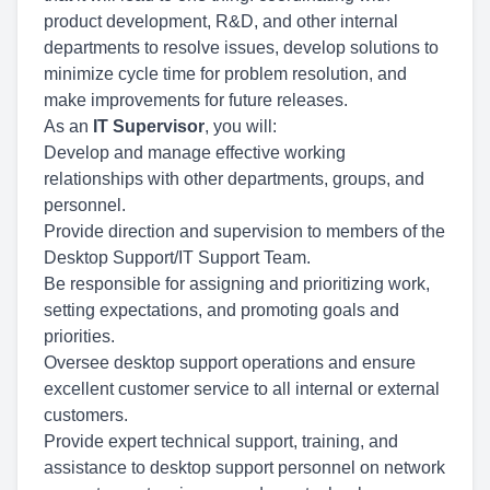
product development, R&D, and other internal
departments to resolve issues, develop solutions to
minimize cycle time for problem resolution, and
make improvements for future releases.
As an
IT Supervisor
, you will:
Develop and manage effective working
relationships with other departments, groups, and
personnel.
Provide direction and supervision to members of the
Desktop Support/IT Support Team.
Be responsible for assigning and prioritizing work,
setting expectations, and promoting goals and
priorities.
Oversee desktop support operations and ensure
excellent customer service to all internal or external
customers.
Provide expert technical support, training, and
assistance to desktop support personnel on network