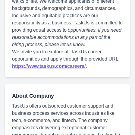
walks of life. We welcome applicants of different
backgrounds, demographics, and circumstances.
Inclusive and equitable practices are our
responsibility as a business. TaskUs is committed to
providing equal access to
opportunities. If you need
reasonable accommodations in any part of the
hiring process, please let us know.
We invite you to explore all TaskUs career
opportunities and apply through the provided URL
https://www.taskus.com/careers/
.
About Company
TaskUs offers outsourced customer support and
business process services across industries like
tech, e-commerce, and fintech. The company
emphasizes delivering exceptional customer
experiences through scalable solutions, backed by