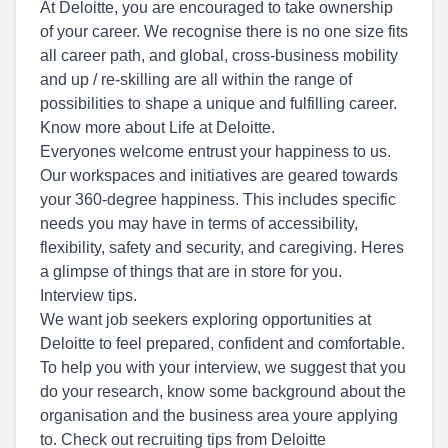
At Deloitte, you are encouraged to take ownership
of your career. We recognise there is no one size fits
all career path, and global, cross-business mobility
and up / re-skilling are all within the range of
possibilities to shape a unique and fulfilling career.
Know more about Life at Deloitte.
Everyones welcome entrust your happiness to us.
Our workspaces and initiatives are geared towards
your 360-degree happiness. This includes specific
needs you may have in terms of accessibility,
flexibility, safety and security, and caregiving. Heres
a glimpse of things that are in store for you.
Interview tips.
We want job seekers exploring opportunities at
Deloitte to feel prepared, confident and comfortable.
To help you with your interview, we suggest that you
do your research, know some background about the
organisation and the business area youre applying
to. Check out recruiting tips from Deloitte