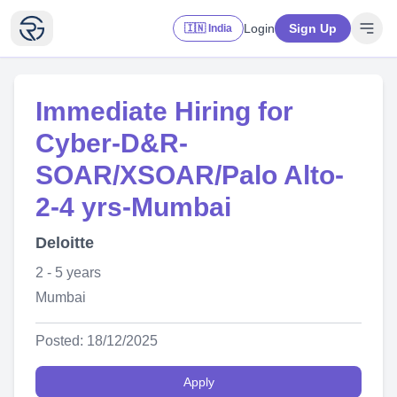
Login
Sign Up
🇮🇳 India
Immediate Hiring for
Cyber-D&R-
SOAR/XSOAR/Palo Alto-
2-4 yrs-Mumbai
Deloitte
2 - 5 years
Mumbai
Posted: 18/12/2025
Apply