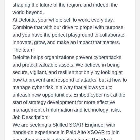
shaping the future of the region, and indeed, the
world beyond.
At Deloitte, your whole self to work, every day.
Combine that with our drive to propel with purpose
and you have the perfect playground to collaborate,
innovate, grow, and make an impact that matters.
The team
Deloitte helps organizations prevent cyberattacks
and protect valuable assets. We believe in being
secure, vigilant, and resilientnot only by looking at
how to prevent and respond to attacks, but at how to
manage cyber risk in a way that allows you to
unleash new opportunities. Embed cyber risk at the
start of strategy development for more effective
management of information and technology risks.
Job Description:
We are seeking a Skilled SOAR Engineer with
hands-on experience in Palo Alto XSOAR to join
our cybersecurity automation team. The ideal