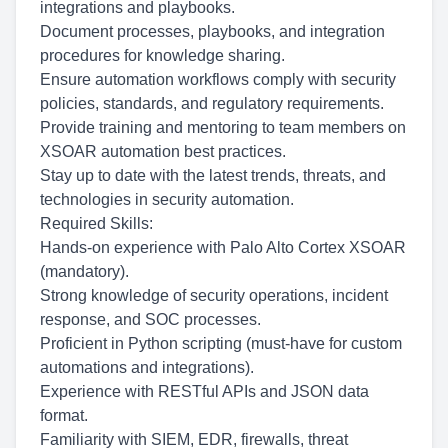
integrations and playbooks.
Document processes, playbooks, and integration
procedures for knowledge sharing.
Ensure automation workflows comply with security
policies, standards, and regulatory requirements.
Provide training and mentoring to team members on
XSOAR automation best practices.
Stay up to date with the latest trends, threats, and
technologies in security automation.
Required Skills:
Hands-on experience with Palo Alto Cortex XSOAR
(mandatory).
Strong knowledge of security operations, incident
response, and SOC processes.
Proficient in Python scripting (must-have for custom
automations and integrations).
Experience with RESTful APIs and JSON data
format.
Familiarity with SIEM, EDR, firewalls, threat