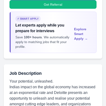
Get Referral
⚡ SMART APPLY
Let experts apply while you
Explore
prepare for interviews
Smart
Save
100+ hours
. We automatically
Apply →
apply to matching jobs that fit your
profile.
Job Description
Your potential, unleashed.
Indias impact on the global economy has increased
at an exponential rate and Deloitte presents an
opportunity to unleash and realise your potential
amongst cutting edge leaders, and organizations