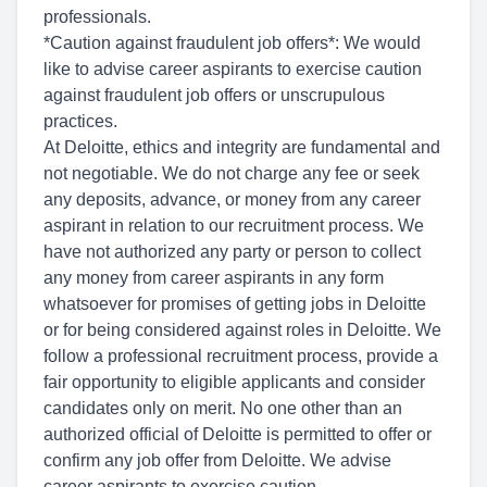
professionals.
*Caution against fraudulent job offers*: We would
like to advise career aspirants to exercise caution
against fraudulent job offers or unscrupulous
practices.
At Deloitte, ethics and integrity are fundamental and
not negotiable. We do not charge any fee or seek
any deposits, advance, or money from any career
aspirant in relation to our recruitment process. We
have not authorized any party or person to collect
any money from career aspirants in any form
whatsoever for promises of getting jobs in Deloitte
or for being considered against roles in Deloitte. We
follow a professional recruitment process, provide a
fair opportunity to eligible applicants and consider
candidates only on merit. No one other than an
authorized official of Deloitte is permitted to offer or
confirm any job offer from Deloitte. We advise
career aspirants to exercise caution.