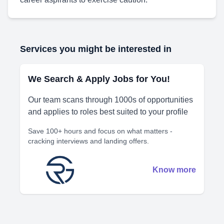
Services you might be interested in
We Search & Apply Jobs for You!
Our team scans through 1000s of opportunities
and applies to roles best suited to your profile
Save 100+ hours and focus on what matters -
cracking interviews and landing offers.
Know more