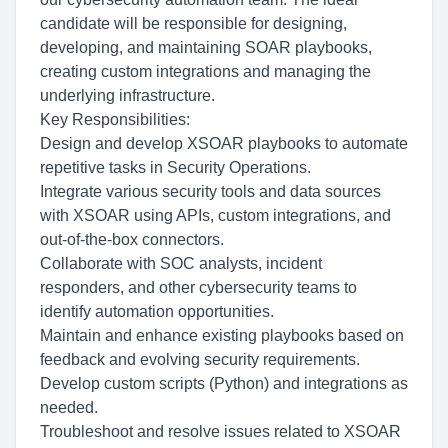
candidate will be responsible for designing,
developing, and maintaining SOAR playbooks,
creating custom integrations and managing the
underlying infrastructure.
Key Responsibilities:
Design and develop XSOAR playbooks to automate
repetitive tasks in Security Operations.
Integrate various security tools and data sources
with XSOAR using APIs, custom integrations, and
out-of-the-box connectors.
Collaborate with SOC analysts, incident
responders, and other cybersecurity teams to
identify automation opportunities.
Maintain and enhance existing playbooks based on
feedback and evolving security requirements.
Develop custom scripts (Python) and integrations as
needed.
Troubleshoot and resolve issues related to XSOAR