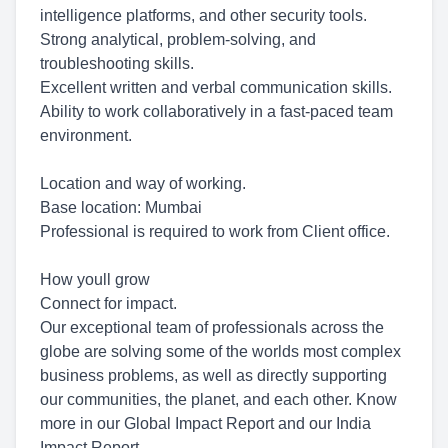
intelligence platforms, and other security tools.
Strong analytical, problem-solving, and
troubleshooting skills.
Excellent written and verbal communication skills.
Ability to work collaboratively in a fast-paced team
environment.
Location and way of working.
Base location: Mumbai
Professional is required to work from Client office.
How youll grow
Connect for impact.
Our exceptional team of professionals across the
globe are solving some of the worlds most complex
business problems, as well as directly supporting
our communities, the planet, and each other. Know
more in our Global Impact Report and our India
Impact Report.