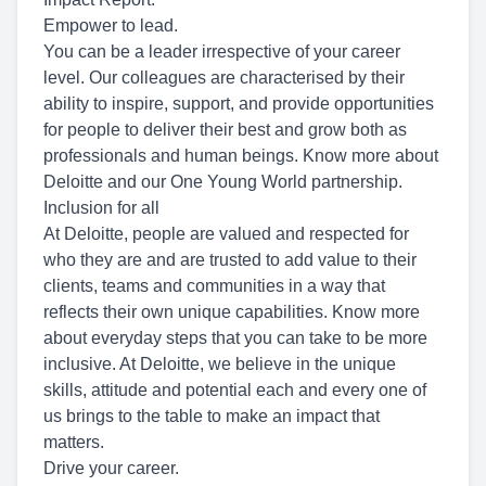
Empower to lead.
You can be a leader irrespective of your career
level. Our colleagues are characterised by their
ability to inspire, support, and provide opportunities
for people to deliver their best and grow both as
professionals and human beings. Know more about
Deloitte and our One Young World partnership.
Inclusion for all
At Deloitte, people are valued and respected for
who they are and are trusted to add value to their
clients, teams and communities in a way that
reflects their own unique capabilities. Know more
about everyday steps that you can take to be more
inclusive. At Deloitte, we believe in the unique
skills, attitude and potential each and every one of
us brings to the table to make an impact that
matters.
Drive your career.