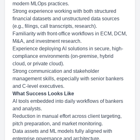
modern MLOps practices.
Strong experience working with both structured
financial datasets and unstructured data sources
(e.g., filings, call transcripts, research).
Familiarity with front-office workflows in ECM, DCM,
M&A, and investment research.
Experience deploying AI solutions in secure, high-
compliance environments (on-premise, hybrid
cloud, or private cloud).
Strong communication and stakeholder
management skills, especially with senior bankers
and C-level executives.
What Success Looks Like
AI tools embedded into daily workflows of bankers
and analysts.
Reduction in manual effort across client targeting,
pitch preparation, and market monitoring.
Data assets and ML models fully aligned with
enterprise governance and architecture.