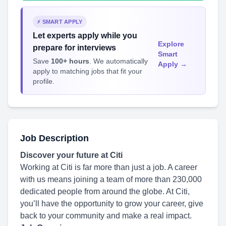
⚡ SMART APPLY
Let experts apply while you
Explore
prepare for interviews
Smart
Save
100+ hours
. We automatically
Apply →
apply to matching jobs that fit your
profile.
Job Description
Discover your future at Citi
Working at Citi is far more than just a job. A career
with us means joining a team of more than 230,000
dedicated people from around the globe. At Citi,
you’ll have the opportunity to grow your career, give
back to your community and make a real impact.