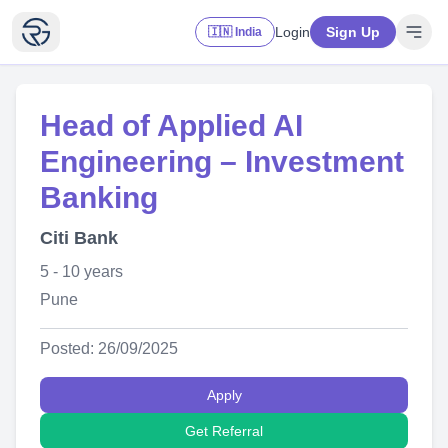
Login
Sign Up
🇮🇳 India
Head of Applied AI
Engineering – Investment
Banking
Citi Bank
5 - 10 years
Pune
Posted: 26/09/2025
Apply
Get Referral