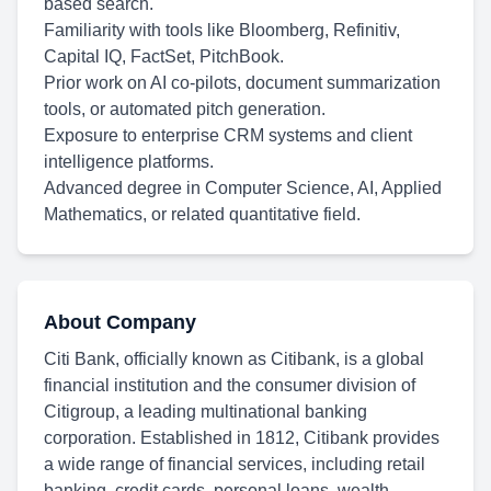
based search.
Familiarity with tools like Bloomberg, Refinitiv,
Capital IQ, FactSet, PitchBook.
Prior work on AI co-pilots, document summarization
tools, or automated pitch generation.
Exposure to enterprise CRM systems and client
intelligence platforms.
Advanced degree in Computer Science, AI, Applied
Mathematics, or related quantitative field.
About Company
Citi Bank, officially known as Citibank, is a global
financial institution and the consumer division of
Citigroup, a leading multinational banking
corporation. Established in 1812, Citibank provides
a wide range of financial services, including retail
banking, credit cards, personal loans, wealth