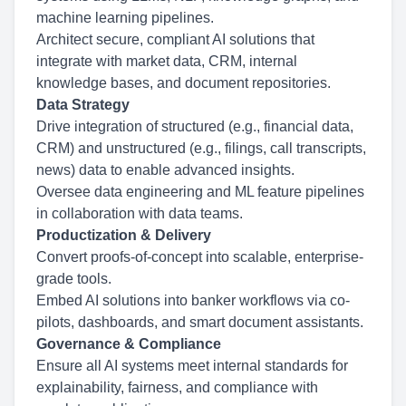
machine learning pipelines.
Architect secure, compliant AI solutions that
integrate with market data, CRM, internal
knowledge bases, and document repositories.
Data Strategy
Drive integration of structured (e.g., financial data,
CRM) and unstructured (e.g., filings, call transcripts,
news) data to enable advanced insights.
Oversee data engineering and ML feature pipelines
in collaboration with data teams.
Productization & Delivery
Convert proofs-of-concept into scalable, enterprise-
grade tools.
Embed AI solutions into banker workflows via co-
pilots, dashboards, and smart document assistants.
Governance & Compliance
Ensure all AI systems meet internal standards for
explainability, fairness, and compliance with