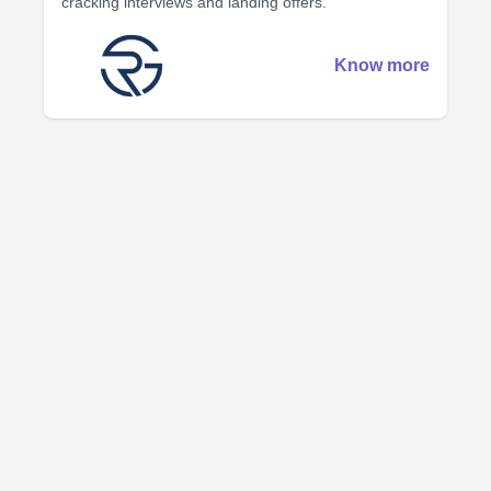
cracking interviews and landing offers.
Know more