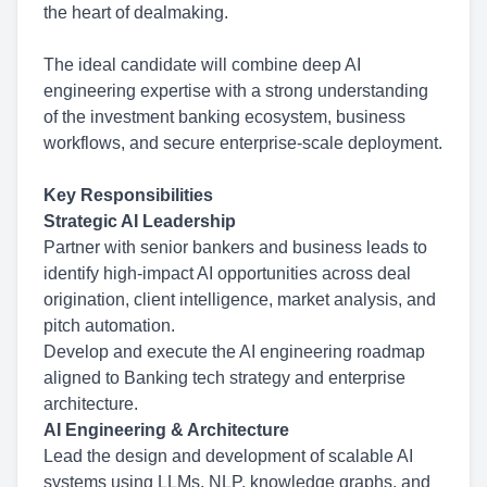
the heart of dealmaking.
The ideal candidate will combine deep AI
engineering expertise with a strong understanding
of the investment banking ecosystem, business
workflows, and secure enterprise-scale deployment.
Key Responsibilities
Strategic AI Leadership
Partner with senior bankers and business leads to
identify high-impact AI opportunities across deal
origination, client intelligence, market analysis, and
pitch automation.
Develop and execute the AI engineering roadmap
aligned to Banking tech strategy and enterprise
architecture.
AI Engineering & Architecture
Lead the design and development of scalable AI
systems using LLMs, NLP, knowledge graphs, and