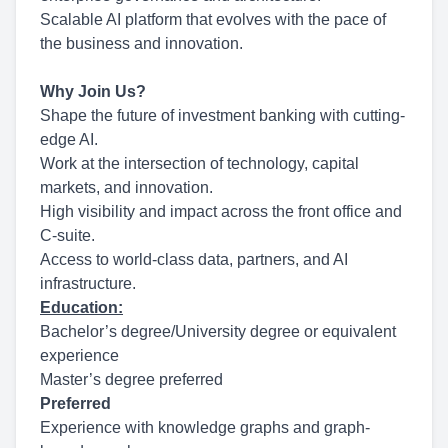
Scalable AI platform that evolves with the pace of
the business and innovation.
Why Join Us?
Shape the future of investment banking with cutting-
edge AI.
Work at the intersection of technology, capital
markets, and innovation.
High visibility and impact across the front office and
C-suite.
Access to world-class data, partners, and AI
infrastructure.
Education:
Bachelor’s degree/University degree or equivalent
experience
Master’s degree preferred
Preferred
Experience with knowledge graphs and graph-