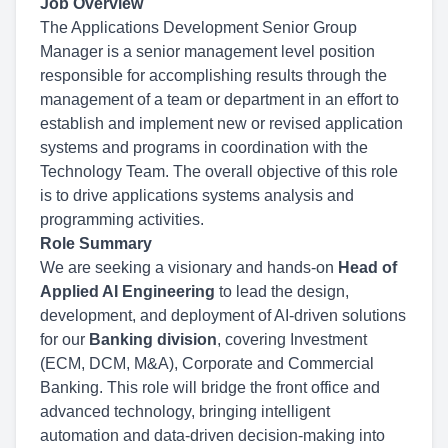
Job Overview
The Applications Development Senior Group
Manager is a senior management level position
responsible for accomplishing results through the
management of a team or department in an effort to
establish and implement new or revised application
systems and programs in coordination with the
Technology Team. The overall objective of this role
is to drive applications systems analysis and
programming activities.
Role Summary
We are seeking a visionary and hands-on
Head of
Applied AI Engineering
to lead the design,
development, and deployment of AI-driven solutions
for our
Banking division
, covering Investment
(ECM, DCM, M&A), Corporate and Commercial
Banking. This role will bridge the front office and
advanced technology, bringing intelligent
automation and data-driven decision-making into