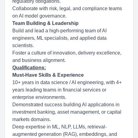
regulatory obligations.
Collaborate with risk, legal, and compliance teams
on AI model governance.
Team Building & Leadership
Build and lead a high-performing team of AI
engineers, ML specialists, and applied data
scientists.
Foster a culture of innovation, delivery excellence,
and business alignment.
Qualifications:
Must-Have Skills & Experience
10+ years in data science / AI engineering, with 4+
years leading teams in financial services or
enterprise environments.
Demonstrated success building AI applications in
investment banking, asset management, or capital
markets domains.
Deep expertise in ML, NLP, LLMs, retrieval-
augmented generation (RAG), embeddings, and