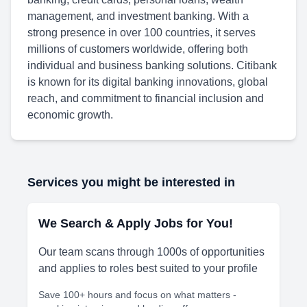
management, and investment banking. With a
strong presence in over 100 countries, it serves
millions of customers worldwide, offering both
individual and business banking solutions. Citibank
is known for its digital banking innovations, global
reach, and commitment to financial inclusion and
economic growth.
Services you might be interested in
We Search & Apply Jobs for You!
Our team scans through 1000s of opportunities
and applies to roles best suited to your profile
Save 100+ hours and focus on what matters -