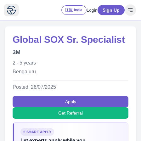
Login
Sign Up
🇮🇳 India
Global SOX Sr. Specialist
3M
2 - 5 years
Bengaluru
Posted: 26/07/2025
Apply
Get Referral
⚡ SMART APPLY
Let experts apply while you