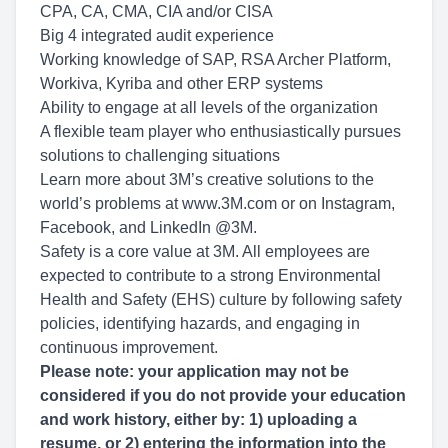
CPA, CA, CMA, CIA and/or CISA
Big 4 integrated audit experience
Working knowledge of SAP, RSA Archer Platform,
Workiva, Kyriba and other ERP systems
Ability to engage at all levels of the organization
A flexible team player who enthusiastically pursues
solutions to challenging situations
Learn more about 3M’s creative solutions to the
world’s problems at www.3M.com or on Instagram,
Facebook, and LinkedIn @3M.
Safety is a core value at 3M. All employees are
expected to contribute to a strong Environmental
Health and Safety (EHS) culture by following safety
policies, identifying hazards, and engaging in
continuous improvement.
Please note: your application may not be
considered if you do not provide your education
and work history, either by: 1) uploading a
resume, or 2) entering the information into the