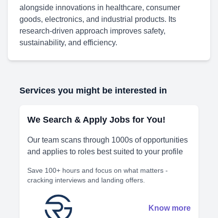
alongside innovations in healthcare, consumer
goods, electronics, and industrial products. Its
research-driven approach improves safety,
sustainability, and efficiency.
Services you might be interested in
We Search & Apply Jobs for You!
Our team scans through 1000s of opportunities
and applies to roles best suited to your profile
Save 100+ hours and focus on what matters -
cracking interviews and landing offers.
Know more