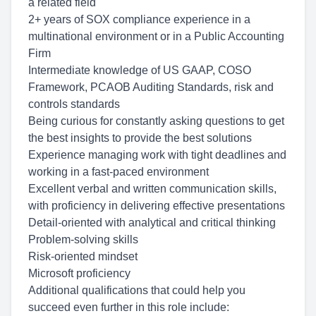
a related field
2+ years of SOX
compliance experience
in a
multinational environment or in a Public Accounting
Firm
Intermediate knowledge of
US GAAP, COSO
Framework, PCAOB Auditing Standards
, risk and
controls standards
Being curious for constantly asking questions to get
the best insights to provide the best solutions
Experience managing work with tight deadlines and
working in a fast-paced environment
Excellent verbal and written communication skills,
with proficiency in delivering effective presentations
Detail-oriented with analytical and critical thinking
Problem-solving skills
Risk-oriented mindset
Microsoft proficiency
Additional qualifications that could help you
succeed even further in this role include: