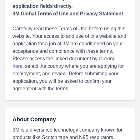
application fields directly.
3M Global Terms of Use and Privacy Statement
Carefully read these Terms of Use before using this
website. Your access to and use of this website and
application for a job at 3M are conditioned on your
acceptance and compliance with these terms.
Please access the linked document by clicking
here
,
select the country where you are applying for
employment, and review. Before submitting your
application, you will be asked to confirm your
agreement with the terms.
About Company
3M is a diversified technology company known for
products like Scotch tape and N95 respirators,