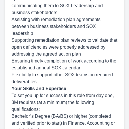
communicating them to SOX Leadership and
business stakeholders
Assist
ing with
remediation plan agreements
between business stakeholders and SOX
leadership
Supporting remediation plan reviews
to validate that
open deficiencies were properly addressed by
addressing the agreed action plan
Ensuring timely completion of work
according to the
established annual SOX calendar
Flexibility to
support other SOX teams
on required
deliverables
Your Skills and Expertise
To set you up for success in this role from day one,
3M requires (at a minimum) the following
qualifications:
Bachelor’s Degree (BA/BS) or higher (completed
and verified prior to start) in Finance, Accounting or