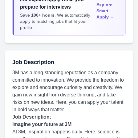
Explore
prepare for interviews
Smart
Save
100+ hours
. We automatically
Apply →
apply to matching jobs that fit your
profile.
Job Description
3M has a long-standing reputation as a company
committed to innovation. We provide the freedom to
explore and encourage curiosity and creativity. We
gain new insight from diverse thinking, and take
risks on new ideas. Here, you can apply your talent
in bold ways that matter.
Job Description:
Imagine your future at 3M
At 3M, inspiration happens daily. Here, science is