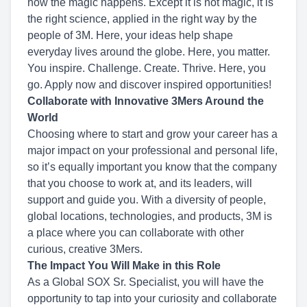
how the magic happens. Except it is not magic, it is
the right science, applied in the right way by the
people of 3M. Here, your ideas help shape
everyday lives around the globe. Here, you matter.
You inspire. Challenge. Create. Thrive. Here, you
go. Apply now and discover inspired opportunities!
Collaborate with Innovative 3Mers Around the
World
Choosing where to start and grow your career has a
major impact on your professional and personal life,
so it’s equally important you know that the company
that you choose to work at, and its leaders, will
support and guide you. With a diversity of people,
global locations, technologies, and products, 3M is
a place where you can collaborate with other
curious, creative 3Mers.
The Impact You Will Make in this Role
As a Global SOX Sr. Specialist, you will have the
opportunity to tap into your curiosity and collaborate