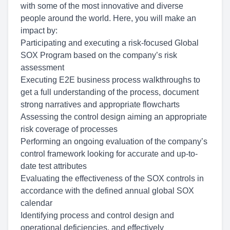
with some of the most innovative and diverse
people around the world. Here, you will make an
impact by:
Participating and
execut
ing a risk-focused Global
SOX Program
based on the company’s risk
assessment
Execut
ing E2E business process
walkthroughs
to
get a full understanding of the process,
document
strong
narratives
and appropriate flowcharts
Assessing the control design aiming an appropriate
risk coverage of processes
Performing an ongoing evaluation
of the company’s
control framework looking for accurate and up-to-
date test attributes
Evaluat
ing the
effectiveness of the SOX controls
in
accordance with the defined annual global SOX
calendar
Identifying
process and control design and
operational
deficiencies
, and effectively