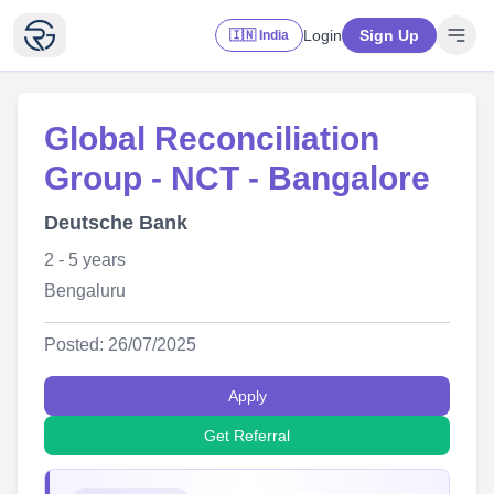
Login
Sign Up
🇮🇳 India
Global Reconciliation
Group - NCT - Bangalore
Deutsche Bank
2 - 5 years
Bengaluru
Posted: 26/07/2025
Apply
Get Referral