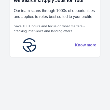
We Search & Apply Jobs for You!
Our team scans through 1000s of opportunities
and applies to roles best suited to your profile
Save 100+ hours and focus on what matters -
cracking interviews and landing offers.
Know more