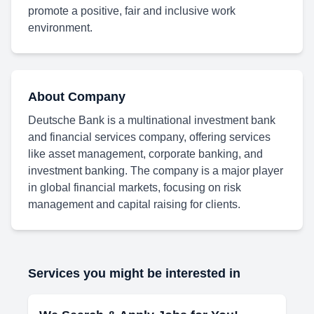
promote a positive, fair and inclusive work
environment.
About Company
Deutsche Bank is a multinational investment bank
and financial services company, offering services
like asset management, corporate banking, and
investment banking. The company is a major player
in global financial markets, focusing on risk
management and capital raising for clients.
Services you might be interested in