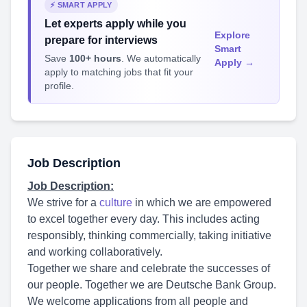
⚡ SMART APPLY
Let experts apply while you
Explore
prepare for interviews
Smart
Save
100+ hours
. We automatically
Apply →
apply to matching jobs that fit your
profile.
Job Description
Job Description:
We strive for a
culture
in which we are empowered
to excel together every day. This includes acting
responsibly, thinking commercially, taking initiative
and working collaboratively.
Together we share and celebrate the successes of
our people. Together we are Deutsche Bank Group.
We welcome applications from all people and