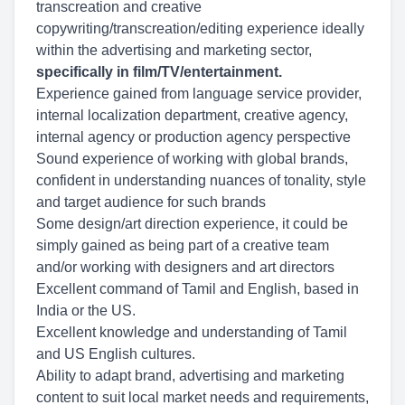
transcreation and creative
copywriting/transcreation/editing experience ideally
within the advertising and marketing sector,
specifically in film/TV/entertainment.
Experience gained from language service provider,
internal localization department, creative agency,
internal agency or production agency perspective
Sound experience of working with global brands,
confident in understanding nuances of tonality, style
and target audience for such brands
Some design/art direction experience, it could be
simply gained as being part of a creative team
and/or working with designers and art directors
Excellent command of Tamil and English, based in
India or the US.
Excellent knowledge and understanding of Tamil
and US English cultures.
Ability to adapt brand, advertising and marketing
content to suit local market needs and requirements,