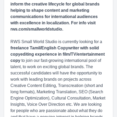
inform the creative lifecycle for global brands
helping to shape content and marketing
communications for international audiences
with excellence in localization. For info visit
rws.com/smallworldstudio.
RWS Small World Studio is currently looking for a
freelance Tamil/English Copywriter with solid
copyediting experience in film/TV/entertainment
copy
to join our fast-growing international pool of
talent, to work on exciting global brands. The
successful candidates will have the opportunity to
work with leading brands on projects across
Creative Content Editing, Transcreation (short and
long formats), Marketing Translation, SEO (Search
Engine Optimization), Cultural Consultation, Market
Insights, Voice Over Direction etc. We are looking
for people who are passionate about what they do
and that have a genuine interest in helping brands