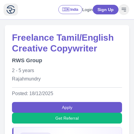
Login
Sign Up
🇮🇳 India
Freelance Tamil/English
Creative Copywriter
RWS Group
2 - 5 years
Rajahmundry
Posted: 18/12/2025
Apply
Get Referral