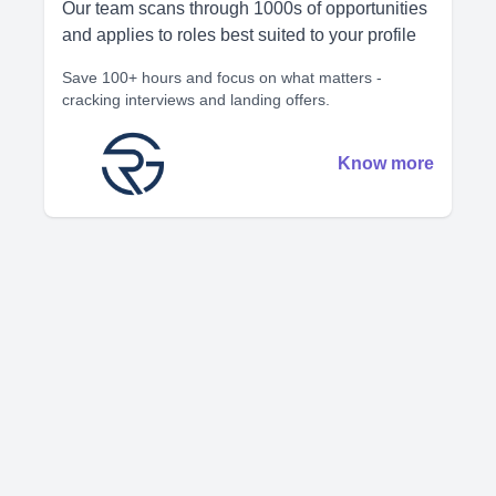
Our team scans through 1000s of opportunities
and applies to roles best suited to your profile
Save 100+ hours and focus on what matters -
cracking interviews and landing offers.
Know more