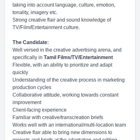
taking into account language, culture, emotion,
tonality, imagery etc.
Strong creative flair and sound knowledge of
TV/Film/Entertainment culture.
The Candidate:
Well versed in the creative advertising arena, and
specifically in
Tamil Films/TV/Entertainment
Flexible, with an ability to prioritize and adapt
quickly
Understanding of the creative process in marketing
production cycles
Collaborative attitude, working towards constant
improvement
Client-facing experience
Familiar with creative/transcreation briefs
Works well with an international/multi-location team
Creative flair able to bring new dimensions to
projects and briefs at the adaptation and editing