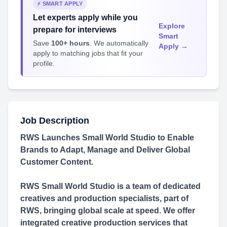
⚡ SMART APPLY
Let experts apply while you
Explore
prepare for interviews
Smart
Save
100+ hours
. We automatically
Apply →
apply to matching jobs that fit your
profile.
Job Description
RWS Launches Small World Studio to Enable
Brands to Adapt, Manage and Deliver Global
Customer Content.
RWS Small World Studio is a team of dedicated
creatives and production specialists, part of
RWS, bringing global scale at speed. We offer
integrated creative production services that