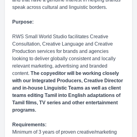
speak across cultural and linguistic borders.
Purpose:
RWS Small World Studio facilitates Creative
Consultation, Creative Language and Creative
Production services for brands and agencies
looking to deliver globally consistent and locally
relevant marketing, advertising and branded
content.
The copyeditor will be working closely
with our Integrated Producers, Creative Director
and in-house Linguistic Teams as well as client
teams editing Tamil into English adaptations of
Tamil films, TV series and other entertainment
programs.
Requirements:
Minimum of 3 years of proven creative/marketing