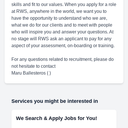
skills and fit to our values. When you apply for a role
at RWS, anywhere in the world, we want you to
have the opportunity to understand who we are,
what we do for our clients and to meet with people
who will inspire you and answer your questions. At
no stage will RWS ask an applicant to pay for any
aspect of your assessment, on-boarding or training.
For any questions related to recruitment, please do
not hesitate to contact
Maru Ballesteros ( )
Services you might be interested in
We Search & Apply Jobs for You!