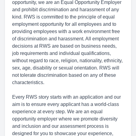
opportunity, we are an Equal Opportunity Employer
and prohibit discrimination and harassment of any
kind. RWS is committed to the principle of equal
employment opportunity for all employees and to
providing employees with a work environment free
of discrimination and harassment. All employment
decisions at RWS are based on business needs,
job requirements and individual qualifications,
without regard to race, religion, nationality, ethnicity,
sex, age, disability or sexual orientation. RWS will
not tolerate discrimination based on any of these
characteristics.
Every RWS story starts with an application and our
aim is to ensure every applicant has a world-class
experience at every step. We are an equal
opportunity employer where we promote diversity
and inclusion and our assessment process is
designed for you to showcase your experience,