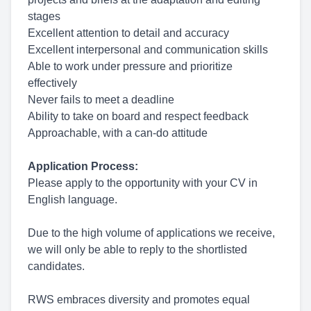
stages
Excellent attention to detail and accuracy
Excellent interpersonal and communication skills
Able to work under pressure and prioritize
effectively
Never fails to meet a deadline
Ability to take on board and respect feedback
Approachable, with a can-do attitude
Application Process:
Please apply to the opportunity with your CV in
English language.
Due to the high volume of applications we receive,
we will only be able to reply to the shortlisted
candidates.
RWS embraces diversity and promotes equal