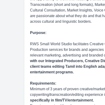
Transcreation (short and long formats), Mark
Cultural Consultation, Market Insights, Voice
are passionate about what they do and that h
across cultural and linguistic borders.
Purpose:
RWS Small World Studio facilitates Creative
Production services for brands and agencies l
relevant marketing, advertising and branded 
with our Integrated Producers, Creative Di
client teams editing Tamil into English ada
entertainment programs.
Requirements:
Minimum of 3 years of proven creative/market
copywriting/transcreation/editing experience i
specifically in film/TV/entertainment.