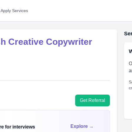
 Apply Services
Ser
sh Creative Copywriter
W
O
a
S
c
Get Referral
Explore →
e for interviews