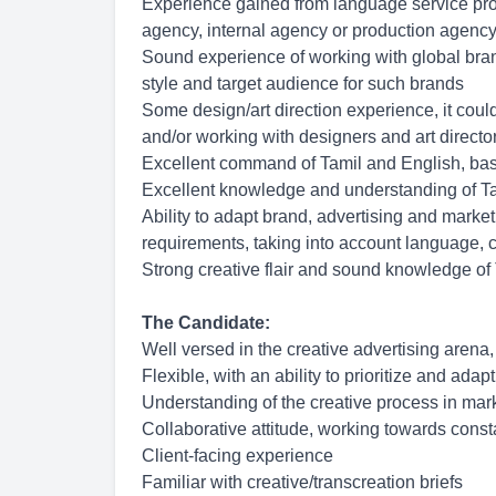
Experience gained from language service provi
agency, internal agency or production agency
Sound experience of working with global bran
style and target audience for such brands
Some design/art direction experience, it coul
and/or working with designers and art directo
Excellent command of Tamil and English, base
Excellent knowledge and understanding of Ta
Ability to adapt brand, advertising and market
requirements, taking into account language, cu
Strong creative flair and sound knowledge of
The Candidate:
Well versed in the creative advertising arena,
Flexible, with an ability to prioritize and adap
Understanding of the creative process in mar
Collaborative attitude, working towards cons
Client-facing experience
Familiar with creative/transcreation briefs