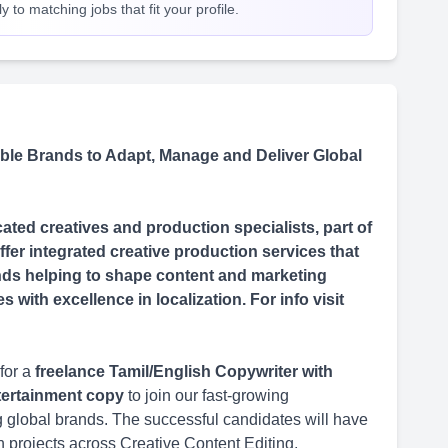
 to matching jobs that fit your profile.
le Brands to Adapt, Manage and Deliver Global
ted creatives and production specialists, part of
fer integrated creative production services that
rands helping to shape content and marketing
with excellence in localization. For info visit
for a
freelance Tamil/English Copywriter with
ntertainment copy
to join our fast-growing
ing global brands. The successful candidates will have
n projects across Creative Content Editing,