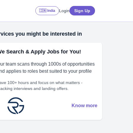
Login
Sign Up
🇮🇳 India
vices you might be interested in
e Search & Apply Jobs for You!
ur team scans through 1000s of opportunities
nd applies to roles best suited to your profile
ave 100+ hours and focus on what matters -
racking interviews and landing offers.
Know more