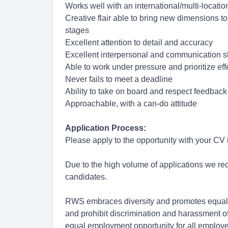
Works well with an international/multi-locati
Creative flair able to bring new dimensions to
stages
Excellent attention to detail and accuracy
Excellent interpersonal and communication sk
Able to work under pressure and prioritize eff
Never fails to meet a deadline
Ability to take on board and respect feedback
Approachable, with a can-do attitude
Application Process:
Please apply to the opportunity with your CV
Due to the high volume of applications we rece
candidates.
RWS embraces diversity and promotes equal 
and prohibit discrimination and harassment of
equal employment opportunity for all employ