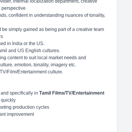
der, internal localization department, creative
 perspective
ds, confident in understanding nuances of tonality,
d be simply gained as being part of a creative team
rs
d in India or the US.
mil and US English cultures.
ing content to suit local market needs and
lture, emotion, tonality, imagery etc.
 TV/Film/Entertainment culture.
 and specifically in
Tamil Films/TV/Entertainment
t quickly
keting production cycles
tant improvement