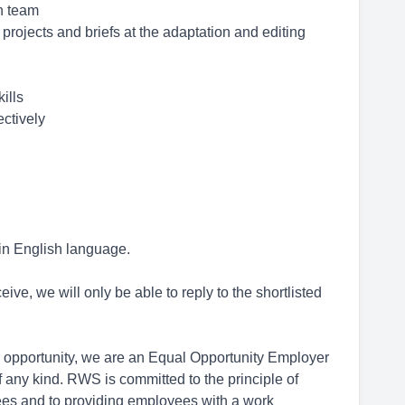
on team
 projects and briefs at the adaptation and editing
ills
ectively
 in English language.
ive, we will only be able to reply to the shortlisted
opportunity, we are an Equal Opportunity Employer
 any kind. RWS is committed to the principle of
ees and to providing employees with a work