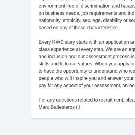
environment free of discrimination and hara
on business needs, job requirements and indivi
nationality, ethnicity, sex, age, disability or 
based on any of these characteristics.
Every RWS story starts with an application an
class experience at every step. We are an eq
and inclusion and our assessment process is
skills and fit to our values. When you apply 
to have the opportunity to understand who we 
people who will inspire you and answer your 
pay for any aspect of your assessment, on-boa
For any questions related to recruitment, plea
Maru Ballesteros ( )