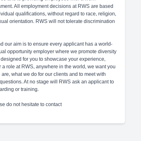
ssment. All employment decisions at RWS are based
dual qualifications, without regard to race, religion,
sexual orientation. RWS will not tolerate discrimination
d our aim is to ensure every applicant has a world-
ual opportunity employer where we promote diversity
 designed for you to showcase your experience,
for a role at RWS, anywhere in the world, we want you
are, what we do for our clients and to meet with
questions. At no stage will RWS ask an applicant to
rding or training.
se do not hesitate to contact