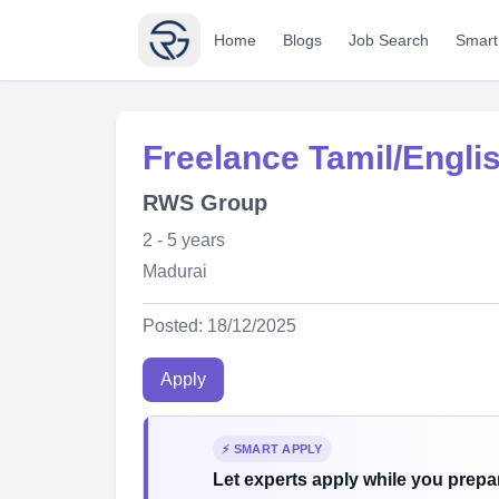
Home
Blogs
Job Search
Smart
Freelance Tamil/Engli
RWS Group
2 - 5 years
Madurai
Posted: 18/12/2025
Apply
⚡ SMART APPLY
Let experts apply while you prepar