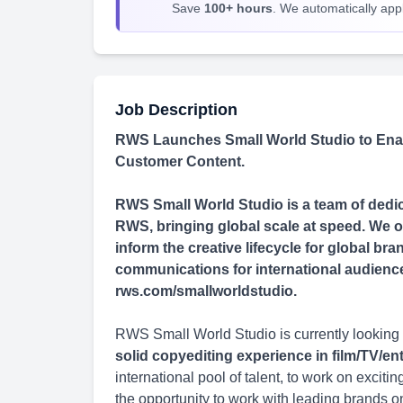
Save
100+ hours
. We automatically apply
Job Description
RWS Launches Small World Studio to Enab
Customer Content.
RWS Small World Studio is a team of dedica
RWS, bringing global scale at speed. We of
inform the creative lifecycle for global b
communications for international audiences 
rws.com/smallworldstudio.
RWS Small World Studio is currently looking 
solid copyediting experience in film/TV/e
international pool of talent, to work on excit
the opportunity to work with leading brands o