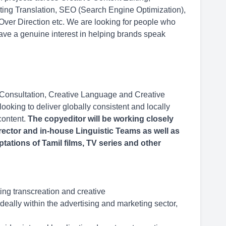
eting Translation, SEO (Search Engine Optimization),
 Over Direction etc. We are looking for people who
ave a genuine interest in helping brands speak
 Consultation, Creative Language and Creative
ooking to deliver globally consistent and locally
content.
The copyeditor will be working closely
rector and in-house Linguistic Teams as well as
ptations of Tamil films, TV series and other
ing transcreation and creative
deally within the advertising and marketing sector,