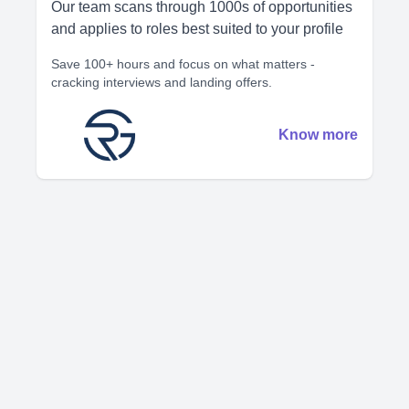
Our team scans through 1000s of opportunities
and applies to roles best suited to your profile
Save 100+ hours and focus on what matters -
cracking interviews and landing offers.
Know more