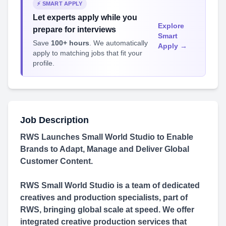
⚡ SMART APPLY
Let experts apply while you
Explore
prepare for interviews
Smart
Save
100+ hours
. We automatically
Apply →
apply to matching jobs that fit your
profile.
Job Description
RWS Launches Small World Studio to Enable
Brands to Adapt, Manage and Deliver Global
Customer Content.
RWS Small World Studio is a team of dedicated
creatives and production specialists, part of
RWS, bringing global scale at speed. We offer
integrated creative production services that