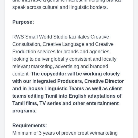
speak across cultural and linguistic borders.
Purpose:
RWS Small World Studio facilitates Creative
Consultation, Creative Language and Creative
Production services for brands and agencies
looking to deliver globally consistent and locally
relevant marketing, advertising and branded
content.
The copyeditor will be working closely
with our Integrated Producers, Creative Director
and in-house Linguistic Teams as well as client
teams editing Tamil into English adaptations of
Tamil films, TV series and other entertainment
programs.
Requirements:
Minimum of 3 years of proven creative/marketing