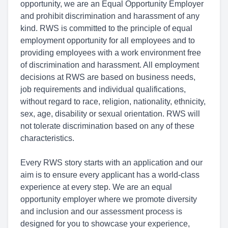
opportunity, we are an Equal Opportunity Employer
and prohibit discrimination and harassment of any
kind. RWS is committed to the principle of equal
employment opportunity for all employees and to
providing employees with a work environment free
of discrimination and harassment. All employment
decisions at RWS are based on business needs,
job requirements and individual qualifications,
without regard to race, religion, nationality, ethnicity,
sex, age, disability or sexual orientation. RWS will
not tolerate discrimination based on any of these
characteristics.
Every RWS story starts with an application and our
aim is to ensure every applicant has a world-class
experience at every step. We are an equal
opportunity employer where we promote diversity
and inclusion and our assessment process is
designed for you to showcase your experience,