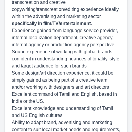
transcreation and creative
copywriting/transcreation/editing experience ideally
within the advertising and marketing sector,
specifically in film/TV/entertainment.
Experience gained from language service provider,
internal localization department, creative agency,
internal agency or production agency perspective
Sound experience of working with global brands,
confident in understanding nuances of tonality, style
and target audience for such brands
Some design/art direction experience, it could be
simply gained as being part of a creative team
and/or working with designers and art directors
Excellent command of Tamil and English, based in
India or the US.
Excellent knowledge and understanding of Tamil
and US English cultures.
Ability to adapt brand, advertising and marketing
content to suit local market needs and requirements,