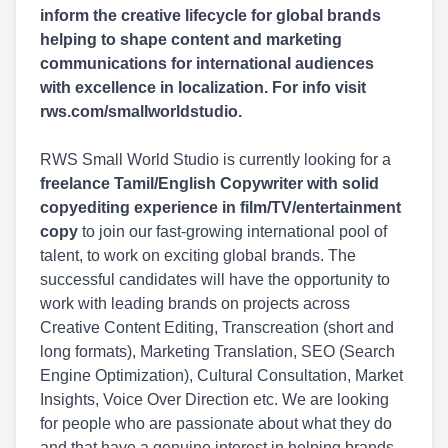
inform the creative lifecycle for global brands
helping to shape content and marketing
communications for international audiences
with excellence in localization. For info visit
rws.com/smallworldstudio.
RWS Small World Studio is currently looking for a
freelance Tamil/English Copywriter with solid
copyediting experience in film/TV/entertainment
copy
to join our fast-growing international pool of
talent, to work on exciting global brands. The
successful candidates will have the opportunity to
work with leading brands on projects across
Creative Content Editing, Transcreation (short and
long formats), Marketing Translation, SEO (Search
Engine Optimization), Cultural Consultation, Market
Insights, Voice Over Direction etc. We are looking
for people who are passionate about what they do
and that have a genuine interest in helping brands