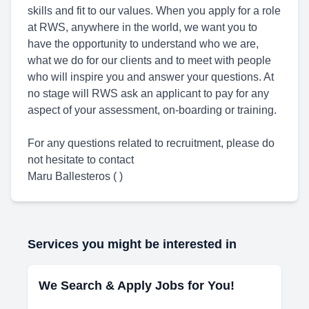
skills and fit to our values. When you apply for a role
at RWS, anywhere in the world, we want you to
have the opportunity to understand who we are,
what we do for our clients and to meet with people
who will inspire you and answer your questions. At
no stage will RWS ask an applicant to pay for any
aspect of your assessment, on-boarding or training.
For any questions related to recruitment, please do
not hesitate to contact
Maru Ballesteros ( )
Services you might be interested in
We Search & Apply Jobs for You!