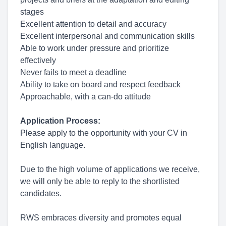
stages
Excellent attention to detail and accuracy
Excellent interpersonal and communication skills
Able to work under pressure and prioritize
effectively
Never fails to meet a deadline
Ability to take on board and respect feedback
Approachable, with a can-do attitude
Application Process:
Please apply to the opportunity with your CV in
English language.
Due to the high volume of applications we receive,
we will only be able to reply to the shortlisted
candidates.
RWS embraces diversity and promotes equal