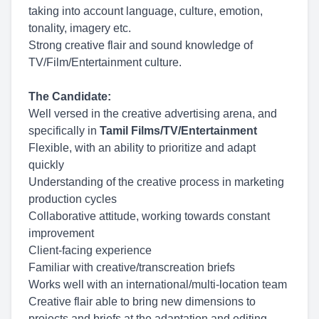
taking into account language, culture, emotion,
tonality, imagery etc.
Strong creative flair and sound knowledge of
TV/Film/Entertainment culture.
The Candidate:
Well versed in the creative advertising arena, and
specifically in
Tamil Films/TV/Entertainment
Flexible, with an ability to prioritize and adapt
quickly
Understanding of the creative process in marketing
production cycles
Collaborative attitude, working towards constant
improvement
Client-facing experience
Familiar with creative/transcreation briefs
Works well with an international/multi-location team
Creative flair able to bring new dimensions to
projects and briefs at the adaptation and editing