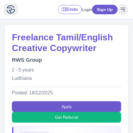
Login
Sign Up
🇮🇳 India
Freelance Tamil/English
Creative Copywriter
RWS Group
2 - 5 years
Ludhiana
Posted: 18/12/2025
Apply
Get Referral