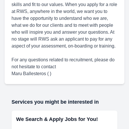
skills and fit to our values. When you apply for a role
at RWS, anywhere in the world, we want you to
have the opportunity to understand who we are,
what we do for our clients and to meet with people
who will inspire you and answer your questions. At
no stage will RWS ask an applicant to pay for any
aspect of your assessment, on-boarding or training.
For any questions related to recruitment, please do
not hesitate to contact
Maru Ballesteros ( )
Services you might be interested in
We Search & Apply Jobs for You!