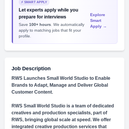
⚡ SMART APPLY
Let experts apply while you
Explore
prepare for interviews
Smart
Save
100+ hours
. We automatically
Apply →
apply to matching jobs that fit your
profile.
Job Description
RWS Launches Small World Studio to Enable
Brands to Adapt, Manage and Deliver Global
Customer Content.
RWS Small World Studio is a team of dedicated
creatives and production specialists, part of
RWS, bringing global scale at speed. We offer
integrated creative production services that