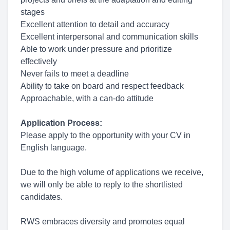
stages
Excellent attention to detail and accuracy
Excellent interpersonal and communication skills
Able to work under pressure and prioritize
effectively
Never fails to meet a deadline
Ability to take on board and respect feedback
Approachable, with a can-do attitude
Application Process:
Please apply to the opportunity with your CV in
English language.
Due to the high volume of applications we receive,
we will only be able to reply to the shortlisted
candidates.
RWS embraces diversity and promotes equal