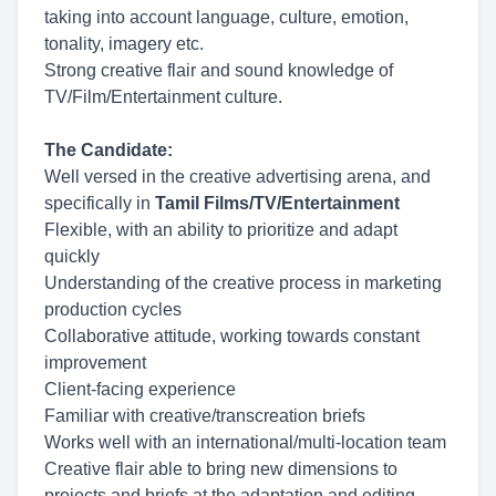
taking into account language, culture, emotion,
tonality, imagery etc.
Strong creative flair and sound knowledge of
TV/Film/Entertainment culture.
The Candidate:
Well versed in the creative advertising arena, and
specifically in
Tamil Films/TV/Entertainment
Flexible, with an ability to prioritize and adapt
quickly
Understanding of the creative process in marketing
production cycles
Collaborative attitude, working towards constant
improvement
Client-facing experience
Familiar with creative/transcreation briefs
Works well with an international/multi-location team
Creative flair able to bring new dimensions to
projects and briefs at the adaptation and editing