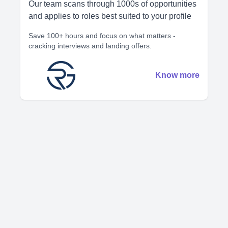
Our team scans through 1000s of opportunities
and applies to roles best suited to your profile
Save 100+ hours and focus on what matters -
cracking interviews and landing offers.
Know more