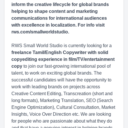
inform the creative lifecycle for global brands
helping to shape content and marketing
communications for international audiences
with excellence in localization. For info visit
rws.com/smallworldstudio.
RWS Small World Studio is currently looking for a
freelance Tamil/English Copywriter with solid
copyediting experience in film/TV/entertainment
copy
to join our fast-growing international pool of
talent, to work on exciting global brands. The
successful candidates will have the opportunity to
work with leading brands on projects across
Creative Content Editing, Transcreation (short and
long formats), Marketing Translation, SEO (Search
Engine Optimization), Cultural Consultation, Market
Insights, Voice Over Direction etc. We are looking
for people who are passionate about what they do
and that have a genuine interest in helping brands