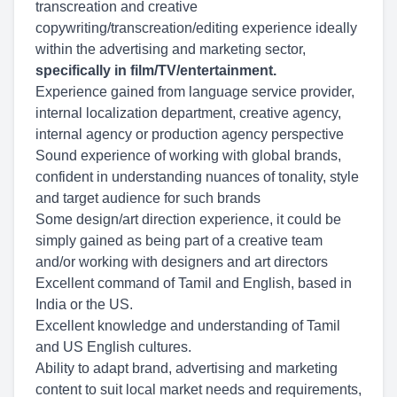
transcreation and creative
copywriting/transcreation/editing experience ideally
within the advertising and marketing sector,
specifically in film/TV/entertainment.
Experience gained from language service provider,
internal localization department, creative agency,
internal agency or production agency perspective
Sound experience of working with global brands,
confident in understanding nuances of tonality, style
and target audience for such brands
Some design/art direction experience, it could be
simply gained as being part of a creative team
and/or working with designers and art directors
Excellent command of Tamil and English, based in
India or the US.
Excellent knowledge and understanding of Tamil
and US English cultures.
Ability to adapt brand, advertising and marketing
content to suit local market needs and requirements,