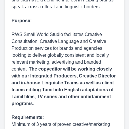
speak across cultural and linguistic borders.
Purpose:
RWS Small World Studio facilitates Creative
Consultation, Creative Language and Creative
Production services for brands and agencies
looking to deliver globally consistent and locally
relevant marketing, advertising and branded
content.
The copyeditor will be working closely
with our Integrated Producers, Creative Director
and in-house Linguistic Teams as well as client
teams editing Tamil into English adaptations of
Tamil films, TV series and other entertainment
programs.
Requirements:
Minimum of 3 years of proven creative/marketing