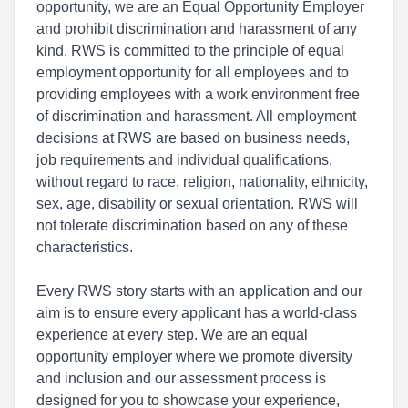
opportunity, we are an Equal Opportunity Employer
and prohibit discrimination and harassment of any
kind. RWS is committed to the principle of equal
employment opportunity for all employees and to
providing employees with a work environment free
of discrimination and harassment. All employment
decisions at RWS are based on business needs,
job requirements and individual qualifications,
without regard to race, religion, nationality, ethnicity,
sex, age, disability or sexual orientation. RWS will
not tolerate discrimination based on any of these
characteristics.
Every RWS story starts with an application and our
aim is to ensure every applicant has a world-class
experience at every step. We are an equal
opportunity employer where we promote diversity
and inclusion and our assessment process is
designed for you to showcase your experience,