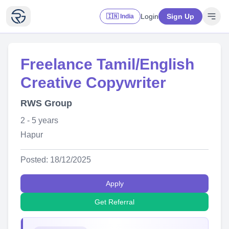
Login
Sign Up
🇮🇳 India
Freelance Tamil/English
Creative Copywriter
RWS Group
2 - 5 years
Hapur
Posted: 18/12/2025
Apply
Get Referral