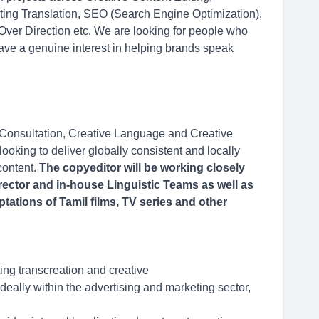
eting Translation, SEO (Search Engine Optimization),
 Over Direction etc. We are looking for people who
ave a genuine interest in helping brands speak
 Consultation, Creative Language and Creative
ooking to deliver globally consistent and locally
content.
The copyeditor will be working closely
rector and in-house Linguistic Teams as well as
ptations of Tamil films, TV series and other
ing transcreation and creative
deally within the advertising and marketing sector,