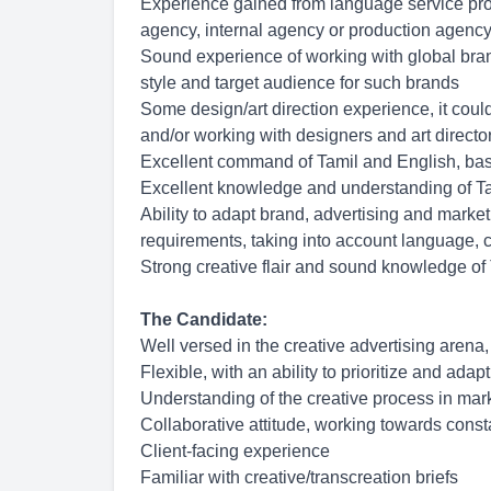
Experience gained from language service provi
agency, internal agency or production agency
Sound experience of working with global bran
style and target audience for such brands
Some design/art direction experience, it coul
and/or working with designers and art directo
Excellent command of Tamil and English, base
Excellent knowledge and understanding of Ta
Ability to adapt brand, advertising and market
requirements, taking into account language, cu
Strong creative flair and sound knowledge of
The Candidate:
Well versed in the creative advertising arena,
Flexible, with an ability to prioritize and adap
Understanding of the creative process in mar
Collaborative attitude, working towards cons
Client-facing experience
Familiar with creative/transcreation briefs