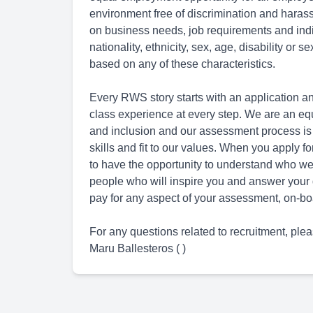
environment free of discrimination and hara
on business needs, job requirements and indivi
nationality, ethnicity, sex, age, disability or 
based on any of these characteristics.
Every RWS story starts with an application an
class experience at every step. We are an eq
and inclusion and our assessment process is
skills and fit to our values. When you apply 
to have the opportunity to understand who we 
people who will inspire you and answer your 
pay for any aspect of your assessment, on-boa
For any questions related to recruitment, plea
Maru Ballesteros ( )