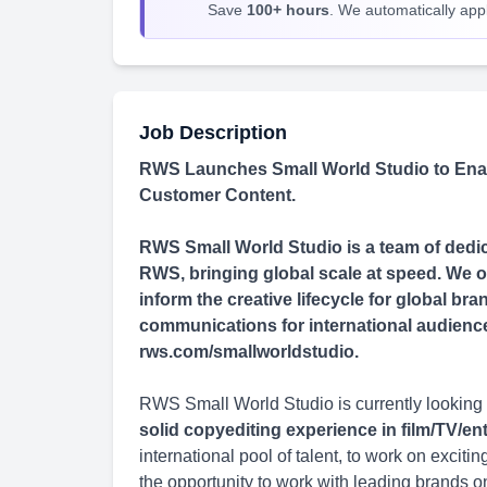
Save
100+ hours
. We automatically apply
Job Description
RWS Launches Small World Studio to Enab
Customer Content.
RWS Small World Studio is a team of dedica
RWS, bringing global scale at speed. We of
inform the creative lifecycle for global b
communications for international audiences 
rws.com/smallworldstudio.
RWS Small World Studio is currently looking 
solid copyediting experience in film/TV/e
international pool of talent, to work on excit
the opportunity to work with leading brands o