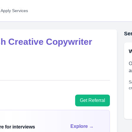
 Apply Services
Ser
sh Creative Copywriter
W
O
a
S
c
Get Referral
Explore →
e for interviews