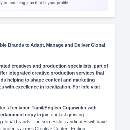
 to matching jobs that fit your profile.
le Brands to Adapt, Manage and Deliver Global
ted creatives and production specialists, part of
fer integrated creative production services that
rands helping to shape content and marketing
with excellence in localization. For info visit
for a
freelance Tamil/English Copywriter with
ntertainment copy
to join our fast-growing
ing global brands. The successful candidates will have
n projects across Creative Content Editing,