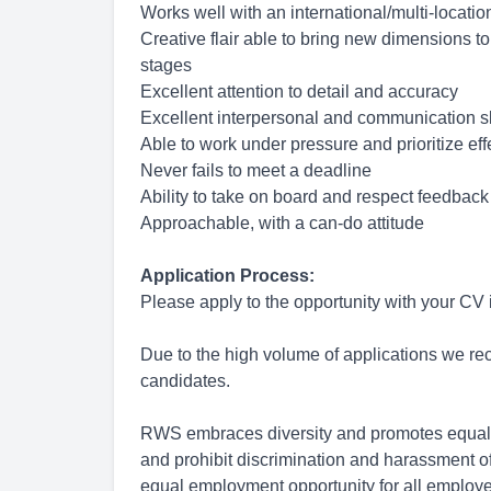
Works well with an international/multi-locati
Creative flair able to bring new dimensions to
stages
Excellent attention to detail and accuracy
Excellent interpersonal and communication sk
Able to work under pressure and prioritize eff
Never fails to meet a deadline
Ability to take on board and respect feedback
Approachable, with a can-do attitude
Application Process:
Please apply to the opportunity with your CV
Due to the high volume of applications we rece
candidates.
RWS embraces diversity and promotes equal 
and prohibit discrimination and harassment of
equal employment opportunity for all employ