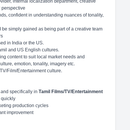
der, internal localization department, creative
 perspective
ds, confident in understanding nuances of tonality,
d be simply gained as being part of a creative team
rs
d in India or the US.
mil and US English cultures.
ing content to suit local market needs and
lture, emotion, tonality, imagery etc.
 TV/Film/Entertainment culture.
 and specifically in
Tamil Films/TV/Entertainment
t quickly
keting production cycles
tant improvement