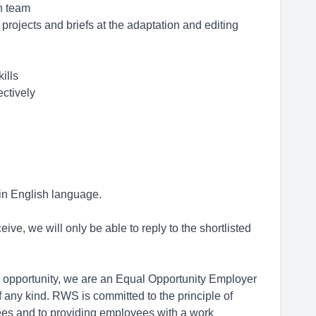
on team
 projects and briefs at the adaptation and editing
ills
ectively
 in English language.
ive, we will only be able to reply to the shortlisted
opportunity, we are an Equal Opportunity Employer
 any kind. RWS is committed to the principle of
ees and to providing employees with a work