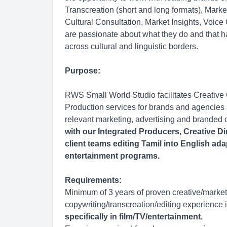
Transcreation (short and long formats), Mark
Cultural Consultation, Market Insights, Voice
are passionate about what they do and that h
across cultural and linguistic borders.
Purpose:
RWS Small World Studio facilitates Creative
Production services for brands and agencies l
relevant marketing, advertising and branded 
with our Integrated Producers, Creative Di
client teams editing Tamil into English ada
entertainment programs.
Requirements:
Minimum of 3 years of proven creative/market
copywriting/transcreation/editing experience i
specifically in film/TV/entertainment.