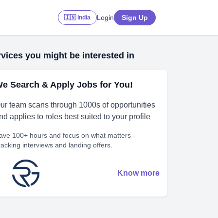
Login
Sign Up
🇮🇳 India
vices you might be interested in
e Search & Apply Jobs for You!
ur team scans through 1000s of opportunities
nd applies to roles best suited to your profile
ave 100+ hours and focus on what matters -
racking interviews and landing offers.
Know more