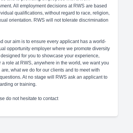
ssment. All employment decisions at RWS are based
dual qualifications, without regard to race, religion,
sexual orientation. RWS will not tolerate discrimination
d our aim is to ensure every applicant has a world-
ual opportunity employer where we promote diversity
 designed for you to showcase your experience,
for a role at RWS, anywhere in the world, we want you
are, what we do for our clients and to meet with
questions. At no stage will RWS ask an applicant to
rding or training.
se do not hesitate to contact