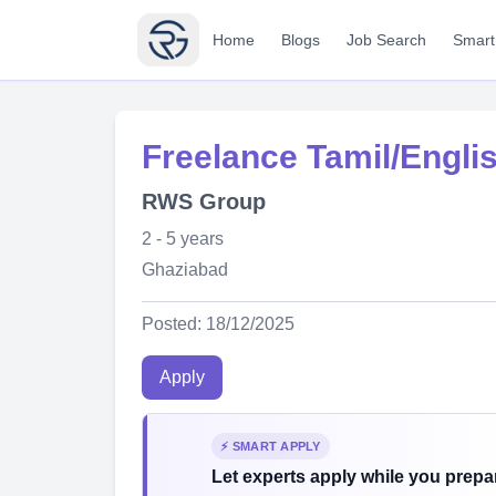
Home
Blogs
Job Search
Smart
Freelance Tamil/Engli
RWS Group
2 - 5 years
Ghaziabad
Posted: 18/12/2025
Apply
⚡ SMART APPLY
Let experts apply while you prepar