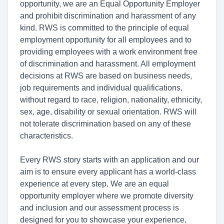
opportunity, we are an Equal Opportunity Employer
and prohibit discrimination and harassment of any
kind. RWS is committed to the principle of equal
employment opportunity for all employees and to
providing employees with a work environment free
of discrimination and harassment. All employment
decisions at RWS are based on business needs,
job requirements and individual qualifications,
without regard to race, religion, nationality, ethnicity,
sex, age, disability or sexual orientation. RWS will
not tolerate discrimination based on any of these
characteristics.
Every RWS story starts with an application and our
aim is to ensure every applicant has a world-class
experience at every step. We are an equal
opportunity employer where we promote diversity
and inclusion and our assessment process is
designed for you to showcase your experience,