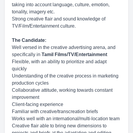
taking into account language, culture, emotion,
tonality, imagery etc.
Strong creative flair and sound knowledge of
TV/Film/Entertainment culture.
The Candidate:
Well versed in the creative advertising arena, and
specifically in
Tamil Films/TV/Entertainment
Flexible, with an ability to prioritize and adapt
quickly
Understanding of the creative process in marketing
production cycles
Collaborative attitude, working towards constant
improvement
Client-facing experience
Familiar with creative/transcreation briefs
Works well with an international/multi-location team
Creative flair able to bring new dimensions to
projects and briefs at the adaptation and editing