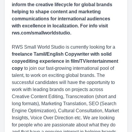
inform the creative lifecycle for global brands
helping to shape content and marketing
communications for international audiences
with excellence in localization. For info visit
rws.com/smallworldstudio.
RWS Small World Studio is currently looking for a
freelance Tamil/English Copywriter with solid
copyediting experience in film/TV/entertainment
copy
to join our fast-growing international pool of
talent, to work on exciting global brands. The
successful candidates will have the opportunity to
work with leading brands on projects across
Creative Content Editing, Transcreation (short and
long formats), Marketing Translation, SEO (Search
Engine Optimization), Cultural Consultation, Market
Insights, Voice Over Direction etc. We are looking
for people who are passionate about what they do
and that have a genuine interest in helping brands