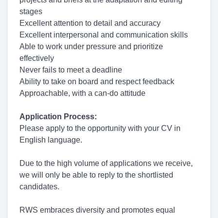
stages
Excellent attention to detail and accuracy
Excellent interpersonal and communication skills
Able to work under pressure and prioritize
effectively
Never fails to meet a deadline
Ability to take on board and respect feedback
Approachable, with a can-do attitude
Application Process:
Please apply to the opportunity with your CV in
English language.
Due to the high volume of applications we receive,
we will only be able to reply to the shortlisted
candidates.
RWS embraces diversity and promotes equal