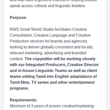
speak across cultural and linguistic borders.
Purpose:
RWS Small World Studio facilitates Creative
Consultation, Creative Language and Creative
Production services for brands and agencies
looking to deliver globally consistent and locally
relevant marketing, advertising and branded
content.
The copyeditor will be working closely
with our Integrated Producers, Creative Director
and in-house Linguistic Teams as well as client
teams editing Tamil into English adaptations of
Tamil films, TV series and other entertainment
programs.
Requirements:
Minimum of 3 years of proven creative/marketing