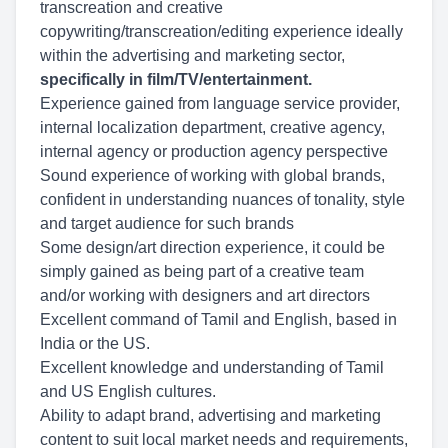
transcreation and creative
copywriting/transcreation/editing experience ideally
within the advertising and marketing sector,
specifically in film/TV/entertainment.
Experience gained from language service provider,
internal localization department, creative agency,
internal agency or production agency perspective
Sound experience of working with global brands,
confident in understanding nuances of tonality, style
and target audience for such brands
Some design/art direction experience, it could be
simply gained as being part of a creative team
and/or working with designers and art directors
Excellent command of Tamil and English, based in
India or the US.
Excellent knowledge and understanding of Tamil
and US English cultures.
Ability to adapt brand, advertising and marketing
content to suit local market needs and requirements,