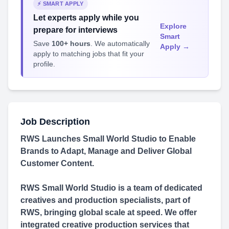
⚡ SMART APPLY
Let experts apply while you
Explore
prepare for interviews
Smart
Save
100+ hours
. We automatically
Apply →
apply to matching jobs that fit your
profile.
Job Description
RWS Launches Small World Studio to Enable
Brands to Adapt, Manage and Deliver Global
Customer Content.
RWS Small World Studio is a team of dedicated
creatives and production specialists, part of
RWS, bringing global scale at speed. We offer
integrated creative production services that