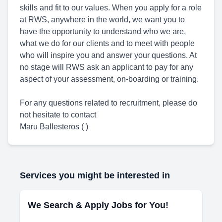
skills and fit to our values. When you apply for a role
at RWS, anywhere in the world, we want you to
have the opportunity to understand who we are,
what we do for our clients and to meet with people
who will inspire you and answer your questions. At
no stage will RWS ask an applicant to pay for any
aspect of your assessment, on-boarding or training.
For any questions related to recruitment, please do
not hesitate to contact
Maru Ballesteros ( )
Services you might be interested in
We Search & Apply Jobs for You!