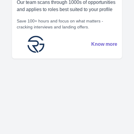
Our team scans through 1000s of opportunities
and applies to roles best suited to your profile
Save 100+ hours and focus on what matters -
cracking interviews and landing offers.
Know more