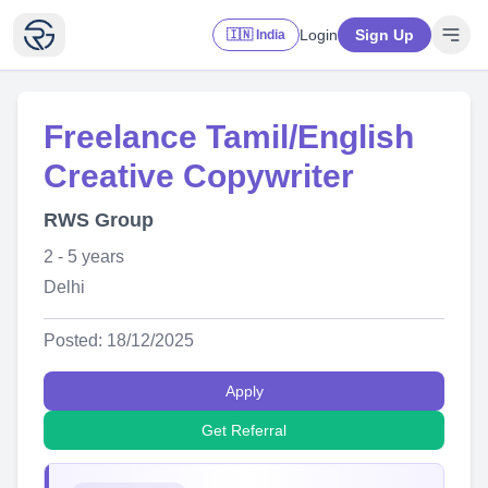
Login
Sign Up
🇮🇳 India
Freelance Tamil/English
Creative Copywriter
RWS Group
2 - 5 years
Delhi
Posted: 18/12/2025
Apply
Get Referral