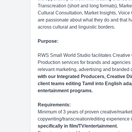
Transcreation (short and long formats), Mark
Cultural Consultation, Market Insights, Voice
are passionate about what they do and that h
across cultural and linguistic borders.
Purpose:
RWS Small World Studio facilitates Creative
Production services for brands and agencies l
relevant marketing, advertising and branded 
with our Integrated Producers, Creative Di
client teams editing Tamil into English ada
entertainment programs.
Requirements:
Minimum of 3 years of proven creative/market
copywriting/transcreation/editing experience i
specifically in film/TV/entertainment.