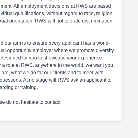
ssment. All employment decisions at RWS are based
dual qualifications, without regard to race, religion,
sexual orientation. RWS will not tolerate discrimination
d our aim is to ensure every applicant has a world-
ual opportunity employer where we promote diversity
 designed for you to showcase your experience,
for a role at RWS, anywhere in the world, we want you
are, what we do for our clients and to meet with
questions. At no stage will RWS ask an applicant to
rding or training.
se do not hesitate to contact