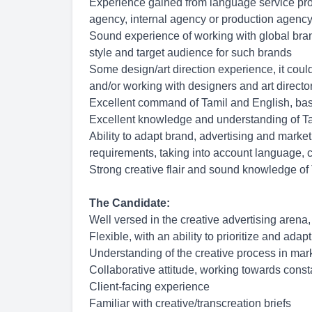
Experience gained from language service provi
agency, internal agency or production agency
Sound experience of working with global bran
style and target audience for such brands
Some design/art direction experience, it coul
and/or working with designers and art directo
Excellent command of Tamil and English, base
Excellent knowledge and understanding of Ta
Ability to adapt brand, advertising and market
requirements, taking into account language, cu
Strong creative flair and sound knowledge of
The Candidate:
Well versed in the creative advertising arena,
Flexible, with an ability to prioritize and adap
Understanding of the creative process in mar
Collaborative attitude, working towards cons
Client-facing experience
Familiar with creative/transcreation briefs