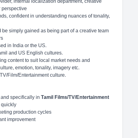
der, internal localization department, creative
 perspective
ds, confident in understanding nuances of tonality,
d be simply gained as being part of a creative team
rs
d in India or the US.
mil and US English cultures.
ing content to suit local market needs and
lture, emotion, tonality, imagery etc.
 TV/Film/Entertainment culture.
 and specifically in
Tamil Films/TV/Entertainment
t quickly
keting production cycles
tant improvement