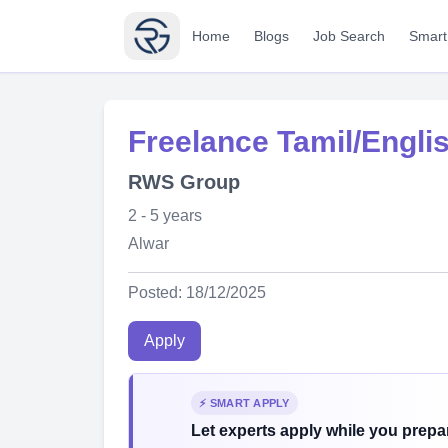
Home
Blogs
Job Search
Smart
Freelance Tamil/Engli
RWS Group
2 - 5 years
Alwar
Posted: 18/12/2025
Apply
⚡ SMART APPLY
Let experts apply while you prepar