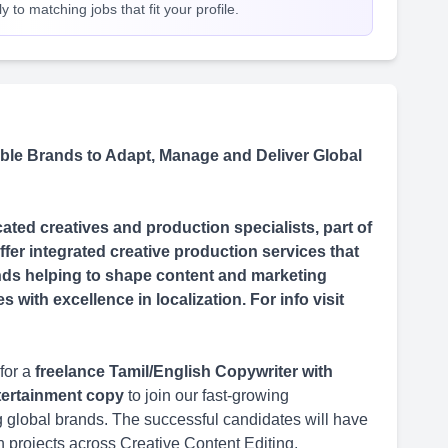
 to matching jobs that fit your profile.
le Brands to Adapt, Manage and Deliver Global
ted creatives and production specialists, part of
fer integrated creative production services that
rands helping to shape content and marketing
with excellence in localization. For info visit
for a
freelance Tamil/English Copywriter with
ntertainment copy
to join our fast-growing
ing global brands. The successful candidates will have
n projects across Creative Content Editing,