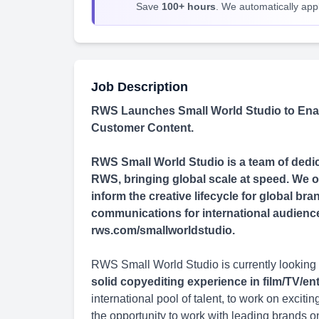
Save
100+ hours
. We automatically apply
Job Description
RWS Launches Small World Studio to Enab
Customer Content.
RWS Small World Studio is a team of dedica
RWS, bringing global scale at speed. We of
inform the creative lifecycle for global b
communications for international audiences 
rws.com/smallworldstudio.
RWS Small World Studio is currently looking 
solid copyediting experience in film/TV/e
international pool of talent, to work on excit
the opportunity to work with leading brands o