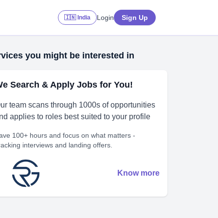
Login
Sign Up
🇮🇳 India
vices you might be interested in
e Search & Apply Jobs for You!
ur team scans through 1000s of opportunities
nd applies to roles best suited to your profile
ave 100+ hours and focus on what matters -
racking interviews and landing offers.
Know more