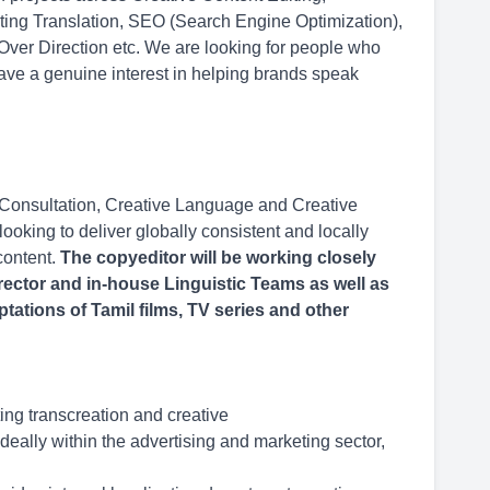
eting Translation, SEO (Search Engine Optimization),
 Over Direction etc. We are looking for people who
ave a genuine interest in helping brands speak
 Consultation, Creative Language and Creative
ooking to deliver globally consistent and locally
content.
The copyeditor will be working closely
rector and in-house Linguistic Teams as well as
ptations of Tamil films, TV series and other
ing transcreation and creative
deally within the advertising and marketing sector,