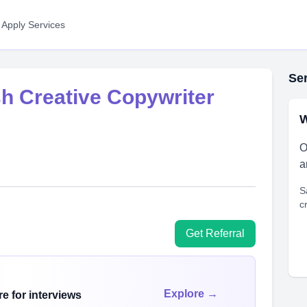
 Apply Services
Ser
sh Creative Copywriter
W
O
a
S
c
Get Referral
Explore →
e for interviews