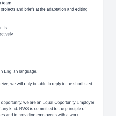
on team
 projects and briefs at the adaptation and editing
ills
ectively
 in English language.
ive, we will only be able to reply to the shortlisted
opportunity, we are an Equal Opportunity Employer
 any kind. RWS is committed to the principle of
ees and to providing employees with a work