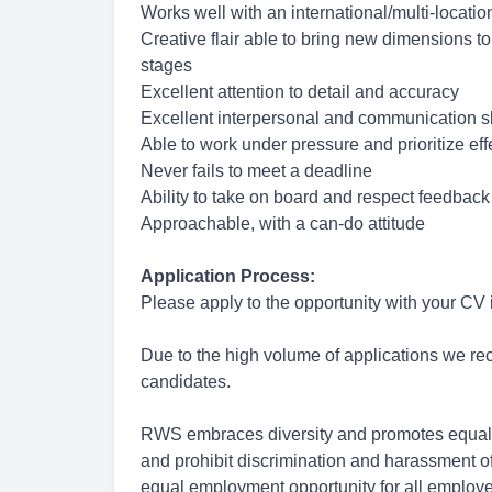
Works well with an international/multi-locati
Creative flair able to bring new dimensions to
stages
Excellent attention to detail and accuracy
Excellent interpersonal and communication sk
Able to work under pressure and prioritize eff
Never fails to meet a deadline
Ability to take on board and respect feedback
Approachable, with a can-do attitude
Application Process:
Please apply to the opportunity with your CV
Due to the high volume of applications we rece
candidates.
RWS embraces diversity and promotes equal 
and prohibit discrimination and harassment of
equal employment opportunity for all employ