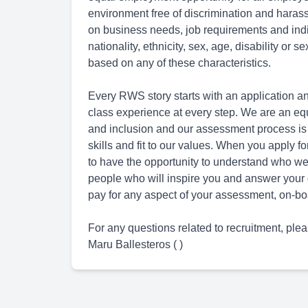
environment free of discrimination and hara
on business needs, job requirements and indivi
nationality, ethnicity, sex, age, disability or 
based on any of these characteristics.
Every RWS story starts with an application an
class experience at every step. We are an eq
and inclusion and our assessment process is
skills and fit to our values. When you apply 
to have the opportunity to understand who we 
people who will inspire you and answer your 
pay for any aspect of your assessment, on-boa
For any questions related to recruitment, plea
Maru Ballesteros ( )