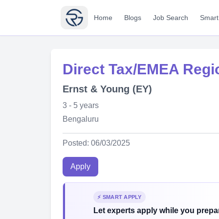
Home
Blogs
Job Search
Smart
Direct Tax/EMEA Regio
Ernst & Young (EY)
3 - 5 years
Bengaluru
Posted: 06/03/2025
Apply
⚡ SMART APPLY
Let experts apply while you prepar