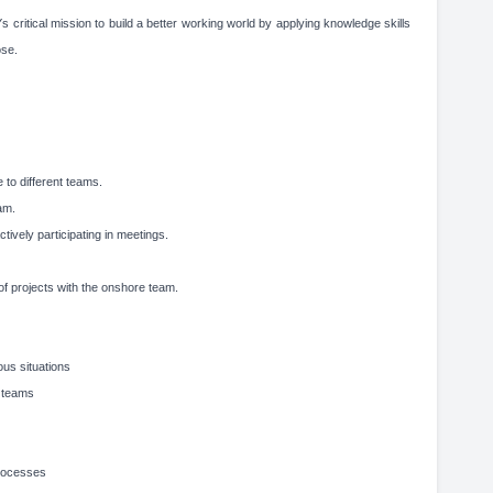
critical mission to build a better working world by applying knowledge skills
ose.
 to different teams.
am.
tively participating in meetings.
of projects with the onshore team.
ous situations
g teams
processes