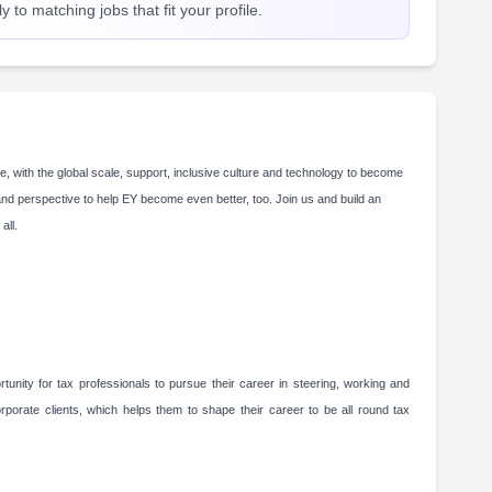
 to matching jobs that fit your profile.
e, with the global scale, support, inclusive culture and technology to become
and perspective to help EY become even better, too. Join us and build an
 all.
unity for tax professionals to pursue their career in steering, working and
rporate clients, which helps them to shape their career to be all round tax