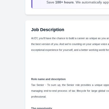
Save
100+ hours
. We automatically apply
Job Description
At EY, you’ll have the chance to build a career as unique as you ar
the best version of you. And we’re counting on your unique voice 
exceptional experience for yourself, and a better working world for
Role name and description
Tax Senior - To sum up, the Senior role provides a unique opport
managing end-to-end process of tax lifecycle for large global co
professional.
The opportunity