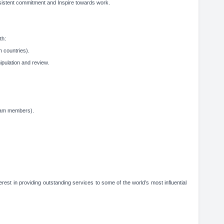
sistent commitment and Inspire towards work.
th:
n countries).
pulation and review.
team members).
rest in providing outstanding services to some of the world’s most influential