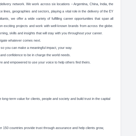
elivery network. We work across six locations – Argentina, China, India, the
 lines, geographies and sectors, playing a vital role in the delivery of the EY
ts, we offer a wide variety of fulfilling career opportunities that span all
 on exciting projects and work with well-known brands from across the globe.
ing, skills and insights that will stay with you throughout your career.
avigate whatever comes next.
ity, so you can make a meaningful impact, your way.
g and confidence to be in charge the world needs.
re and empowered to use your voice to help others find theirs.
 long-term value for clients, people and society and build trust in the capital
 150 countries provide trust through assurance and help clients grow,