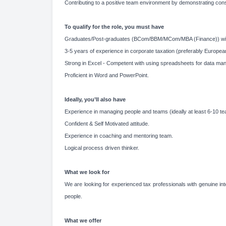
Contributing to a positive team environment by demonstrating con
To qualify for the role, you must have
Graduates/Post-graduates (BCom/BBM/MCom/MBA (Finance)) wi
3-5 years of experience in corporate taxation (preferably Europea
Strong in Excel - Competent with using spreadsheets for data mani
Proficient in Word and PowerPoint.
Ideally, you’ll also have
Experience in managing people and teams (ideally at least 6-10 
Confident & Self Motivated attitude.
Experience in coaching and mentoring team.
Logical process driven thinker.
What we look for
We are looking for experienced tax professionals with genuine inte
people.
What we offer