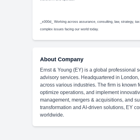
_x000d_ Working across assurance, consulting, law, strategy, tax
complex issues facing our world today.
About Company
Ernst & Young (EY) is a global professional se
advisory services. Headquartered in London,
across various industries. The firm is known f
optimize operations, and implement innovative
management, mergers & acquisitions, and susta
transformation and AI-driven solutions, EY con
worldwide.