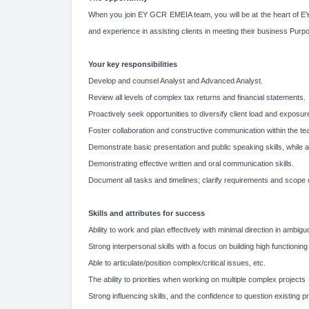
When you join EY GCR EMEIA team, you will be at the heart of EYs 
and experience in assisting clients in meeting their business Purp
Your key responsibilities
Develop and counsel Analyst and Advanced Analyst.
Review all levels of complex tax returns and financial statements.
Proactively seek opportunities to diversify client load and exposure
Foster collaboration and constructive communication within the te
Demonstrate basic presentation and public speaking skills, while ac
Demonstrating effective written and oral communication skills.
Document all tasks and timelines; clarify requirements and scope 
Skills and attributes for success
Ability to work and plan effectively with minimal direction in ambigu
Strong interpersonal skills with a focus on building high functionin
Able to articulate/position complex/critical issues, etc.
The ability to priorities when working on multiple complex projects
Strong influencing skills, and the confidence to question existing 