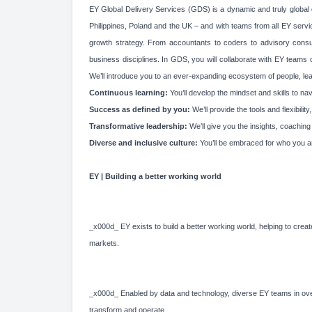
EY Global Delivery Services (GDS) is a dynamic and truly global d
Philippines, Poland and the UK – and with teams from all EY service
growth strategy. From accountants to coders to advisory consultan
business disciplines. In GDS, you will collaborate with EY teams
We’ll introduce you to an ever-expanding ecosystem of people, learn
Continuous learning:
You’ll develop the mindset and skills to n
Success as defined by you:
We’ll provide the tools and flexibil
Transformative leadership:
We’ll give you the insights, coachin
Diverse and inclusive culture:
You’ll be embraced for who you a
EY | Building a better working world
_x000d_ EY exists to build a better working world, helping to create
markets.
_x000d_ Enabled by data and technology, diverse EY teams in over
transform and operate.