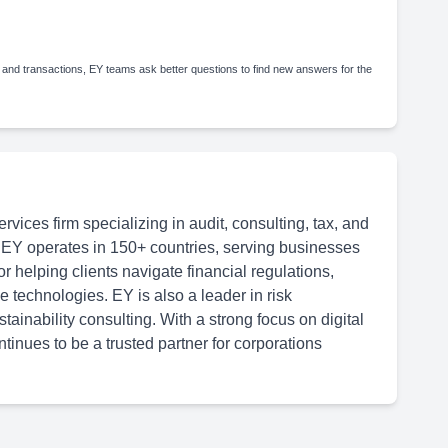
 and transactions, EY teams ask better questions to find new answers for the
rvices firm specializing in audit, consulting, tax, and
 EY operates in 150+ countries, serving businesses
or helping clients navigate financial regulations,
 technologies. EY is also a leader in risk
inability consulting. With a strong focus on digital
tinues to be a trusted partner for corporations