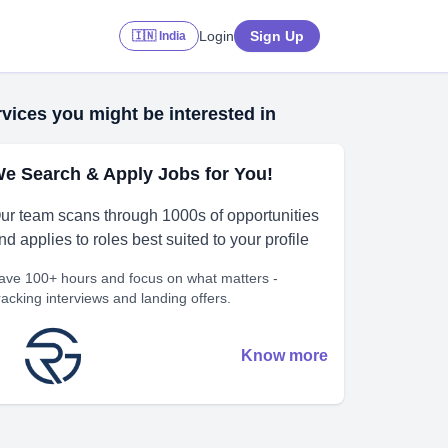
Login
Sign Up
🇮🇳 India
vices you might be interested in
e Search & Apply Jobs for You!
ur team scans through 1000s of opportunities
nd applies to roles best suited to your profile
ave 100+ hours and focus on what matters -
racking interviews and landing offers.
Know more