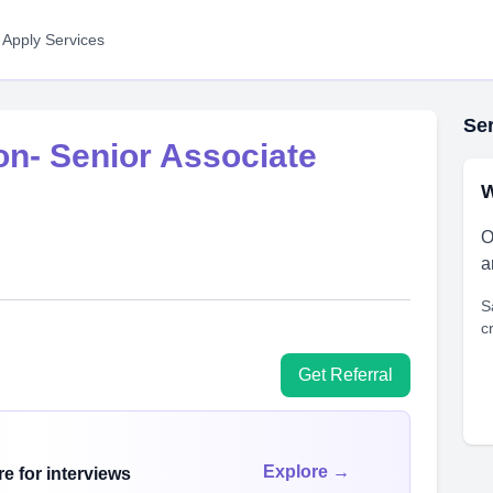
 Apply Services
Ser
n- Senior Associate
W
O
a
S
c
Get Referral
Explore →
e for interviews