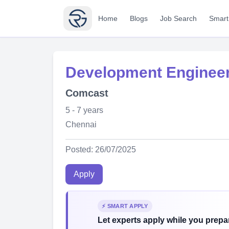
Home
Blogs
Job Search
Smart
Development Engineer
Comcast
5 - 7 years
Chennai
Posted: 26/07/2025
Apply
⚡ SMART APPLY
Let experts apply while you prepar