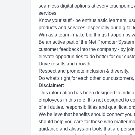
seamless digital options at every touchpoint
services.
Know your stuff - be enthusiastic learners, 
products and services, especially our digital 
Win as a team - make big things happen by w
Be an active part of the Net Promoter System
customer feedback into the company - by join
elevate opportunities to do better for our cus
Drive results and growth.
Respect and promote inclusion & diversity.
Do what's right for each other, our customers
Disclaimer:
This information has been designed to indica
employees in this role. It is not designed to 
of all duties, responsibilities and qualification
We believe that benefits should connect you 
should help you care for those who matter mos
guidance and always-on tools that are person