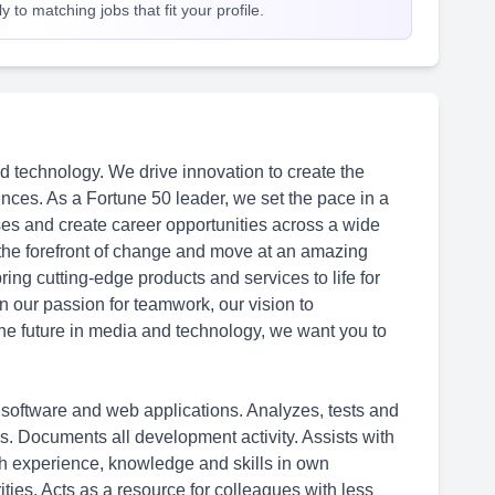
 to matching jobs that fit your profile.
d technology. We drive innovation to create the
nces. As a Fortune 50 leader, we set the pace in a
ses and create career opportunities across a wide
 the forefront of change and move at an amazing
ing cutting-edge products and services to life for
in our passion for teamwork, our vision to
 the future in media and technology, we want you to
software and web applications. Analyzes, tests and
ns. Documents all development activity. Assists with
th experience, knowledge and skills in own
ties. Acts as a resource for colleagues with less