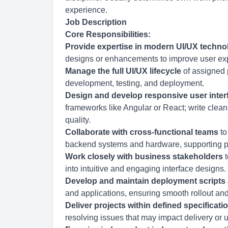
experience.
Job Description
Core Responsibilities:
Provide expertise in modern UI/UX techno
designs or enhancements to improve user exp
Manage the full UI/UX lifecycle
of assigned 
development, testing, and deployment.
Design and develop responsive user inter
frameworks like Angular or React; write clean
quality.
Collaborate with cross-functional teams
to
backend systems and hardware, supporting p
Work closely with business stakeholders
t
into intuitive and engaging interface designs.
Develop and maintain deployment scripts
and applications, ensuring smooth rollout a
Deliver projects within defined specificati
resolving issues that may impact delivery or 