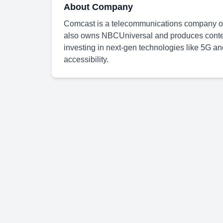
About Company
Comcast is a telecommunications company off
also owns NBCUniversal and produces content
investing in next-gen technologies like 5G 
accessibility.