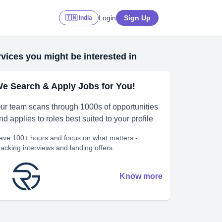
Login
Sign Up
🇮🇳 India
vices you might be interested in
e Search & Apply Jobs for You!
ur team scans through 1000s of opportunities
nd applies to roles best suited to your profile
ave 100+ hours and focus on what matters -
racking interviews and landing offers.
Know more