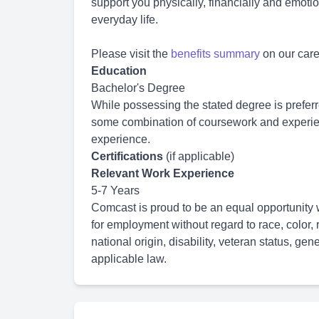
support you physically, financially and emoti
everyday life.
Please visit the
benefits summary
on our caree
Education
Bachelor's Degree
While possessing the stated degree is prefe
some combination of coursework and experien
experience.
Certifications
(if applicable)
Relevant Work Experience
5-7 Years
Comcast is proud to be an equal opportunity w
for employment without regard to race, color, r
national origin, disability, veteran status, gen
applicable law.