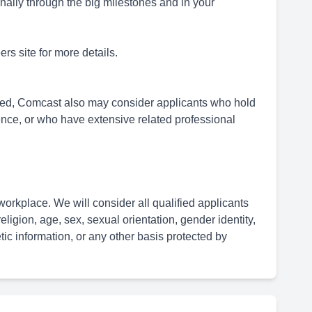
onally through the big milestones and in your
rs site for more details.
rred, Comcast also may consider applicants who hold
ce, or who have extensive related professional
orkplace. We will consider all qualified applicants
eligion, age, sex, sexual orientation, gender identity,
etic information, or any other basis protected by