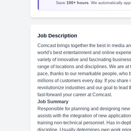
Save
100+ hours
. We automatically apply
Job Description
Comcast brings together the best in media an
world's best entertainment and online experie
variety of innovative and fascinating busines
range of locations and disciplines. We are at
pace, thanks to our remarkable people, who br
millions of customers every day. If you share 
revolutionize industries and our goal to lead
fast-forward your career at Comcast.
Job Summary
Responsible for planning and designing new 
assists with the integration of new applicatio
training non-technical personnel. Has in-dep
discipline. Usually determines own work priori