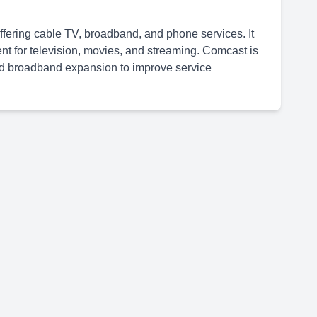
ering cable TV, broadband, and phone services. It
 for television, movies, and streaming. Comcast is
and broadband expansion to improve service