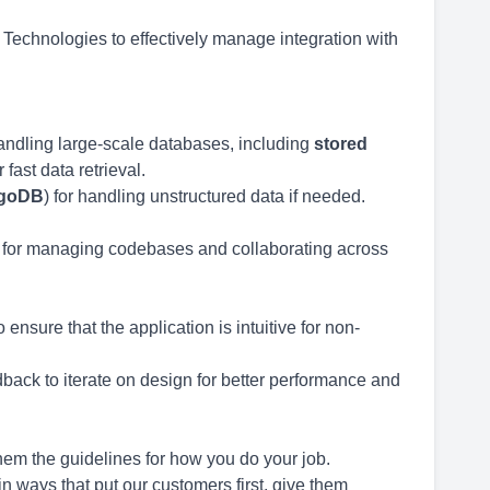
 Technologies to effectively manage integration with
andling large-scale databases, including
stored
fast data retrieval.
goDB
) for handling unstructured data if needed.
for managing codebases and collaborating across
o ensure that the application is intuitive for non-
back to iterate on design for better performance and
em the guidelines for how you do your job.
n ways that put our customers first, give them