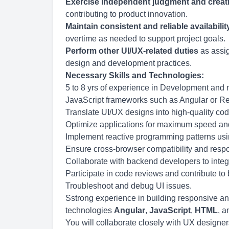
Exercise independent judgment and creati
contributing to product innovation.
Maintain consistent and reliable availabilit
overtime as needed to support project goals.
Perform other UI/UX-related duties
as assig
design and development practices.
Necessary Skills and Technologies:
5 to 8 yrs of experience in Development and 
JavaScript frameworks such as Angular or R
Translate UI/UX designs into high-quality cod
Optimize applications for maximum speed and 
Implement reactive programming patterns us
Ensure cross-browser compatibility and resp
Collaborate with backend developers to integ
Participate in code reviews and contribute to 
Troubleshoot and debug UI issues.
Sstrong experience in building responsive an
technologies
Angular
,
JavaScript
,
HTML
, 
You will collaborate closely with UX designer