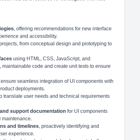
logies
, offering recommendations for new interface
erience and accessibility.
projects, from conceptual design and prototyping to
faces
using HTML, CSS, JavaScript, and
, maintainable code and create unit tests to ensure
 ensure seamless integration of UI components with
roduct deployments.
o translate user needs and technical requirements
 and support documentation
for UI components
nd maintenance.
ons and timelines
, proactively identifying and
user experience.