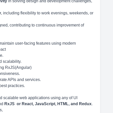
vity
in solving design and development challenges,
y
, including flexibility to work evenings, weekends, or
ned, contributing to continuous improvement of
maintain user-facing features using modern
eact
e.
scalability.
ing RxJS(Angular)
onsiveness.
rate APIs and services.
best practices.
d scalable web applications using any of UI
and
RxJS or
React, JavaScript, HTML, and Redux
.
s,