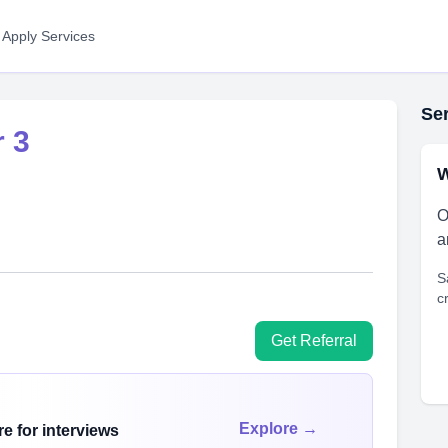
 Apply Services
Ser
 3
W
O
a
S
c
Get Referral
Explore →
e for interviews