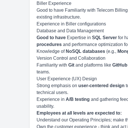
Biller Experience
Good to have Familiarity with Telecom Billing
existing infrastructure.
Experience in Biller configurations
Database and Data Management
Good to have
Expertise in
SQL Server
for h
procedures
and performance optimization for 
Knowledge of
NoSQL databases
(e.g.,
Mon
Version Control and Collaboration
Familiarity with
Git
and platforms like
GitHub
teams.
User Experience (UX) Design
Strong emphasis on
user-centered design
t
technical users.
Experience in
A/B testing
and gathering feed
usability.
Employees at all levels are expected to:
Understand our Operating Principles; make th
Own the customer experience - think and act i