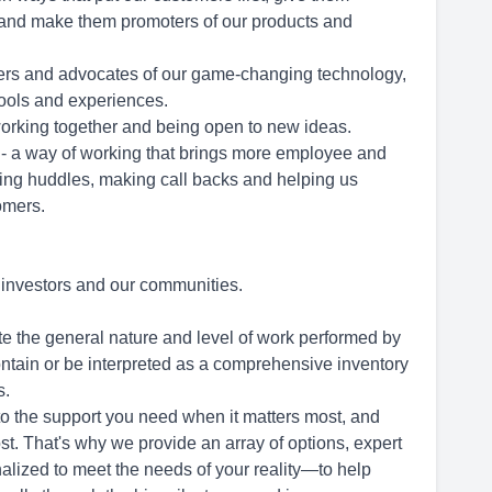
, and make them promoters of our products and
users and advocates of our game-changing technology,
tools and experiences.
orking together and being open to new ideas.
 - a way of working that brings more employee and
ing huddles, making call backs and helping us
tomers.
, investors and our communities.
te the general nature and level of work performed by
contain or be interpreted as a comprehensive inventory
s.
to the support you need when it matters most, and
t. That's why we provide an array of options, expert
alized to meet the needs of your reality—to help